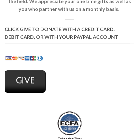
the field. We appreciate your one time gifts as well as
you who partner with us on a monthly basis.
CLICK GIVE TO DONATE WITH A CREDIT CARD,
DEBIT CARD, OR WITH YOUR PAYPAL ACCOUNT
GIVE