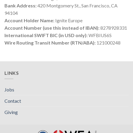
Bank Address:
420 Montgomery St., San Francisco, CA
94104
Account Holder Name:
Ignite Europe
Account Number (use this instead of IBAN):
8278928331
International SWIFT BIC (in USD only):
WFBIUS6S
Wire Routing Transit Number (RTN/ABA):
121000248
LINKS
Jobs
Contact
Giving