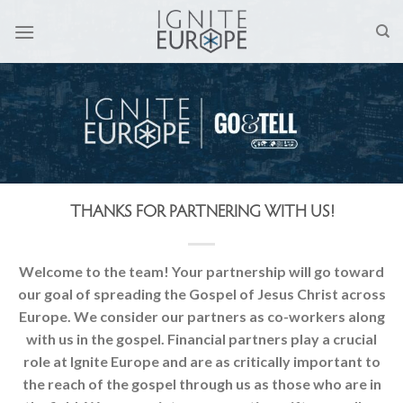
Skip
to
content
THANKS FOR PARTNERING WITH US!
Welcome to the team! Your partnership will go toward
our goal of spreading the Gospel of Jesus Christ across
Europe. We consider our partners as co-workers along
with us in the gospel. Financial partners play a crucial
role at Ignite Europe and are as critically important to
the reach of the gospel through us as those who are in