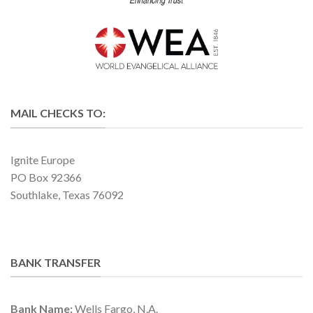
MAIL CHECKS TO:
Ignite Europe
PO Box 92366
Southlake, Texas 76092
BANK TRANSFER
Bank Name:
Wells Fargo, N.A.