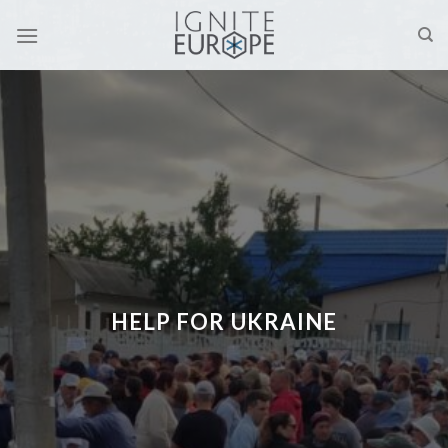
Skip
to
content
HELP FOR UKRAINE