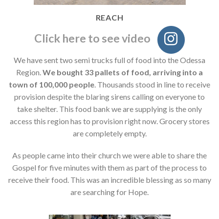
REACH
Click here to see video
We have sent two semi trucks full of food into the Odessa
Region.
We bought 33 pallets of food, arriving into a
town of 100,000 people
. Thousands stood in line to receive
provision despite the blaring sirens calling on everyone to
take shelter. This food bank we are supplying is the only
access this region has to provision right now. Grocery stores
are completely empty.
As people came into their church we were able to share the
Gospel for five minutes with them as part of the process to
receive their food. This was an incredible blessing as so many
are searching for Hope.