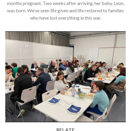
months pregnant. Two weeks after arriving, her baby, Leon,
was born. We’ve seen life given and life restored to families
who have lost everything in this war.
RELATE