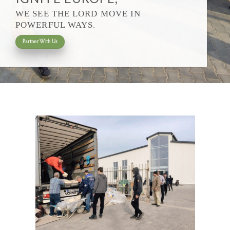
WE SEE THE LORD MOVE IN
.
POWERFUL WAYS
Partner With Us