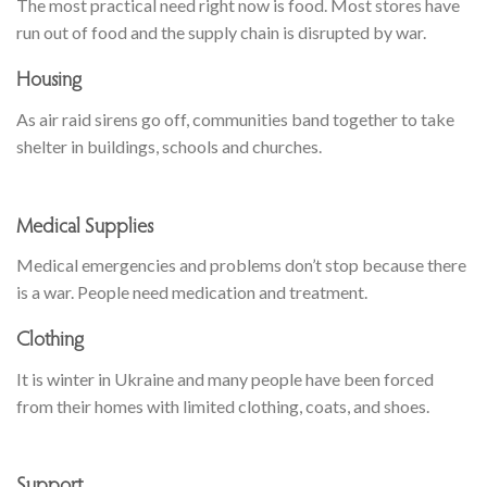
The most practical need right now is food. Most stores have
run out of food and the supply chain is disrupted by war.
Housing
As air raid sirens go off, communities band together to take
shelter in buildings, schools and churches.
Medical Supplies
Medical emergencies and problems don’t stop because there
is a war. People need medication and treatment.
Clothing
It is winter in Ukraine and many people have been forced
from their homes with limited clothing, coats, and shoes.
Support