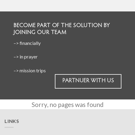
BECOME PART OF THE SOLUTION BY
JOINING OUR TEAM
–> financially
–> in prayer
–> mission trips
PARTNUER WITH US
Sorry, no pages was found
LINKS