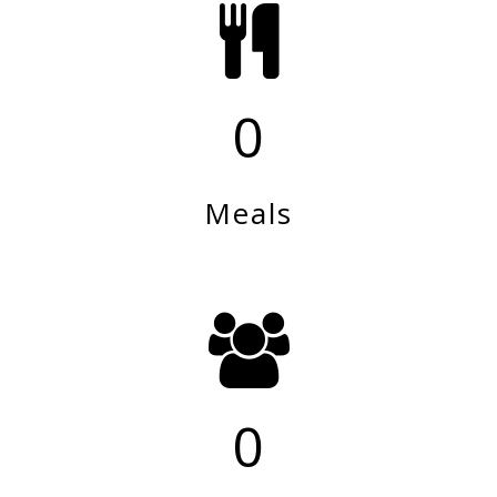
0
Meals
0