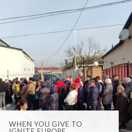
WHEN YOU GIVE TO
IGNITE EUROPE,