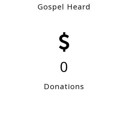
Gospel Heard
0
Donations