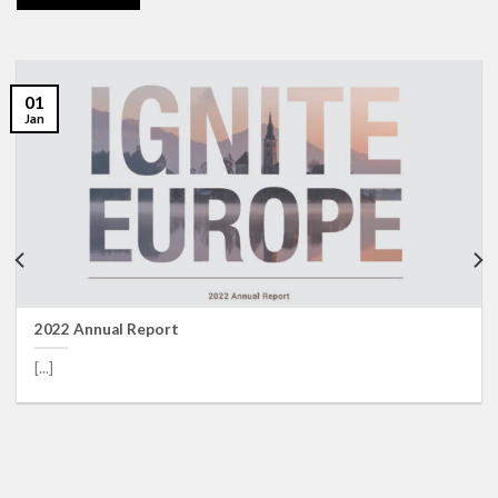
01
Jan
2022 Annual Report
[...]