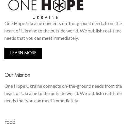
One Hope Ukraine connects on-the-ground needs from the
heart of Ukraine to the outside world. We publish real-time
needs that you can meet immediately.
LEARN MORE
Our Mission
One Hope Ukraine connects on-the-ground needs from the
heart of Ukraine to the outside world. We publish real-time
needs that you can meet immediately.
Food