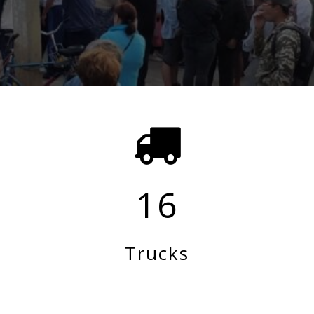
16
Trucks