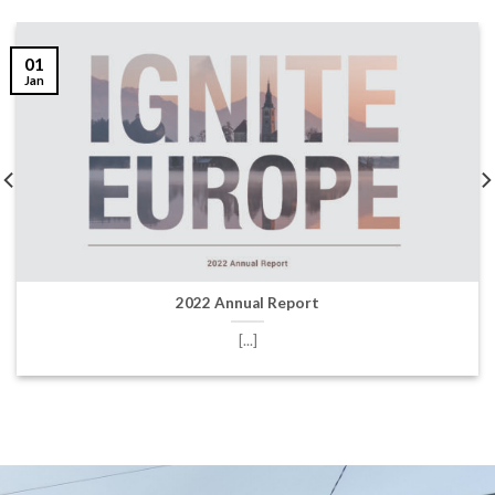
01
Jan
2022 Annual Report
[...]