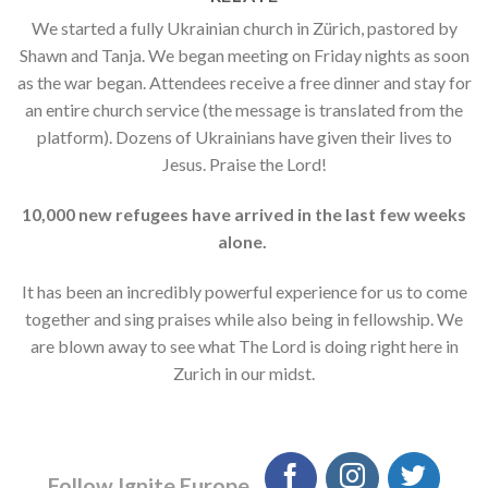
We started a fully Ukrainian church in Zürich, pastored by
Shawn and Tanja. We began meeting on Friday nights as soon
as the war began. Attendees receive a free dinner and stay for
an entire church service (the message is translated from the
platform). Dozens of Ukrainians have given their lives to
Jesus. Praise the Lord!
10,000 new refugees have arrived in the last few weeks
alone.
It has been an incredibly powerful experience for us to come
together and sing praises while also being in fellowship. We
are blown away to see what The Lord is doing right here in
Zurich in our midst.
Follow Ignite Europe