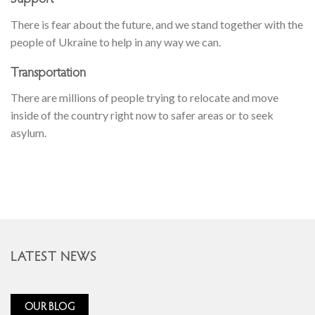
There is fear about the future, and we stand together with the
people of Ukraine to help in any way we can.
Transportation
There are millions of people trying to relocate and move
inside of the country right now to safer areas or to seek
asylum.
LATEST NEWS
OUR BLOG