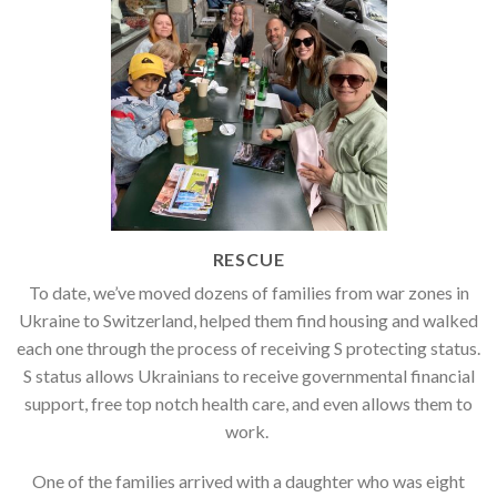
RESCUE
To date, we’ve moved dozens of families
from war zones in
Ukraine to Switzerland, helped them find housing and walked
each one through the process of receiving S protecting status.
S status allows Ukrainians to receive governmental financial
support, free top notch health care, and even allows them to
work.
One of the families arrived with a daughter who was eight