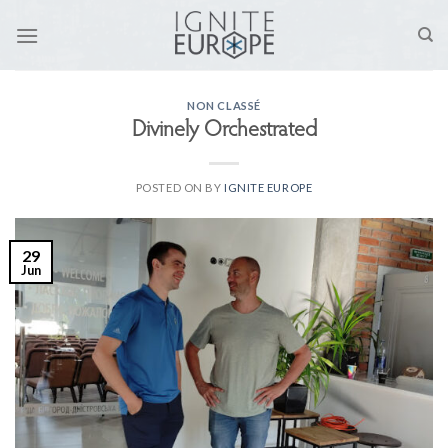
Skip
to
content
NON CLASSÉ
Divinely Orchestrated
POSTED ON
BY
IGNITE EUROPE
29
Jun