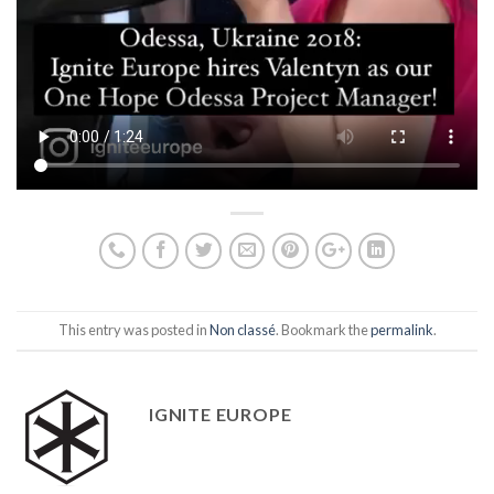
This entry was posted in
Non classé
. Bookmark the
permalink
.
IGNITE EUROPE