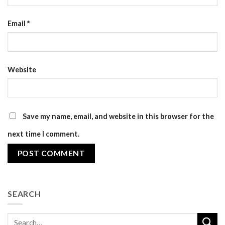
Email
*
Website
Save my name, email, and website in this browser for the
next time I comment.
SEARCH