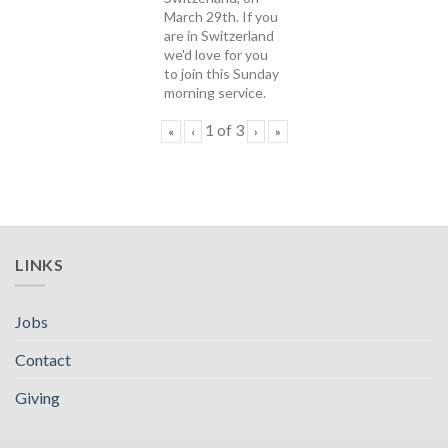
March 29th. If you
are in Switzerland
we'd love for you
to join this Sunday
morning service.
1
of
3
«
‹
›
»
LINKS
Jobs
Contact
Giving