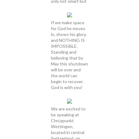
only not smart but
If we make space
for God he moves
in, shows his glory,
and NOTHING IS
IMPOSSIBLE.
Standing and
believing that by
May this shutdown
will be over and
the world can
begin to recover.
God is with you!
We are excited to
be speaking at
Chrüzpunkt
Wettingen,
located in central
Switzerland, on