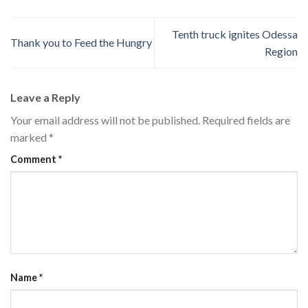
Tenth truck ignites Odessa
Thank you to Feed the Hungry
Region
Leave a Reply
Your email address will not be published.
Required fields are
marked
*
Comment
*
Name
*