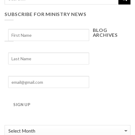
SUBSCRIBE FOR MINISTRY NEWS
BLOG
ARCHIVES
Blog
Archives
SIGN UP