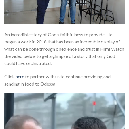
An incredible story of God’s faithfulness to provide. He
began a work in 2018 that has been an incredible display of
what can be done through obedience and trust in Him! Watch
the video below to get a glimpse of a story that only God
could have orchistrated.
Click
here
to partner with us to continue providing and
sending in food to Odessa!