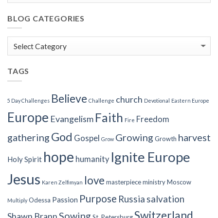
BLOG CATEGORIES
Blog
Categories
TAGS
Believe
church
5 Day Challenges
Challenge
Devotional
Eastern Europe
Europe
Faith
Evangelism
Freedom
Fire
God
gathering
Growing
harvest
Gospel
Growth
Grow
hope
Ignite Europe
humanity
Holy Spirit
Jesus
love
masterpiece
ministry
Moscow
Karen Zelfimyan
Purpose
Russia
salvation
Passion
Odessa
Multiply
Switzerland
Sowing
Shawn Brann
St. Petersburg