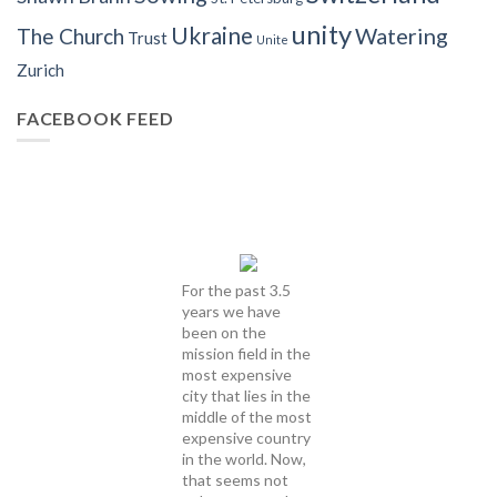
unity
Ukraine
Watering
The Church
Trust
Unite
Zurich
FACEBOOK FEED
For the past 3.5
years we have
been on the
mission field in the
most expensive
city that lies in the
middle of the most
expensive country
in the world. Now,
that seems not