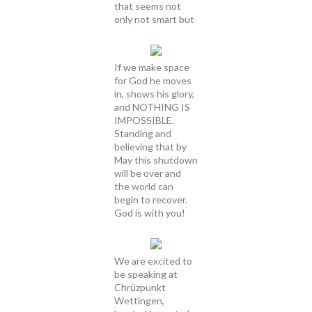
that seems not
only not smart but
If we make space
for God he moves
in, shows his glory,
and NOTHING IS
IMPOSSIBLE.
Standing and
believing that by
May this shutdown
will be over and
the world can
begin to recover.
God is with you!
We are excited to
be speaking at
Chrüzpunkt
Wettingen,