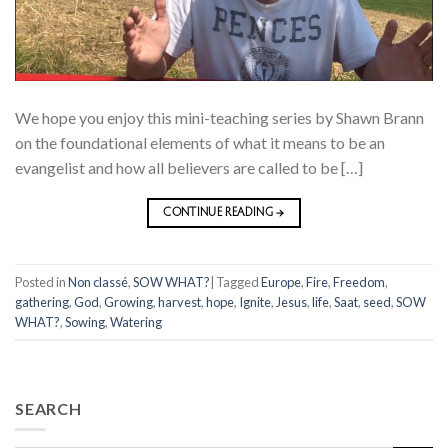
We hope you enjoy this mini-teaching series by Shawn Brann
on the foundational elements of what it means to be an
evangelist and how all believers are called to be […]
CONTINUE READING
→
Posted in
Non classé
,
SOW WHAT?
|
Tagged
Europe
,
Fire
,
Freedom
,
gathering
,
God
,
Growing
,
harvest
,
hope
,
Ignite
,
Jesus
,
life
,
Saat
,
seed
,
SOW
WHAT?
,
Sowing
,
Watering
SEARCH