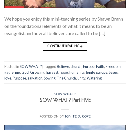
We hope you enjoy this mini-teaching series by Shawn Brann
on the foundational elements of what it means to be an
evangelist and how all believers are called to be […]
CONTINUE READING
→
Posted in
SOW WHAT?
|
Tagged
Believe
,
church
,
Europe
,
Faith
,
Freedom
,
gathering
,
God
,
Growing
,
harvest
,
hope
,
humanity
,
Ignite Europe
,
Jesus
,
love
,
Purpose
,
salvation
,
Sowing
,
The Church
,
unity
,
Watering
SOW WHAT?
SOW WHAT? Part FIVE
POSTED ON
BY
IGNITE EUROPE