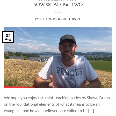
SOW WHAT? Part TWO
POSTED ON
BY
IGNITE EUROPE
02
Aug
We hope you enjoy this mini-teaching series by Shawn Brann
on the foundational elements of what it means to be an
evangelist and how all believers are called to be […]