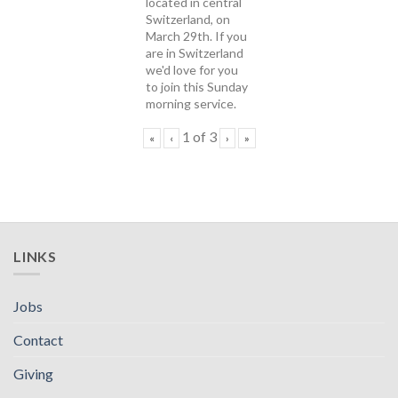
located in central
Switzerland, on
March 29th. If you
are in Switzerland
we'd love for you
to join this Sunday
morning service.
1
of
3
«
‹
›
»
LINKS
Jobs
Contact
Giving