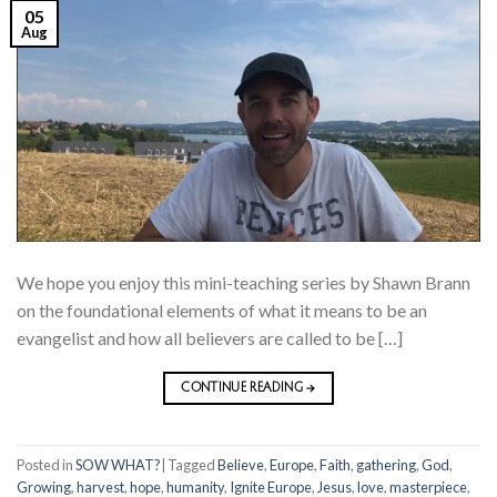
05
Aug
We hope you enjoy this mini-teaching series by Shawn Brann
on the foundational elements of what it means to be an
evangelist and how all believers are called to be […]
CONTINUE READING
→
Posted in
SOW WHAT?
|
Tagged
Believe
,
Europe
,
Faith
,
gathering
,
God
,
Growing
,
harvest
,
hope
,
humanity
,
Ignite Europe
,
Jesus
,
love
,
masterpiece
,