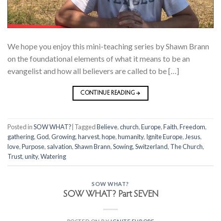
We hope you enjoy this mini-teaching series by Shawn Brann
on the foundational elements of what it means to be an
evangelist and how all believers are called to be […]
CONTINUE READING
→
Posted in
SOW WHAT?
|
Tagged
Believe
,
church
,
Europe
,
Faith
,
Freedom
,
gathering
,
God
,
Growing
,
harvest
,
hope
,
humanity
,
Ignite Europe
,
Jesus
,
love
,
Purpose
,
salvation
,
Shawn Brann
,
Sowing
,
Switzerland
,
The Church
,
Trust
,
unity
,
Watering
SOW WHAT?
SOW WHAT? Part SEVEN