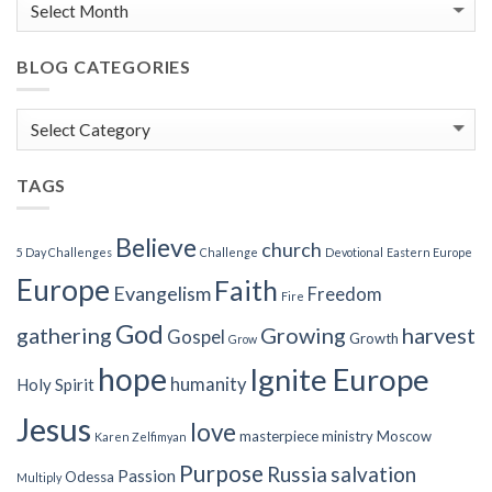
BLOG CATEGORIES
Blog
Categories
TAGS
Believe
church
5 Day Challenges
Challenge
Devotional
Eastern Europe
Europe
Faith
Evangelism
Freedom
Fire
God
gathering
Growing
harvest
Gospel
Growth
Grow
hope
Ignite Europe
humanity
Holy Spirit
Jesus
love
masterpiece
ministry
Moscow
Karen Zelfimyan
Purpose
Russia
salvation
Passion
Odessa
Multiply