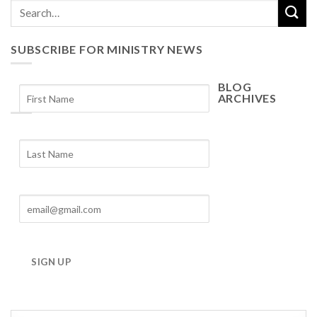
SUBSCRIBE FOR MINISTRY NEWS
BLOG
ARCHIVES
Blog
Archives
SIGN UP