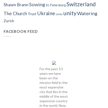
Switzerland
Sowing
Shawn Brann
St. Petersburg
unity
Ukraine
Watering
The Church
Trust
Unite
Zurich
FACEBOOK FEED
For the past 3.5
years we have
been on the
mission field in the
most expensive
city that lies in the
middle of the most
expensive country
in the world. Now,