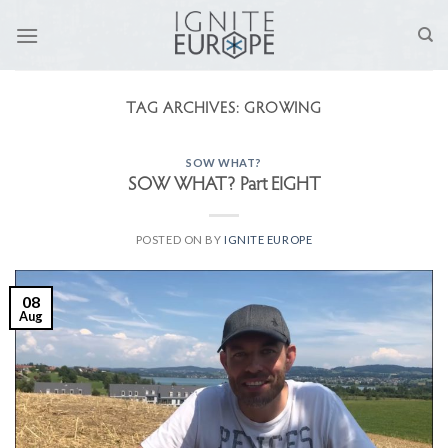
Skip
to
content
TAG ARCHIVES:
GROWING
SOW WHAT?
SOW WHAT? Part EIGHT
POSTED ON
BY
IGNITE EUROPE
08
Aug