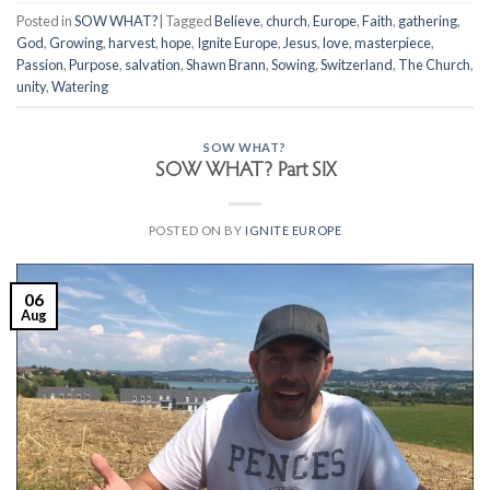
Posted in
SOW WHAT?
|
Tagged
Believe
,
church
,
Europe
,
Faith
,
gathering
,
God
,
Growing
,
harvest
,
hope
,
Ignite Europe
,
Jesus
,
love
,
masterpiece
,
Passion
,
Purpose
,
salvation
,
Shawn Brann
,
Sowing
,
Switzerland
,
The Church
,
unity
,
Watering
SOW WHAT?
SOW WHAT? Part SIX
POSTED ON
BY
IGNITE EUROPE
06
Aug