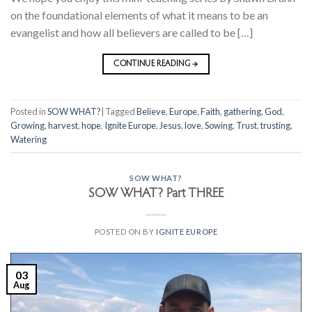
on the foundational elements of what it means to be an
evangelist and how all believers are called to be […]
CONTINUE READING
→
Posted in
SOW WHAT?
|
Tagged
Believe
,
Europe
,
Faith
,
gathering
,
God
,
Growing
,
harvest
,
hope
,
Ignite Europe
,
Jesus
,
love
,
Sowing
,
Trust
,
trusting
,
Watering
SOW WHAT?
SOW WHAT? Part THREE
POSTED ON
BY
IGNITE EUROPE
03
Aug