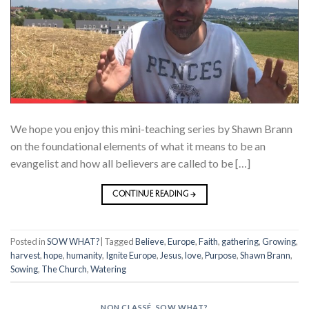
We hope you enjoy this mini-teaching series by Shawn Brann
on the foundational elements of what it means to be an
evangelist and how all believers are called to be […]
CONTINUE READING
→
Posted in
SOW WHAT?
|
Tagged
Believe
,
Europe
,
Faith
,
gathering
,
Growing
,
harvest
,
hope
,
humanity
,
Ignite Europe
,
Jesus
,
love
,
Purpose
,
Shawn Brann
,
Sowing
,
The Church
,
Watering
NON CLASSÉ
,
SOW WHAT?