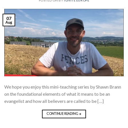
POSTED ON
BY
IGNITE EUROPE
07
Aug
We hope you enjoy this mini-teaching series by Shawn Brann
on the foundational elements of what it means to be an
evangelist and how all believers are called to be […]
CONTINUE READING
→