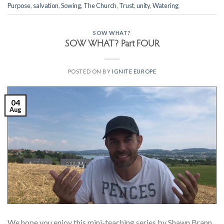
Purpose
,
salvation
,
Sowing
,
The Church
,
Trust
,
unity
,
Watering
SOW WHAT?
SOW WHAT? Part FOUR
POSTED ON
BY
IGNITE EUROPE
04
Aug
We hope you enjoy this mini-teaching series by Shawn Brann