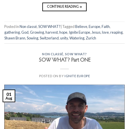
CONTINUE READING
→
Posted in
Non classé
,
SOW WHAT?
|
Tagged
Believe
,
Europe
,
Faith
,
gathering
,
God
,
Growing
,
harvest
,
hope
,
Ignite Europe
,
Jesus
,
love
,
reaping
,
Shawn Brann
,
Sowing
,
Switzerland
,
unity
,
Watering
,
Zurich
NON CLASSÉ
,
SOW WHAT?
SOW WHAT? Part ONE
POSTED ON
BY
IGNITE EUROPE
01
Aug