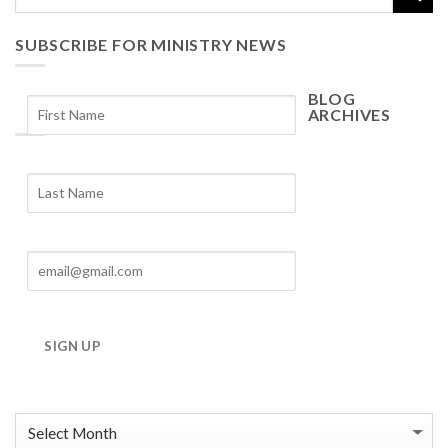
SUBSCRIBE FOR MINISTRY NEWS
BLOG
ARCHIVES
Blog
Archives
SIGN UP