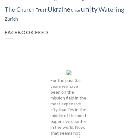
unity
Ukraine
Watering
The Church
Trust
Unite
Zurich
FACEBOOK FEED
For the past 3.5
years we have
been on the
mission field in the
most expensive
city that lies in the
middle of the most
expensive country
in the world. Now,
that seems not