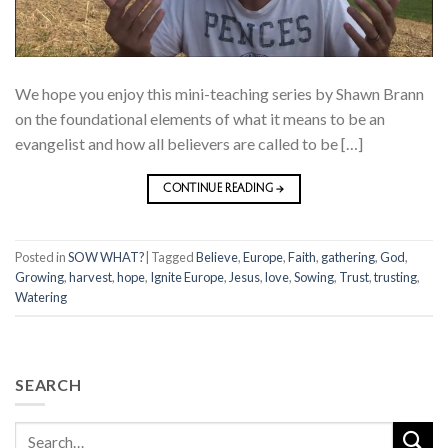
We hope you enjoy this mini-teaching series by Shawn Brann
on the foundational elements of what it means to be an
evangelist and how all believers are called to be […]
CONTINUE READING
→
Posted in
SOW WHAT?
|
Tagged
Believe
,
Europe
,
Faith
,
gathering
,
God
,
Growing
,
harvest
,
hope
,
Ignite Europe
,
Jesus
,
love
,
Sowing
,
Trust
,
trusting
,
Watering
SEARCH