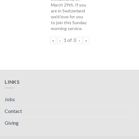
March 29th. If you
are in Switzerland
we'd love for you
to join this Sunday
morning service.
1
of
3
«
‹
›
»
LINKS
Jobs
Contact
Giving