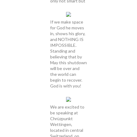
only not smart but
If we make space
for God he moves
in, shows his glory,
and NOTHING IS
IMPOSSIBLE.
Standing and
believing that by
May this shutdown
will be over and
the world can
begin to recover.
God is with you!
We are excited to
be speaking at
Chrüzpunkt
Wettingen,
located in central
Switzerland, on