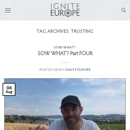
Skip
to
content
TAG ARCHIVES:
TRUSTING
SOW WHAT?
SOW WHAT? Part FOUR
POSTED ON
BY
IGNITE EUROPE
04
Aug