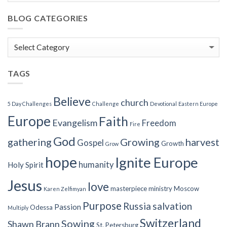
BLOG CATEGORIES
Blog
Categories
TAGS
Believe
church
5 Day Challenges
Challenge
Devotional
Eastern Europe
Europe
Faith
Evangelism
Freedom
Fire
God
gathering
Growing
harvest
Gospel
Growth
Grow
hope
Ignite Europe
humanity
Holy Spirit
Jesus
love
masterpiece
ministry
Moscow
Karen Zelfimyan
Purpose
Russia
salvation
Passion
Odessa
Multiply
Switzerland
Sowing
Shawn Brann
St. Petersburg