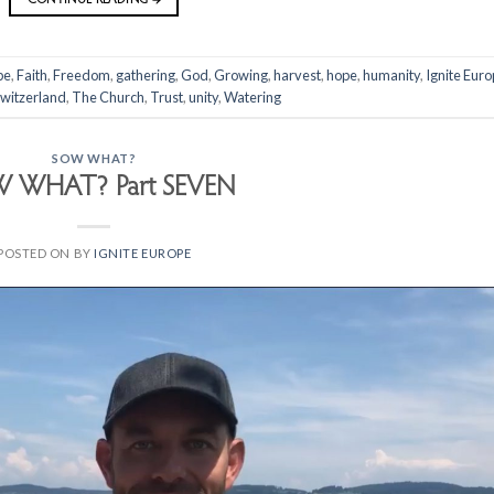
pe
,
Faith
,
Freedom
,
gathering
,
God
,
Growing
,
harvest
,
hope
,
humanity
,
Ignite Eur
witzerland
,
The Church
,
Trust
,
unity
,
Watering
SOW WHAT?
 WHAT? Part SEVEN
POSTED ON
BY
IGNITE EUROPE