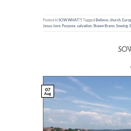
Posted in
SOW WHAT?
|
Tagged
Believe
,
church
,
Euro
Jesus
,
love
,
Purpose
,
salvation
,
Shawn Brann
,
Sowing
,
S
SOW
07
Aug