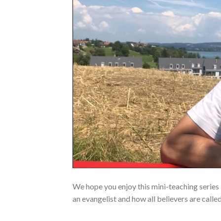
We hope you enjoy this mini-teaching series
an evangelist and how all believers are calle