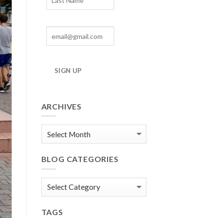
SIGN UP
ARCHIVES
Blog
Archives
BLOG CATEGORIES
Blog
Categories
TAGS