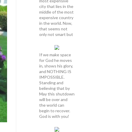
most expensive
city that lies in the
middle of the most
expensive country
in the world. Now,
that seems not
only not smart but
If we make space
for God he moves
in, shows his glory,
and NOTHING IS
IMPOSSIBLE.
Standing and
believing that by
May this shutdown
will be over and
the world can
begin to recover.
God is with you!