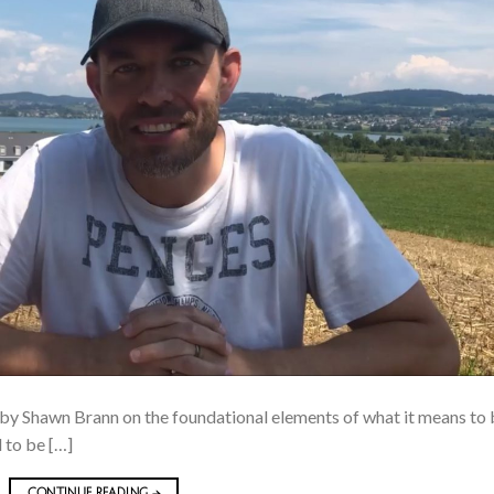
 by Shawn Brann on the foundational elements of what it means to
d to be […]
CONTINUE READING
→