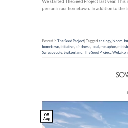
We started The Seed Project last year. This i
person in our hometown. In addition to the l
Posted in
The Seed Project
|
Tagged
analogy
,
bloom
,
bu
hometown
,
initiative
,
kindness
,
local
,
metaphor
,
minist
Swiss people
,
Switzerland
,
The Seed Project
,
Wetzikon
SOW
08
Aug