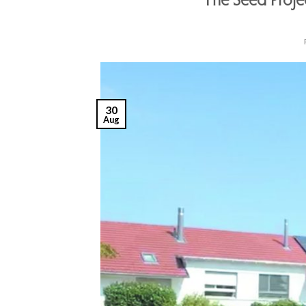
The Seed Proj
30
Aug