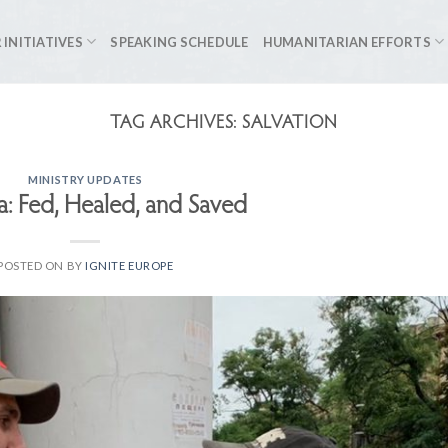
 INITIATIVES
SPEAKING SCHEDULE
HUMANITARIAN EFFORTS
TAG ARCHIVES:
SALVATION
MINISTRY UPDATES
a: Fed, Healed, and Saved
POSTED ON
BY
IGNITE EUROPE