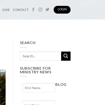
GIVE
CONTACT
LOGIN
SEARCH
SUBSCRIBE FOR
MINISTRY NEWS
BLOG