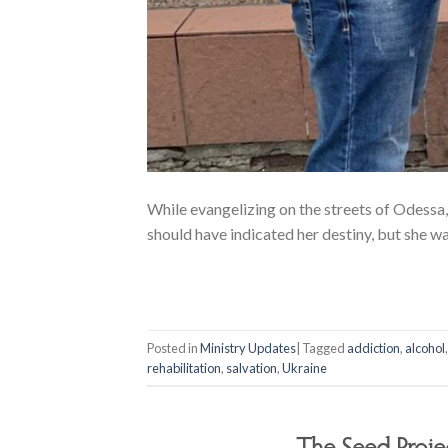
While evangelizing on the streets of Odess
should have indicated her destiny, but she wa
Posted in
Ministry Updates
|
Tagged
addiction
,
alcohol
rehabilitation
,
salvation
,
Ukraine