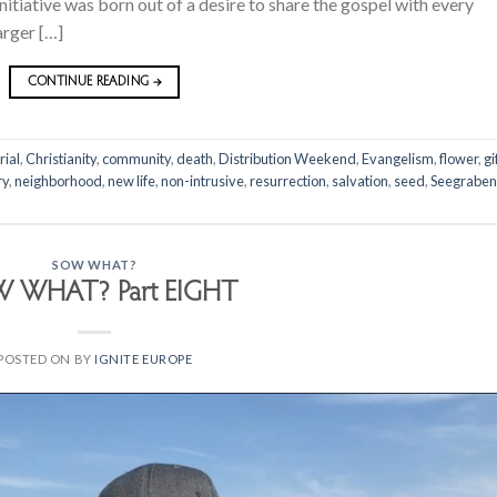
nitiative was born out of a desire to share the gospel with every
arger […]
CONTINUE READING
→
rial
,
Christianity
,
community
,
death
,
Distribution Weekend
,
Evangelism
,
flower
,
gi
ry
,
neighborhood
,
new life
,
non-intrusive
,
resurrection
,
salvation
,
seed
,
Seegraben
SOW WHAT?
 WHAT? Part EIGHT
POSTED ON
BY
IGNITE EUROPE