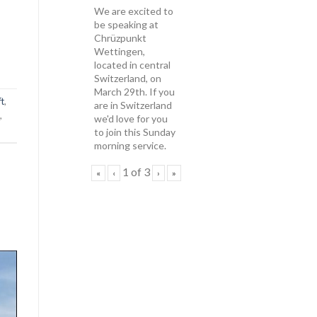
We are excited to
be speaking at
Chrüzpunkt
Wettingen,
located in central
Switzerland, on
March 29th. If you
ft
,
are in Switzerland
,
we'd love for you
to join this Sunday
morning service.
1
of
3
«
‹
›
»