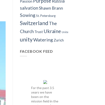
Purpose
Russia
Passion
salvation
Shawn Brann
Sowing
St. Petersburg
Switzerland
The
Ukraine
Church
Trust
Unite
unity
Watering
Zurich
FACEBOOK FEED
For the past 3.5
years we have
been on the
mission field in the