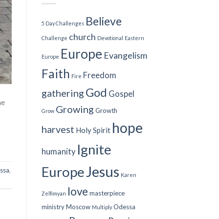
Believe
5 Day Challenges
church
Challenge
Devotional
Eastern
Europe
Evangelism
Europe
Faith
Freedom
Fire
God
gathering
Gospel
me
Growing
Growth
Grow
hope
harvest
Holy Spirit
Ignite
humanity
Jesus
Europe
ssa
,
Karen
love
masterpiece
Zelfimyan
ministry
Moscow
Odessa
Multiply