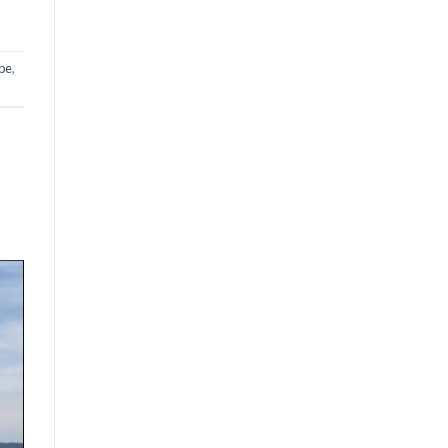
ope
,