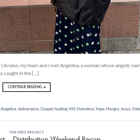
a, Ukraine, my team and I met Angelina, a woman whose angelic na
s caught in the […]
CONTINUE READING
→
,
Angelina
,
deliverance
,
Gospel
,
healing
,
HIV
,
Homeless
,
hope
,
Hungry
,
Jesus
,
Ode
THE SEED PROJECT