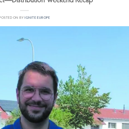
ect—Distribution Weekend Recap
POSTED ON
BY
IGNITE EUROPE