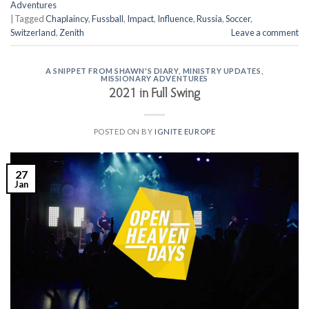
Adventures
|
Tagged
Chaplaincy
,
Fussball
,
Impact
,
Influence
,
Russia
,
Soccer
,
Switzerland
,
Zenith
Leave a comment
A SNIPPET FROM SHAWN'S DIARY
,
MINISTRY UPDATES
,
MISSIONARY ADVENTURES
2021 in Full Swing
POSTED ON
BY
IGNITE EUROPE
27
Jan