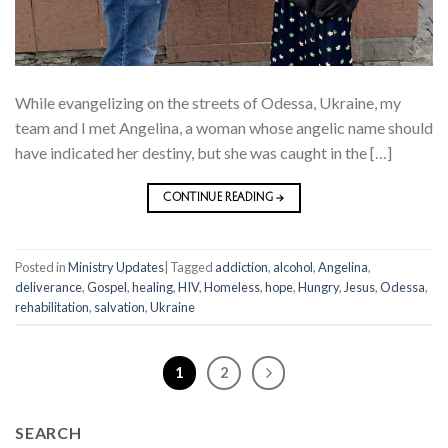
While evangelizing on the streets of Odessa, Ukraine, my
team and I met Angelina, a woman whose angelic name should
have indicated her destiny, but she was caught in the […]
CONTINUE READING
→
Posted in
Ministry Updates
|
Tagged
addiction
,
alcohol
,
Angelina
,
deliverance
,
Gospel
,
healing
,
HIV
,
Homeless
,
hope
,
Hungry
,
Jesus
,
Odessa
,
rehabilitation
,
salvation
,
Ukraine
1
2
SEARCH