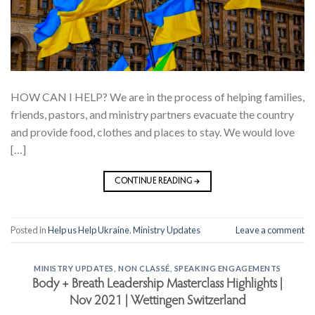
HOW CAN I HELP? We are in the process of helping families,
friends, pastors, and ministry partners evacuate the country
and provide food, clothes and places to stay. We would love
[…]
CONTINUE READING
→
Posted in
Help us Help Ukraine
,
Ministry Updates
Leave a comment
MINISTRY UPDATES
,
NON CLASSÉ
,
SPEAKING ENGAGEMENTS
Body + Breath Leadership Masterclass Highlights |
Nov 2021 | Wettingen Switzerland