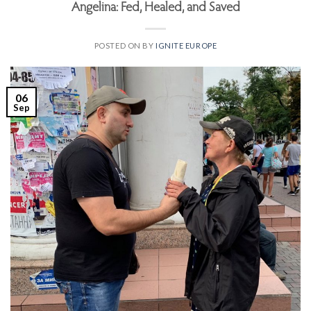
Angelina: Fed, Healed, and Saved
POSTED ON
BY
IGNITE EUROPE
06
Sep