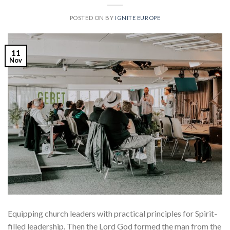
POSTED ON
BY
IGNITE EUROPE
11
Nov
Equipping church leaders with practical principles for Spirit-
filled leadership. Then the Lord God formed the man from the