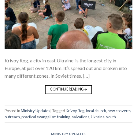
Krivoy Rog, a city in east Ukraine, is the longest city in
Europe, at just over 120 km. It’s spread out and broken into
many different zones. In Soviet times, […]
CONTINUE READING
→
Posted in
Ministry Updates
|
Tagged
Krivoy Rog
,
local church
,
new converts
,
outreach
,
practical evangelism training
,
salvations
,
Ukraine
,
youth
MINISTRY UPDATES