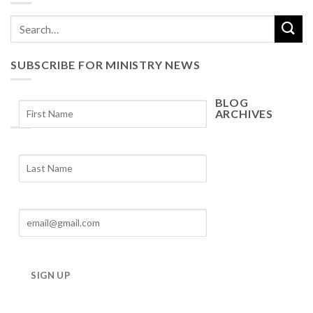
SUBSCRIBE FOR MINISTRY NEWS
BLOG
ARCHIVES
Blog
Archives
SIGN UP