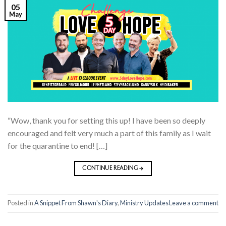
05
May
“Wow, thank you for setting this up! I have been so deeply
encouraged and felt very much a part of this family as I wait
for the quarantine to end! […]
CONTINUE READING
→
Posted in
A Snippet From Shawn's Diary
,
Ministry Updates
Leave a comment