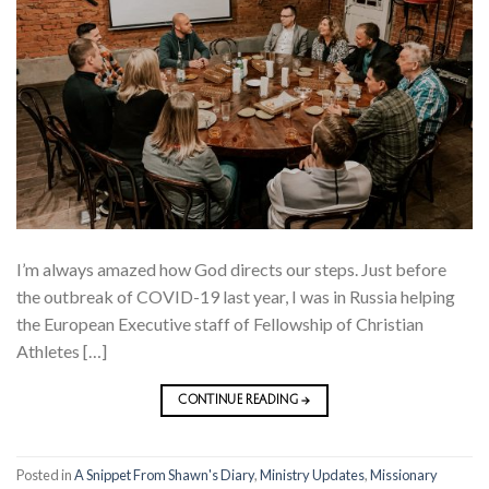
I’m always amazed how God directs our steps. Just before
the outbreak of COVID-19 last year, I was in Russia helping
the European Executive staff of Fellowship of Christian
Athletes […]
CONTINUE READING
→
Posted in
A Snippet From Shawn's Diary
,
Ministry Updates
,
Missionary