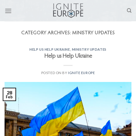
Skip
to
content
CATEGORY ARCHIVES:
MINISTRY UPDATES
HELP US HELP UKRAINE
,
MINISTRY UPDATES
Help us Help Ukraine
POSTED ON
BY
IGNITE EUROPE
28
Feb