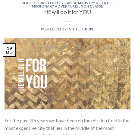
HEART POURED OUT BY TANJA
,
MINISTRY UPDATES
,
MISSIONARY ADVENTURES
,
NON CLASSÉ
HE will do it for YOU
POSTED ON
BY
IGNITE EUROPE
19
Mar
For the past 3.5 years we have been on the mission field in the
most expensive city that lies in the middle of the most