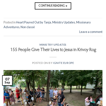
CONTINUE READING
→
Posted in
Heart Poured Out by Tanja
,
Ministry Updates
,
Missionary
Adventures
,
Non classé
Leave a comment
MINISTRY UPDATES
155 People Give Their Lives to Jesus in Krivoy Rog
POSTED ON
BY
IGNITE EUROPE
07
Sep