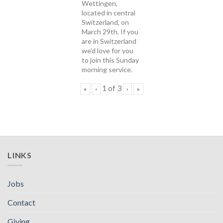
Wettingen,
located in central
Switzerland, on
March 29th. If you
are in Switzerland
we'd love for you
to join this Sunday
morning service.
1
of
3
«
‹
›
»
LINKS
Jobs
Contact
Giving