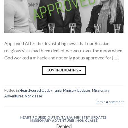
Approved After the devastating news that our Russian
religious visas had been denied, we were over the moon when
God worked a miracle and not only got us approved for […]
CONTINUE READING
→
Posted in
Heart Poured Out by Tanja
,
Ministry Updates
,
Missionary
Adventures
,
Non classé
Leave a comment
HEART POURED OUT BY TANJA
,
MINISTRY UPDATES
,
MISSIONARY ADVENTURES
,
NON CLASSÉ
Denied