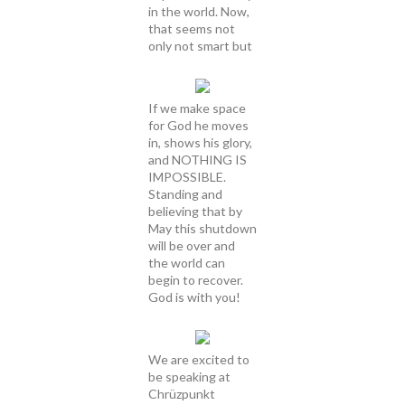
in the world. Now,
that seems not
only not smart but
If we make space
for God he moves
in, shows his glory,
and NOTHING IS
IMPOSSIBLE.
Standing and
believing that by
May this shutdown
will be over and
the world can
begin to recover.
God is with you!
We are excited to
be speaking at
Chrüzpunkt