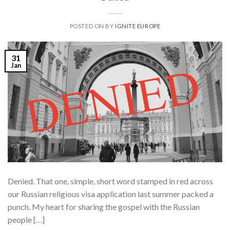
POSTED ON
BY
IGNITE EUROPE
31
Jan
Denied. That one, simple, short word stamped in red across
our Russian religious visa application last summer packed a
punch. My heart for sharing the gospel with the Russian
people […]