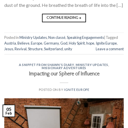
dust of the ground. He breathed the breath of life into the […]
CONTINUE READING
→
Posted in
Ministry Updates
,
Non classé
,
Speaking Engagements
|
Tagged
Austria
,
Believe
,
Europe
,
Germany
,
God
,
Holy Spirit
,
hope
,
Ignite Europe
,
Jesus
,
Revival
,
Structure
,
Switzerland
,
unity
Leave a comment
A SNIPPET FROM SHAWN'S DIARY
,
MINISTRY UPDATES
,
MISSIONARY ADVENTURES
Impacting our Sphere of Influence
POSTED ON
BY
IGNITE EUROPE
05
Feb