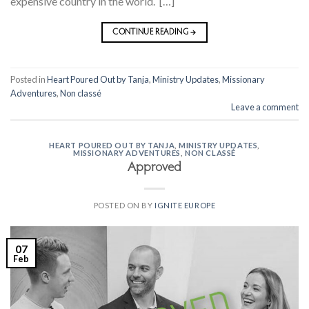
expensive country in the world. […]
CONTINUE READING
→
Posted in
Heart Poured Out by Tanja
,
Ministry Updates
,
Missionary
Adventures
,
Non classé
Leave a comment
HEART POURED OUT BY TANJA
,
MINISTRY UPDATES
,
MISSIONARY ADVENTURES
,
NON CLASSÉ
Approved
POSTED ON
BY
IGNITE EUROPE
07
Feb