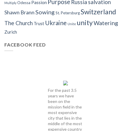
Purpose
Russia
salvation
Passion
Odessa
Multiply
Switzerland
Sowing
Shawn Brann
St. Petersburg
unity
Ukraine
Watering
The Church
Trust
Unite
Zurich
FACEBOOK FEED
For the past 3.5
years we have
been on the
mission field in the
most expensive
city that lies in the
middle of the most
expensive country