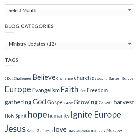
BLOG CATEGORIES
Blog
Categories
TAGS
Believe
church
5 Day Challenges
Challenge
Devotional
Eastern Europe
Europe
Faith
Evangelism
Freedom
Fire
God
gathering
Growing
harvest
Gospel
Growth
Grow
hope
Ignite Europe
humanity
Holy Spirit
Jesus
love
masterpiece
ministry
Moscow
Karen Zelfimyan