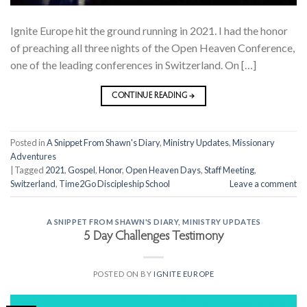
Ignite Europe hit the ground running in 2021. I had the honor
of preaching all three nights of the Open Heaven Conference,
one of the leading conferences in Switzerland. On […]
CONTINUE READING
→
Posted in
A Snippet From Shawn's Diary
,
Ministry Updates
,
Missionary
Adventures
|
Tagged
2021
,
Gospel
,
Honor
,
Open Heaven Days
,
Staff Meeting
,
Switzerland
,
Time2Go Discipleship School
Leave a comment
A SNIPPET FROM SHAWN'S DIARY
,
MINISTRY UPDATES
5 Day Challenges Testimony
POSTED ON
BY
IGNITE EUROPE