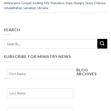
deliverance
,
Gospel
,
healing
,
HIV
,
Homeless
,
hope
,
Hungry
,
Jesus
,
Odessa
,
rehabilitation
,
salvation
,
Ukraine
SEARCH
SUBSCRIBE FOR MINISTRY NEWS
BLOG
ARCHIVES
Blog
Archives