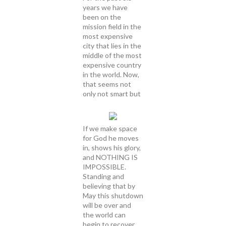
years we have
been on the
mission field in the
most expensive
city that lies in the
middle of the most
expensive country
in the world. Now,
that seems not
only not smart but
If we make space
for God he moves
in, shows his glory,
and NOTHING IS
IMPOSSIBLE.
Standing and
believing that by
May this shutdown
will be over and
the world can
begin to recover.