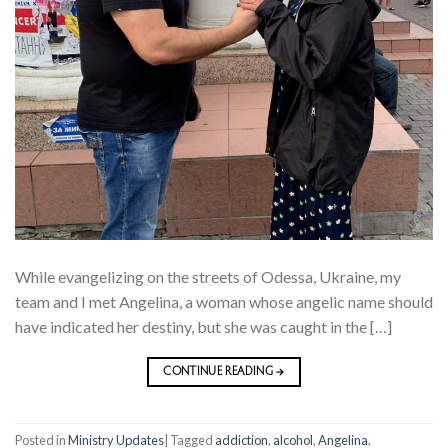
While evangelizing on the streets of Odessa, Ukraine, my
team and I met Angelina, a woman whose angelic name should
have indicated her destiny, but she was caught in the […]
CONTINUE READING
→
Posted in
Ministry Updates
|
Tagged
addiction
,
alcohol
,
Angelina
,