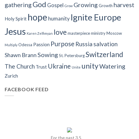
God
gathering
Growing
harvest
Gospel
Growth
Grow
hope
Ignite Europe
humanity
Holy Spirit
Jesus
love
masterpiece
ministry
Moscow
Karen Zelfimyan
Purpose
Russia
salvation
Passion
Odessa
Multiply
Switzerland
Sowing
Shawn Brann
St. Petersburg
unity
Ukraine
Watering
The Church
Trust
Unite
Zurich
FACEBOOK FEED
For the past 3.5