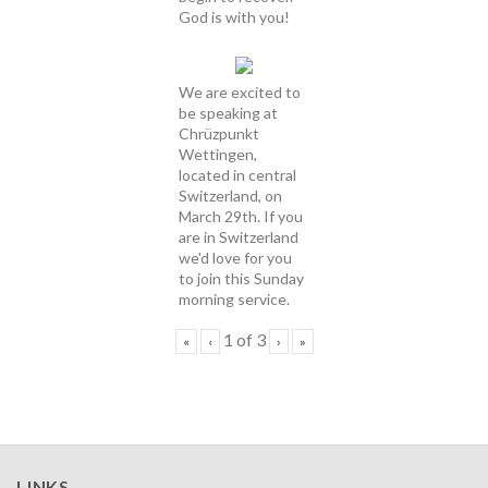
God is with you!
We are excited to
be speaking at
Chrüzpunkt
Wettingen,
located in central
Switzerland, on
March 29th. If you
are in Switzerland
we'd love for you
to join this Sunday
morning service.
1
of
3
«
‹
›
»
LINKS