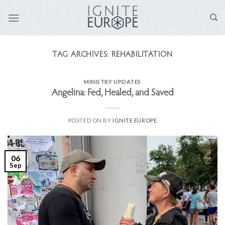
Skip
to
content
TAG ARCHIVES:
REHABILITATION
MINISTRY UPDATES
Angelina: Fed, Healed, and Saved
POSTED ON
BY
IGNITE EUROPE
06
Sep