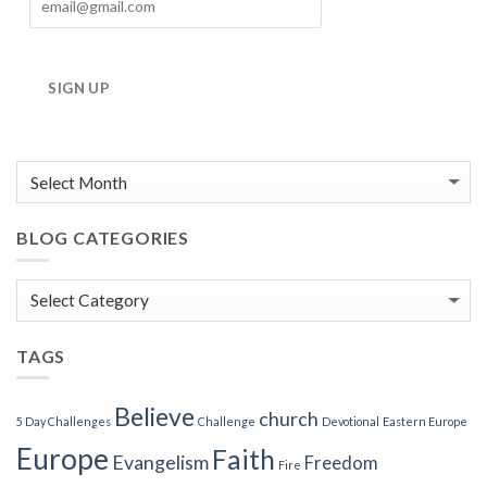
SIGN UP
BLOG CATEGORIES
Blog
Categories
TAGS
Believe
church
5 Day Challenges
Challenge
Devotional
Eastern Europe
Europe
Faith
Evangelism
Freedom
Fire