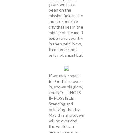
years we have
been on the
mission field in the
most expensive
city that lies in the
middle of the most
expensive country
in the world. Now,
that seems not
only not smart but
If we make space
for God he moves
in, shows his glory,
and NOTHING IS
IMPOSSIBLE.
Standing and
believing that by
May this shutdown
will be over and
the world can
begin to recover.