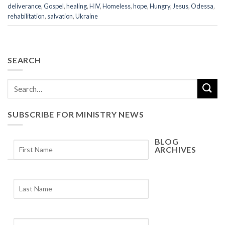
deliverance
,
Gospel
,
healing
,
HIV
,
Homeless
,
hope
,
Hungry
,
Jesus
,
Odessa
,
rehabilitation
,
salvation
,
Ukraine
SEARCH
SUBSCRIBE FOR MINISTRY NEWS
BLOG
ARCHIVES
Blog
Archives