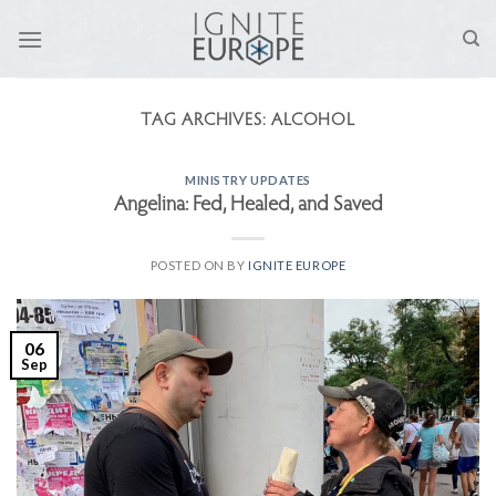
Skip
to
content
TAG ARCHIVES:
ALCOHOL
MINISTRY UPDATES
Angelina: Fed, Healed, and Saved
POSTED ON
BY
IGNITE EUROPE
06
Sep