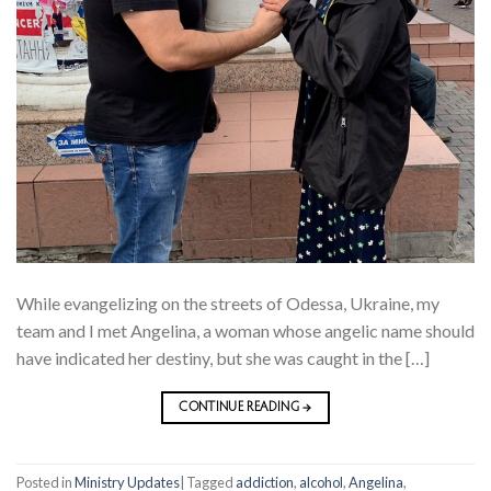
While evangelizing on the streets of Odessa, Ukraine, my
team and I met Angelina, a woman whose angelic name should
have indicated her destiny, but she was caught in the […]
CONTINUE READING
→
Posted in
Ministry Updates
|
Tagged
addiction
,
alcohol
,
Angelina
,