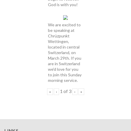
God is with you!
We are excited to
be speaking at
Chrüzpunkt
Wettingen,
located in central
Switzerland, on
March 29th. If you
are in Switzerland
we'd love for you
to join this Sunday
morning service.
1
of
3
«
‹
›
»
LINKS