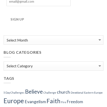
SIGN UP
BLOG CATEGORIES
Blog
Categories
TAGS
Believe
church
5 Day Challenges
Challenge
Devotional
Eastern Europe
Europe
Faith
Evangelism
Freedom
Fire