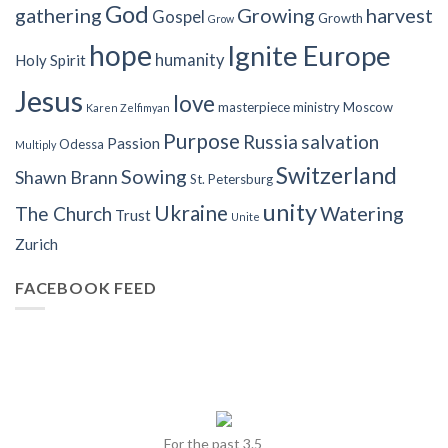
God
gathering
Growing
harvest
Gospel
Growth
Grow
hope
Ignite Europe
humanity
Holy Spirit
Jesus
love
masterpiece
ministry
Moscow
Karen Zelfimyan
Purpose
Russia
salvation
Passion
Odessa
Multiply
Switzerland
Sowing
Shawn Brann
St. Petersburg
unity
Ukraine
Watering
The Church
Trust
Unite
Zurich
FACEBOOK FEED
For the past 3.5