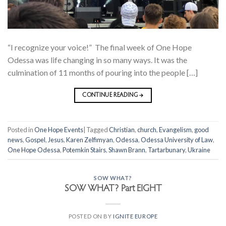
“I recognize your voice!” The final week of One Hope
Odessa was life changing in so many ways. It was the
culmination of 11 months of pouring into the people […]
CONTINUE READING
→
Posted in
One Hope Events
|
Tagged
Christian
,
church
,
Evangelism
,
good
news
,
Gospel
,
Jesus
,
Karen Zelfimyan
,
Odessa
,
Odessa University of Law
,
One Hope Odessa
,
Potemkin Stairs
,
Shawn Brann
,
Tartarbunary
,
Ukraine
SOW WHAT?
SOW WHAT? Part EIGHT
POSTED ON
BY
IGNITE EUROPE