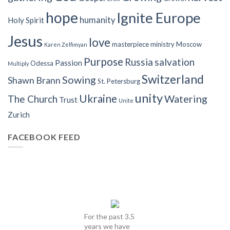
hope
Ignite Europe
humanity
Holy Spirit
Jesus
love
masterpiece
ministry
Moscow
Karen Zelfimyan
Purpose
Russia
salvation
Passion
Odessa
Multiply
Switzerland
Sowing
Shawn Brann
St. Petersburg
unity
Ukraine
Watering
The Church
Trust
Unite
Zurich
FACEBOOK FEED
For the past 3.5
years we have