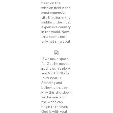
been on the
mission field in the
most expensive
city that lies in the
middle of the most
expensive country
in the world. Now,
that seems not
only not smart but
If we make space
for God he moves
in, shows his glory,
and NOTHING IS
IMPOSSIBLE.
Standing and
believing that by
May this shutdown
will be over and
the world can
begin to recover.
God is with you!