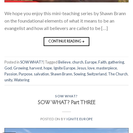
We hope you enjoy this mini-teaching series by Shawn Brann
on the foundational elements of what it means to be an
evangelist and how all believers are called to be […]
CONTINUE READING
→
Posted in
SOW WHAT?
|
Tagged
Believe
,
church
,
Europe
,
Faith
,
gathering
,
God
,
Growing
,
harvest
,
hope
,
Ignite Europe
,
Jesus
,
love
,
masterpiece
,
Passion
,
Purpose
,
salvation
,
Shawn Brann
,
Sowing
,
Switzerland
,
The Church
,
unity
,
Watering
SOW WHAT?
SOW WHAT? Part THREE
POSTED ON
BY
IGNITE EUROPE