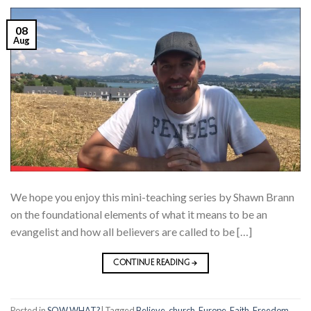
08
Aug
We hope you enjoy this mini-teaching series by Shawn Brann
on the foundational elements of what it means to be an
evangelist and how all believers are called to be […]
CONTINUE READING
→
Posted in
SOW WHAT?
|
Tagged
Believe
,
church
,
Europe
,
Faith
,
Freedom
,