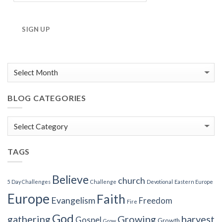
SIGN UP
BLOG CATEGORIES
Blog
Categories
TAGS
Believe
church
5 Day Challenges
Challenge
Devotional
Eastern Europe
Europe
Faith
Evangelism
Freedom
Fire
God
gathering
Growing
harvest
Gospel
Growth
Grow