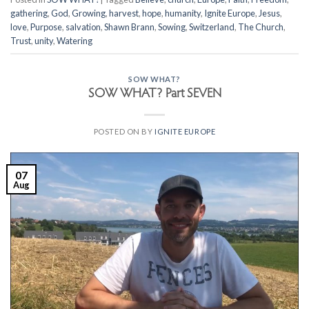
gathering
,
God
,
Growing
,
harvest
,
hope
,
humanity
,
Ignite Europe
,
Jesus
,
love
,
Purpose
,
salvation
,
Shawn Brann
,
Sowing
,
Switzerland
,
The Church
,
Trust
,
unity
,
Watering
SOW WHAT?
SOW WHAT? Part SEVEN
POSTED ON
BY
IGNITE EUROPE
07
Aug