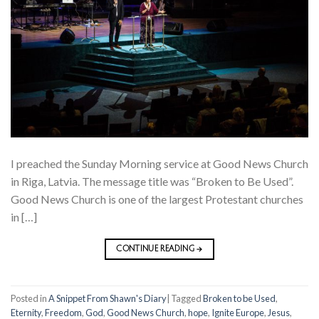
I preached the Sunday Morning service at Good News Church
in Riga, Latvia. The message title was “Broken to Be Used”.
Good News Church is one of the largest Protestant churches
in […]
CONTINUE READING
→
Posted in
A Snippet From Shawn's Diary
|
Tagged
Broken to be Used
,
Eternity
,
Freedom
,
God
,
Good News Church
,
hope
,
Ignite Europe
,
Jesus
,