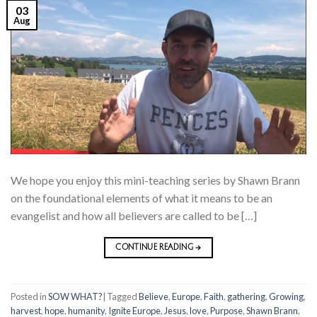
03
Aug
We hope you enjoy this mini-teaching series by Shawn Brann
on the foundational elements of what it means to be an
evangelist and how all believers are called to be […]
CONTINUE READING
→
Posted in
SOW WHAT?
|
Tagged
Believe
,
Europe
,
Faith
,
gathering
,
Growing
,
harvest
,
hope
,
humanity
,
Ignite Europe
,
Jesus
,
love
,
Purpose
,
Shawn Brann
,