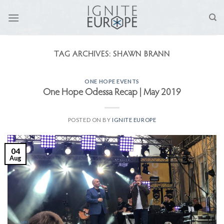
Skip
to
content
TAG ARCHIVES:
SHAWN BRANN
ONE HOPE EVENTS
One Hope Odessa Recap | May 2019
POSTED ON
BY
IGNITE EUROPE
04
Aug