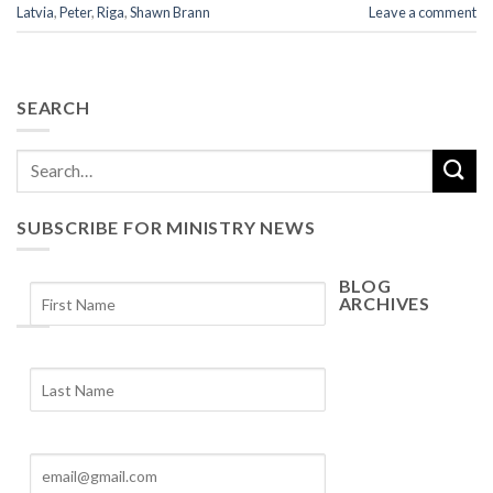
Latvia
,
Peter
,
Riga
,
Shawn Brann
Leave a comment
SEARCH
SUBSCRIBE FOR MINISTRY NEWS
BLOG
ARCHIVES
Blog
Archives