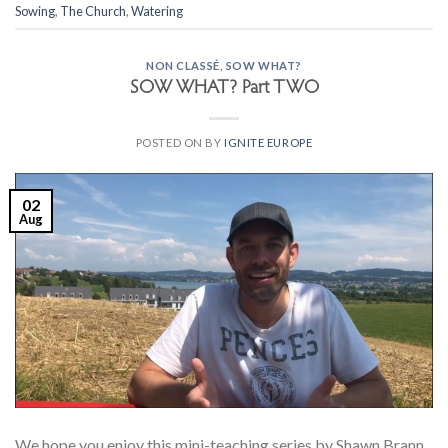
Sowing
,
The Church
,
Watering
NON CLASSÉ
,
SOW WHAT?
SOW WHAT? Part TWO
POSTED ON
BY
IGNITE EUROPE
02
Aug
We hope you enjoy this mini-teaching series by Shawn Brann