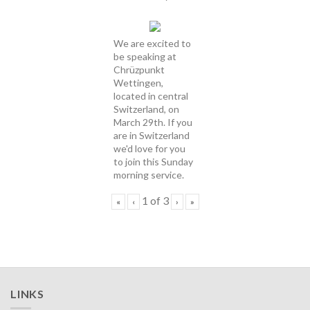
We are excited to
be speaking at
Chrüzpunkt
Wettingen,
located in central
Switzerland, on
March 29th. If you
are in Switzerland
we'd love for you
to join this Sunday
morning service.
1
of
3
«
‹
›
»
LINKS