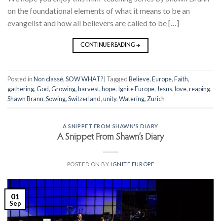
on the foundational elements of what it means to be an
evangelist and how all believers are called to be […]
CONTINUE READING
→
Posted in
Non classé
,
SOW WHAT?
|
Tagged
Believe
,
Europe
,
Faith
,
gathering
,
God
,
Growing
,
harvest
,
hope
,
Ignite Europe
,
Jesus
,
love
,
reaping
,
Shawn Brann
,
Sowing
,
Switzerland
,
unity
,
Watering
,
Zurich
A SNIPPET FROM SHAWN'S DIARY
A Snippet From Shawn’s Diary
POSTED ON
BY
IGNITE EUROPE
01
Sep