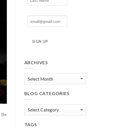
SIGN UP
ARCHIVES
Blog
Archives
BLOG CATEGORIES
Blog
o Be
Categories
TAGS