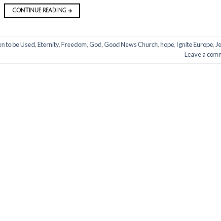
CONTINUE READING
→
n to be Used
,
Eternity
,
Freedom
,
God
,
Good News Church
,
hope
,
Ignite Europe
,
J
Leave a com