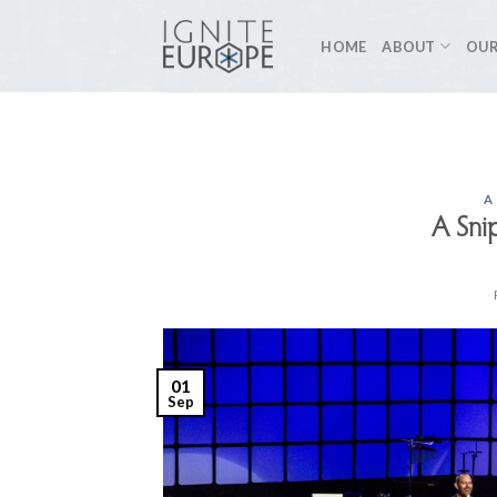
Skip
to
HOME
ABOUT
OUR
content
A
A Sni
01
Sep