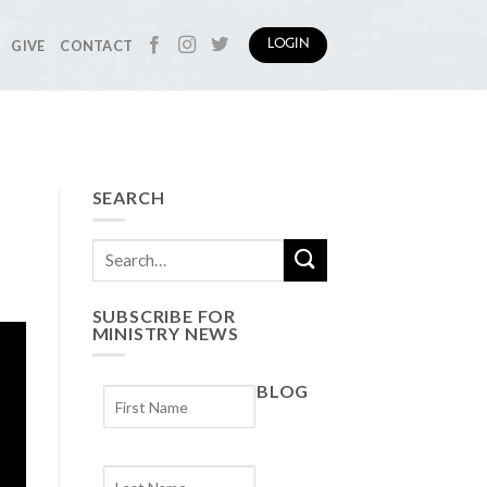
GIVE
CONTACT
LOGIN
SEARCH
SUBSCRIBE FOR
MINISTRY NEWS
BLOG