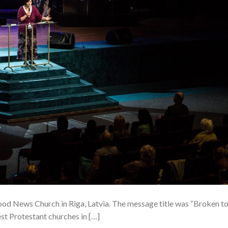
ood News Church in Riga, Latvia. The message title was “Broken t
st Protestant churches in […]