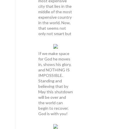
most expensive
city that lies in the
middle of the most
expensive country
in the world. Now,
that seems not
only not smart but
If we make space
for God he moves
in, shows his glory,
and NOTHING IS
IMPOSSIBLE.
Standing and
believing that by
May this shutdown
will be over and
the world can
begin to recover.
God is with you!