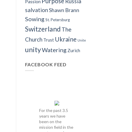
Purpose
Russia
Passion
salvation
Shawn Brann
Sowing
St. Petersburg
Switzerland
The
Ukraine
Church
Trust
Unite
unity
Watering
Zurich
FACEBOOK FEED
For the past 3.5
years we have
been on the
mission field in the