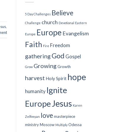
Believe
5 Day Challenges
church
Challenge
Devotional
Eastern
esus
,
Europe
ment
Evangelism
Europe
Faith
Freedom
Fire
God
gathering
Gospel
Growing
Growth
Grow
hope
harvest
Holy Spirit
Ignite
humanity
Jesus
Europe
Karen
love
masterpiece
Zelfimyan
ministry
Moscow
Odessa
Multiply