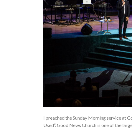
I preached the Sunday Morning service at G
Used”. Good News Church is one of the large