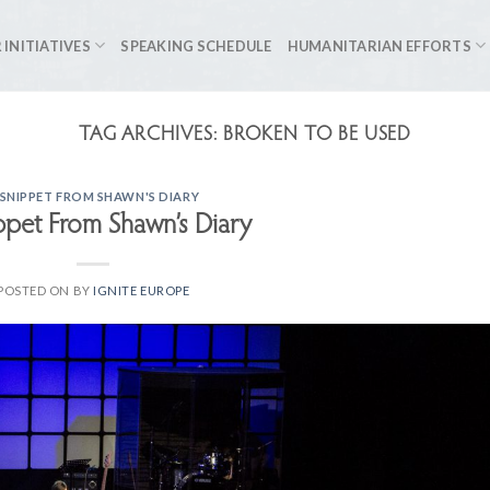
 INITIATIVES
SPEAKING SCHEDULE
HUMANITARIAN EFFORTS
TAG ARCHIVES:
BROKEN TO BE USED
 SNIPPET FROM SHAWN'S DIARY
ppet From Shawn’s Diary
POSTED ON
BY
IGNITE EUROPE