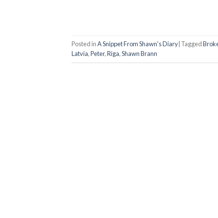
Posted in
A Snippet From Shawn's Diary
|
Tagged
Broke
Latvia
,
Peter
,
Riga
,
Shawn Brann