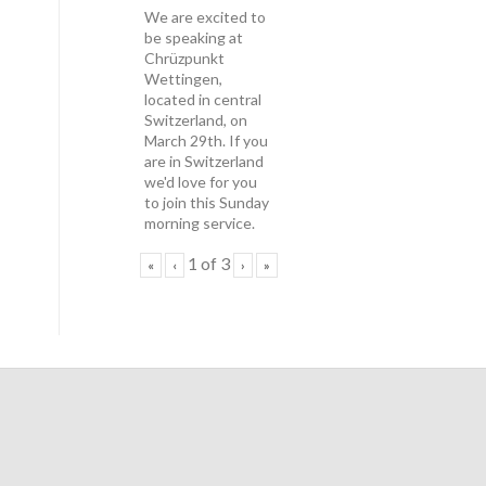
We are excited to
be speaking at
Chrüzpunkt
Wettingen,
located in central
Switzerland, on
March 29th. If you
are in Switzerland
we'd love for you
to join this Sunday
morning service.
1
of
3
«
‹
›
»