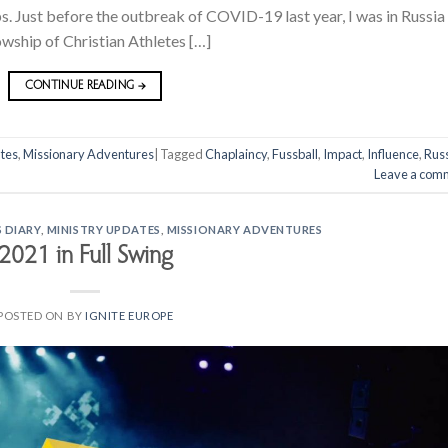
. Just before the outbreak of COVID-19 last year, I was in Russia
owship of Christian Athletes […]
CONTINUE READING
→
tes
,
Missionary Adventures
|
Tagged
Chaplaincy
,
Fussball
,
Impact
,
Influence
,
Rus
Leave a com
 DIARY
,
MINISTRY UPDATES
,
MISSIONARY ADVENTURES
2021 in Full Swing
POSTED ON
BY
IGNITE EUROPE