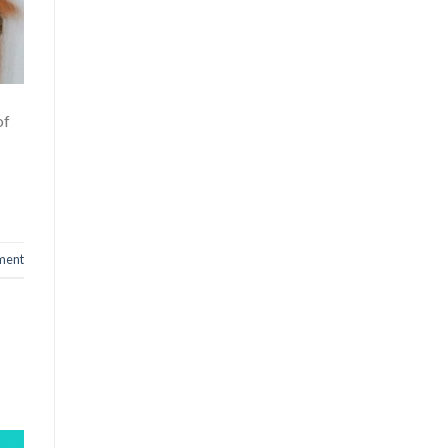
of
ment