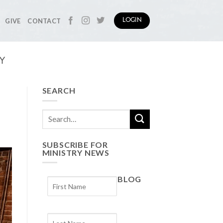
GIVE
CONTACT
LOGIN
Y
SEARCH
SUBSCRIBE FOR
MINISTRY NEWS
BLOG