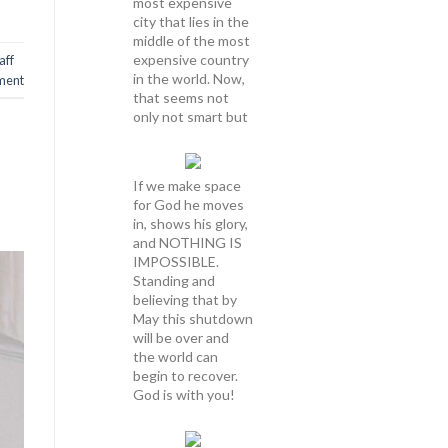
most expensive
city that lies in the
middle of the most
expensive country
aff
in the world. Now,
ment
that seems not
only not smart but
If we make space
for God he moves
in, shows his glory,
and NOTHING IS
IMPOSSIBLE.
Standing and
believing that by
May this shutdown
will be over and
the world can
begin to recover.
God is with you!