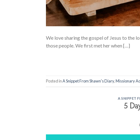
We love sharing the gospel of Jesus to the los
those people. We first met her when […]
Posted in
A Snippet From Shawn's Diary
,
Missionary A
A SNIPPET 
5 Da