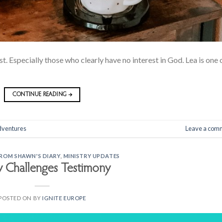
t. Especially those who clearly have no interest in God. Lea is one 
CONTINUE READING
→
dventures
Leave a com
FROM SHAWN'S DIARY
,
MINISTRY UPDATES
y Challenges Testimony
POSTED ON
BY
IGNITE EUROPE