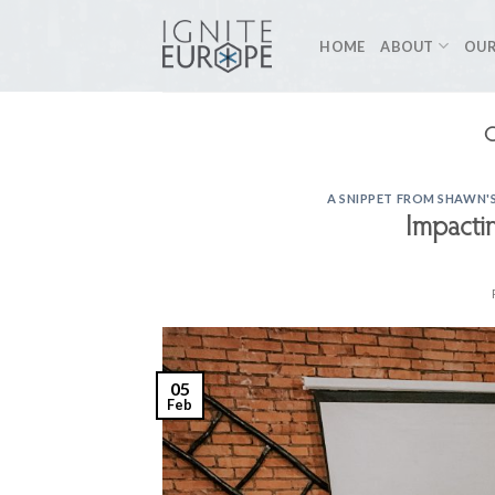
Skip
to
HOME
ABOUT
OUR
content
A SNIPPET FROM SHAWN'S
Impactin
05
Feb