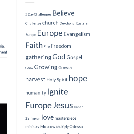
Believe
5 Day Challenges
church
Challenge
Devotional
Eastern
Europe
Evangelism
Europe
Faith
Freedom
sia
,
Fire
ment
God
gathering
Gospel
Growing
Growth
Grow
hope
harvest
Holy Spirit
Ignite
humanity
Jesus
Europe
Karen
love
masterpiece
Zelfimyan
ministry
Moscow
Odessa
Multiply