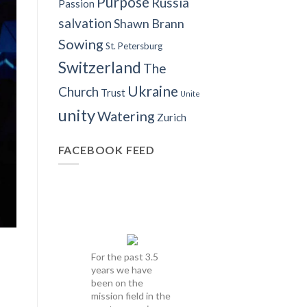
Purpose
Russia
Passion
salvation
Shawn Brann
Sowing
St. Petersburg
Switzerland
The
Ukraine
Church
Trust
Unite
unity
Watering
Zurich
FACEBOOK FEED
For the past 3.5
years we have
been on the
mission field in the