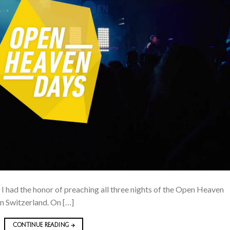
. I had the honor of preaching all three nights of the Open Heaven
in Switzerland. On […]
CONTINUE READING
→