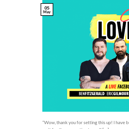
05
May
“Wow, thank you for setting this up! I have b