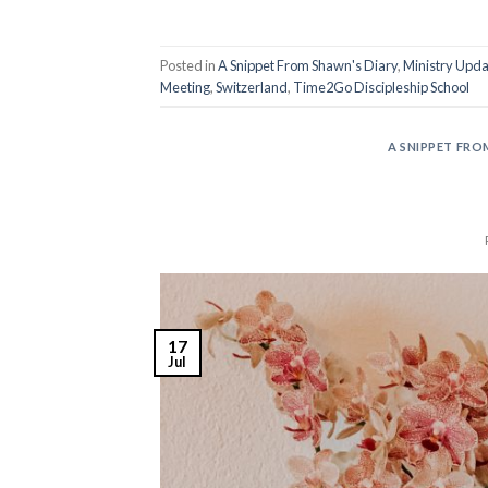
Posted in
A Snippet From Shawn's Diary
,
Ministry Upda
Meeting
,
Switzerland
,
Time2Go Discipleship School
A SNIPPET FRO
17
Jul