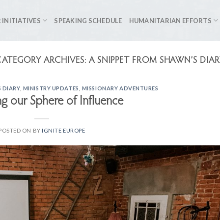
 INITIATIVES
SPEAKING SCHEDULE
HUMANITARIAN EFFORTS
CATEGORY ARCHIVES:
A SNIPPET FROM SHAWN’S DIAR
 DIARY
,
MINISTRY UPDATES
,
MISSIONARY ADVENTURES
g our Sphere of Influence
POSTED ON
BY
IGNITE EUROPE