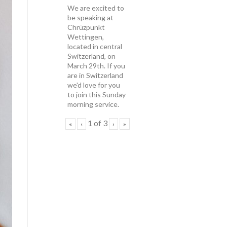
We are excited to
be speaking at
Chrüzpunkt
Wettingen,
located in central
Switzerland, on
March 29th. If you
are in Switzerland
we'd love for you
to join this Sunday
morning service.
1
of
3
«
‹
›
»