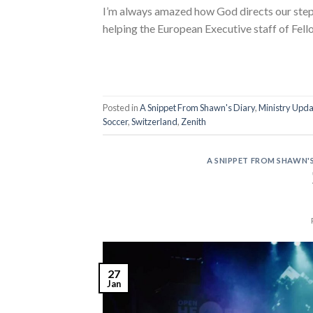
I’m always amazed how God directs our steps
helping the European Executive staff of Fell
Posted in
A Snippet From Shawn's Diary
,
Ministry Upda
Soccer
,
Switzerland
,
Zenith
A SNIPPET FROM SHAWN'S
27
Jan