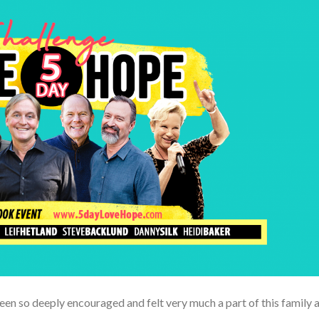
een so deeply encouraged and felt very much a part of this family a