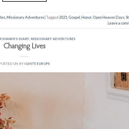
tes
,
Missionary Adventures
|
Tagged
2021
,
Gospel
,
Honor
,
Open Heaven Days
,
St
Leave a com
M SHAWN'S DIARY
,
MISSIONARY ADVENTURES
Changing Lives
POSTED ON
BY
IGNITE EUROPE