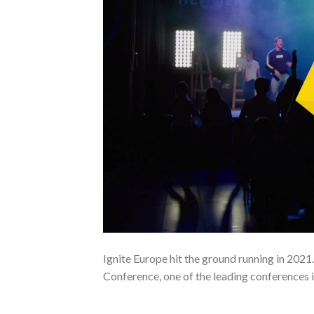
Ignite Europe hit the ground running in 2021
Conference, one of the leading conferences 