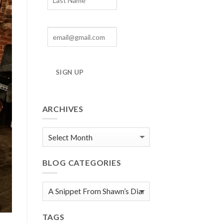
SIGN UP
ARCHIVES
Blog
Archives
BLOG CATEGORIES
Blog
Categories
TAGS