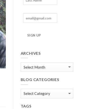
SIGN UP
ARCHIVES
Blog
Archives
BLOG CATEGORIES
Blog
Categories
TAGS