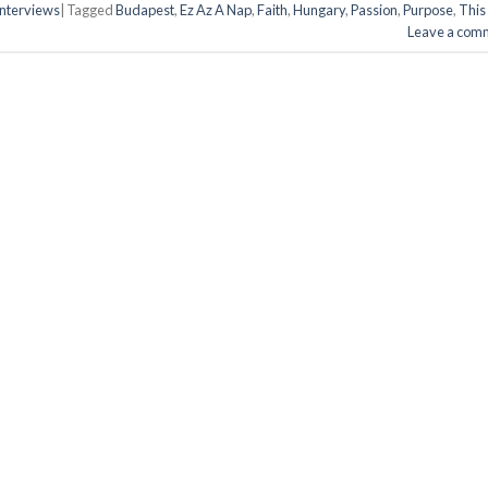
 Interviews
|
Tagged
Budapest
,
Ez Az A Nap
,
Faith
,
Hungary
,
Passion
,
Purpose
,
This 
Leave a com