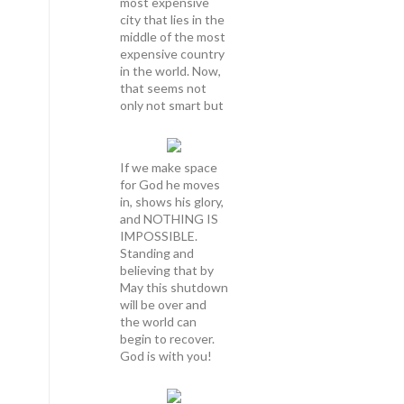
most expensive
city that lies in the
middle of the most
expensive country
in the world. Now,
that seems not
only not smart but
If we make space
for God he moves
in, shows his glory,
and NOTHING IS
IMPOSSIBLE.
Standing and
believing that by
May this shutdown
will be over and
the world can
begin to recover.
God is with you!