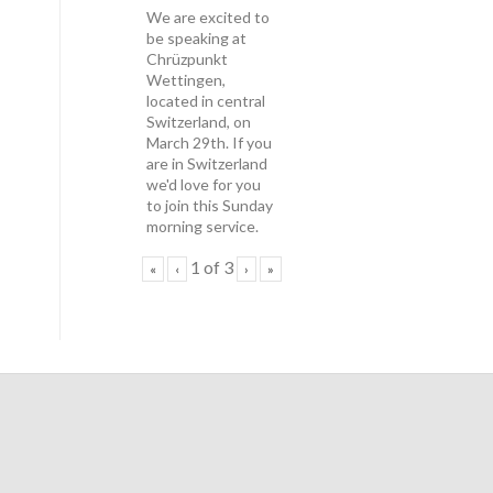
We are excited to
be speaking at
Chrüzpunkt
Wettingen,
located in central
Switzerland, on
March 29th. If you
are in Switzerland
we'd love for you
to join this Sunday
morning service.
1
of
3
«
‹
›
»