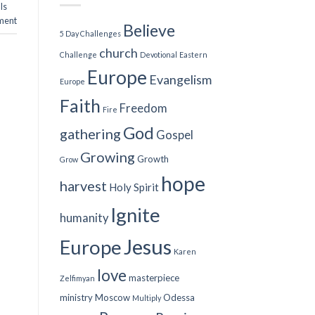
Is
ment
Believe
5 Day Challenges
church
Challenge
Devotional
Eastern
Europe
Evangelism
Europe
Faith
Freedom
Fire
God
gathering
Gospel
Growing
Growth
Grow
hope
harvest
Holy Spirit
Ignite
humanity
Jesus
Europe
Karen
love
masterpiece
Zelfimyan
ministry
Moscow
Odessa
Multiply