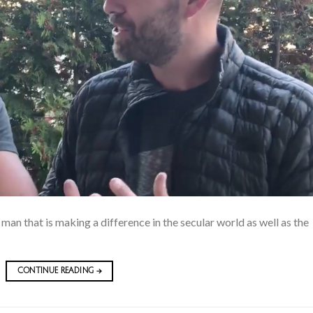
 man that is making a difference in the secular world as well as the
CONTINUE READING
→