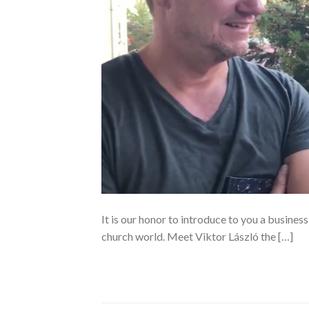
It is our honor to introduce to you a business
church world. Meet Viktor László the […]