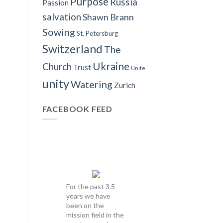
Purpose
Russia
Passion
salvation
Shawn Brann
Sowing
St. Petersburg
Switzerland
The
Ukraine
Church
Trust
Unite
unity
Watering
Zurich
FACEBOOK FEED
For the past 3.5
years we have
been on the
mission field in the