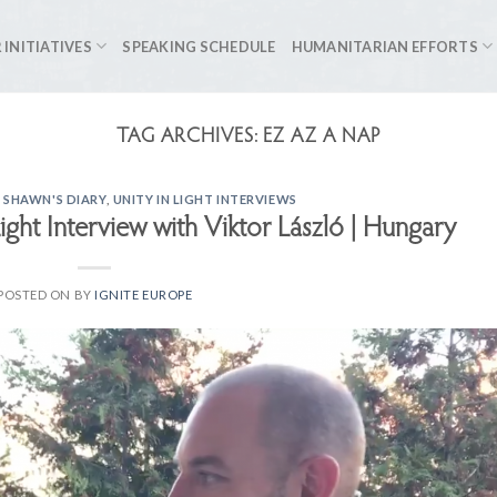
 INITIATIVES
SPEAKING SCHEDULE
HUMANITARIAN EFFORTS
TAG ARCHIVES:
EZ AZ A NAP
 SHAWN'S DIARY
,
UNITY IN LIGHT INTERVIEWS
Light Interview with Viktor László | Hungary
POSTED ON
BY
IGNITE EUROPE