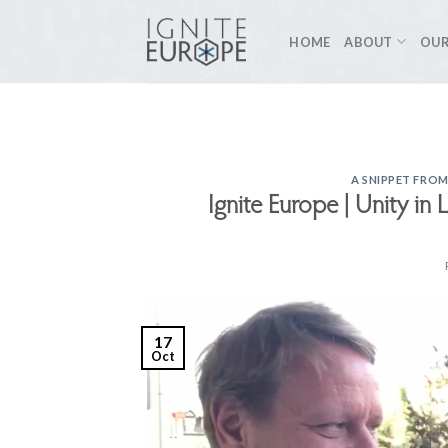
Skip
to
HOME
ABOUT
OUR
content
A SNIPPET FROM
Ignite Europe | Unity in 
17
Oct