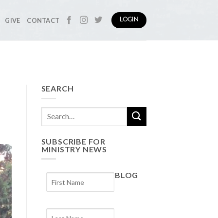
GIVE
CONTACT
LOGIN
SEARCH
SUBSCRIBE FOR
MINISTRY NEWS
BLOG