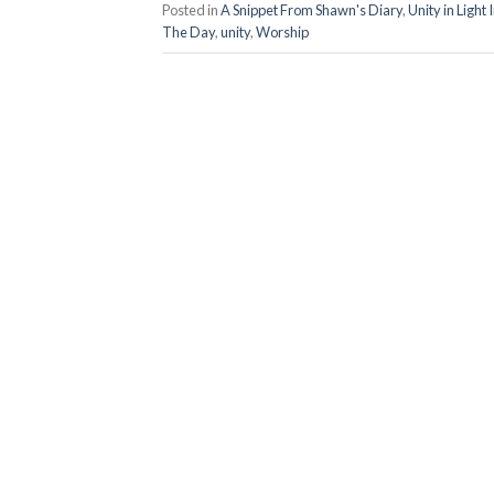
Posted in
A Snippet From Shawn's Diary
,
Unity in Light
The Day
,
unity
,
Worship