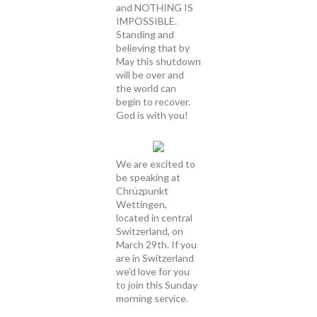
and NOTHING IS
IMPOSSIBLE.
Standing and
believing that by
May this shutdown
will be over and
the world can
begin to recover.
God is with you!
We are excited to
be speaking at
Chrüzpunkt
Wettingen,
located in central
Switzerland, on
March 29th. If you
are in Switzerland
we'd love for you
to join this Sunday
morning service.