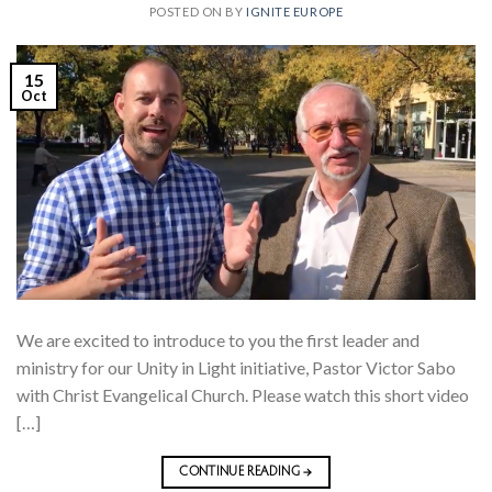
POSTED ON
BY
IGNITE EUROPE
15
Oct
We are excited to introduce to you the first leader and
ministry for our Unity in Light initiative, Pastor Victor Sabo
with Christ Evangelical Church. Please watch this short video
[…]
CONTINUE READING
→