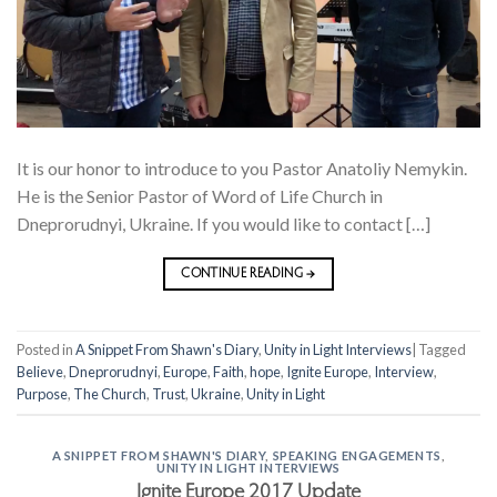
It is our honor to introduce to you Pastor Anatoliy Nemykin.
He is the Senior Pastor of Word of Life Church in
Dneprorudnyi, Ukraine. If you would like to contact […]
CONTINUE READING
→
Posted in
A Snippet From Shawn's Diary
,
Unity in Light Interviews
|
Tagged
Believe
,
Dneprorudnyi
,
Europe
,
Faith
,
hope
,
Ignite Europe
,
Interview
,
Purpose
,
The Church
,
Trust
,
Ukraine
,
Unity in Light
A SNIPPET FROM SHAWN'S DIARY
,
SPEAKING ENGAGEMENTS
,
UNITY IN LIGHT INTERVIEWS
Ignite Europe 2017 Update