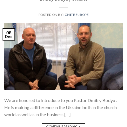
POSTED ON
BY
IGNITE EUROPE
08
Dec
We are honored to introduce to you Pastor Dmitry Bodyu .
He is making a difference in the Ukraine both in the church
world as well as in the business […]