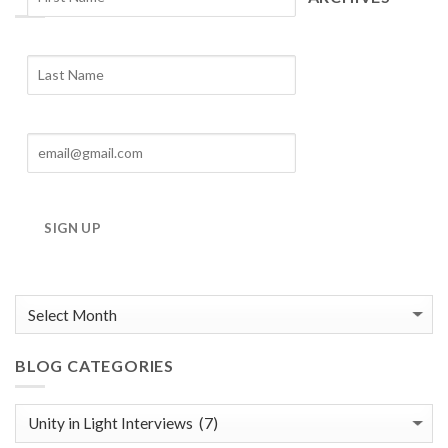
Blog
Archives
SIGN UP
BLOG CATEGORIES
Blog
Categories