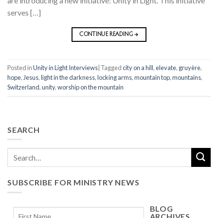
are introducing a new initiative: Unity in Light. This initiative
serves […]
CONTINUE READING
→
Posted in
Unity in Light Interviews
|
Tagged
city on a hill
,
elevate
,
gruyère
,
hope
,
Jesus
,
light in the darkness
,
locking arms
,
mountain top
,
mountains
,
Switzerland
,
unity
,
worship on the mountain
SEARCH
SUBSCRIBE FOR MINISTRY NEWS
BLOG
ARCHIVES