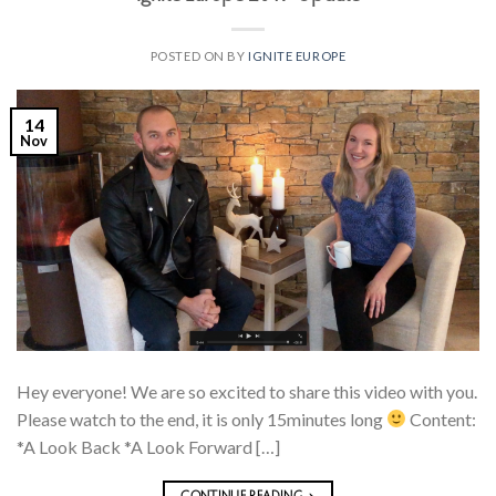
POSTED ON
BY
IGNITE EUROPE
14
Nov
Hey everyone! We are so excited to share this video with you.
Please watch to the end, it is only 15minutes long
Content:
*A Look Back *A Look Forward […]