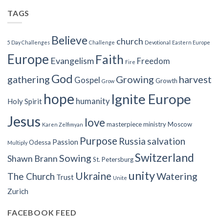
TAGS
Believe
church
5 Day Challenges
Challenge
Devotional
Eastern Europe
Europe
Faith
Evangelism
Freedom
Fire
God
gathering
Growing
harvest
Gospel
Growth
Grow
hope
Ignite Europe
humanity
Holy Spirit
Jesus
love
masterpiece
ministry
Moscow
Karen Zelfimyan
Purpose
Russia
salvation
Passion
Odessa
Multiply
Switzerland
Sowing
Shawn Brann
St. Petersburg
unity
Ukraine
Watering
The Church
Trust
Unite
Zurich
FACEBOOK FEED