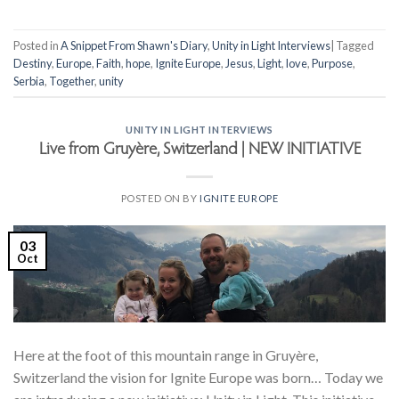
Posted in
A Snippet From Shawn's Diary
,
Unity in Light Interviews
|
Tagged
Destiny
,
Europe
,
Faith
,
hope
,
Ignite Europe
,
Jesus
,
Light
,
love
,
Purpose
,
Serbia
,
Together
,
unity
UNITY IN LIGHT INTERVIEWS
Live from Gruyère, Switzerland | NEW INITIATIVE
POSTED ON
BY
IGNITE EUROPE
03
Oct
Here at the foot of this mountain range in Gruyère,
Switzerland the vision for Ignite Europe was born… Today we