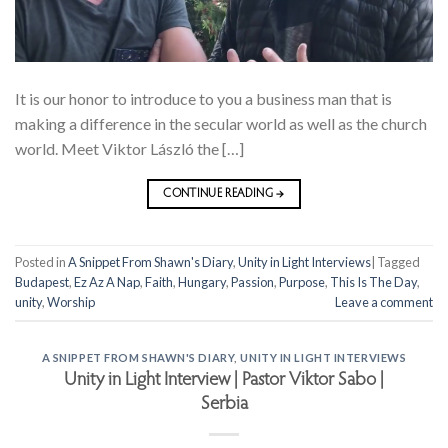
It is our honor to introduce to you a business man that is
making a difference in the secular world as well as the church
world. Meet Viktor László the […]
CONTINUE READING
→
Posted in
A Snippet From Shawn's Diary
,
Unity in Light Interviews
|
Tagged
Budapest
,
Ez Az A Nap
,
Faith
,
Hungary
,
Passion
,
Purpose
,
This Is The Day
,
unity
,
Worship
Leave a comment
A SNIPPET FROM SHAWN'S DIARY
,
UNITY IN LIGHT INTERVIEWS
Unity in Light Interview | Pastor Viktor Sabo |
Serbia