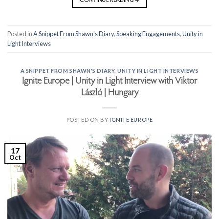
CONTINUE READING
→
Posted in
A Snippet From Shawn's Diary
,
Speaking Engagements
,
Unity in
Light Interviews
A SNIPPET FROM SHAWN'S DIARY
,
UNITY IN LIGHT INTERVIEWS
Ignite Europe | Unity in Light Interview with Viktor
László | Hungary
POSTED ON
BY
IGNITE EUROPE
17
Oct