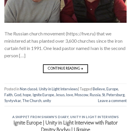
The Russian church movement (https://hve.ru) that we
ministered at has planted over 3,600 churches since the iron
curtain fell in 1991. One lead pastor named Ivan is the second
person […]
CONTINUE READING
→
Posted in
Non classé
,
Unity in Light Interviews
|
Tagged
Believe
,
Europe
,
Faith
,
God
,
hope
,
Ignite Europe
,
Jesus
,
love
,
Moscow
,
Russia
,
St. Petersburg
,
Syvtyvkar
,
The Church
,
unity
Leave a comment
A SNIPPET FROM SHAWN'S DIARY
,
UNITY IN LIGHT INTERVIEWS
Ignite Europe | Unity in Light Interview with Pastor
Dmitry Bodyu | Ukraine