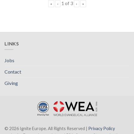
1
of
3
«
‹
›
»
LINKS
Jobs
Contact
Giving
© 2026 Ignite Europe. All Rights Reserved |
Privacy Policy