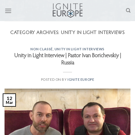
Skip
to
content
CATEGORY ARCHIVES:
UNITY IN LIGHT INTERVIEWS
NON CLASSÉ
,
UNITY IN LIGHT INTERVIEWS
Unity in Light Interview | Pastor Ivan Borichevskiy |
Russia
POSTED ON
BY
IGNITE EUROPE
12
Mar