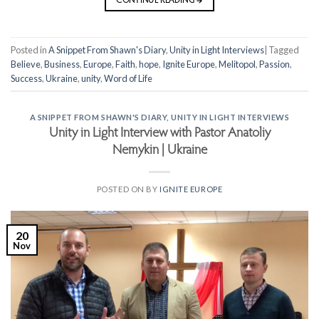
CONTINUE READING
→
Posted in
A Snippet From Shawn's Diary
,
Unity in Light Interviews
|
Tagged
Believe
,
Business
,
Europe
,
Faith
,
hope
,
Ignite Europe
,
Melitopol
,
Passion
,
Success
,
Ukraine
,
unity
,
Word of Life
A SNIPPET FROM SHAWN'S DIARY
,
UNITY IN LIGHT INTERVIEWS
Unity in Light Interview with Pastor Anatoliy
Nemykin | Ukraine
POSTED ON
BY
IGNITE EUROPE
20
Nov