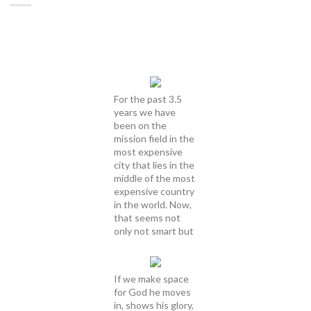
For the past 3.5
years we have
been on the
mission field in the
most expensive
city that lies in the
middle of the most
expensive country
in the world. Now,
that seems not
only not smart but
If we make space
for God he moves
in, shows his glory,