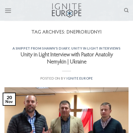
Skip
to
content
TAG ARCHIVES:
DNEPRORUDNYI
A SNIPPET FROM SHAWN'S DIARY
,
UNITY IN LIGHT INTERVIEWS
Unity in Light Interview with Pastor Anatoliy
Nemykin | Ukraine
POSTED ON
BY
IGNITE EUROPE
20
Nov