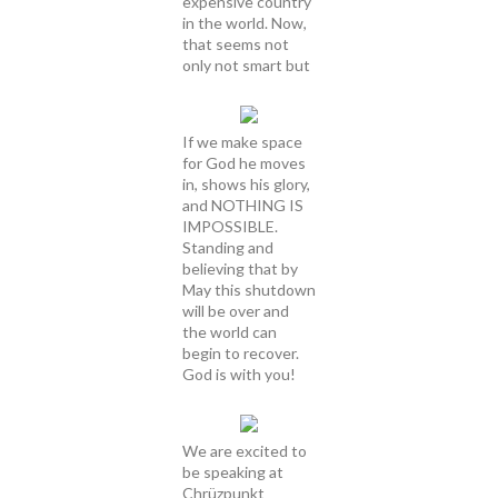
expensive country
in the world. Now,
that seems not
only not smart but
If we make space
for God he moves
in, shows his glory,
and NOTHING IS
IMPOSSIBLE.
Standing and
believing that by
May this shutdown
will be over and
the world can
begin to recover.
God is with you!
We are excited to
be speaking at
Chrüzpunkt