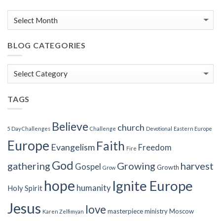
BLOG CATEGORIES
Blog
Categories
TAGS
Believe
church
5 Day Challenges
Challenge
Devotional
Eastern Europe
Europe
Faith
Evangelism
Freedom
Fire
God
gathering
Growing
harvest
Gospel
Growth
Grow
hope
Ignite Europe
humanity
Holy Spirit
Jesus
love
masterpiece
ministry
Moscow
Karen Zelfimyan