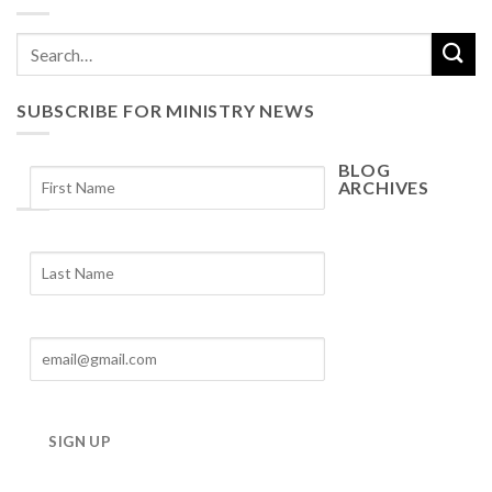
SUBSCRIBE FOR MINISTRY NEWS
BLOG
ARCHIVES
Blog
Archives
SIGN UP