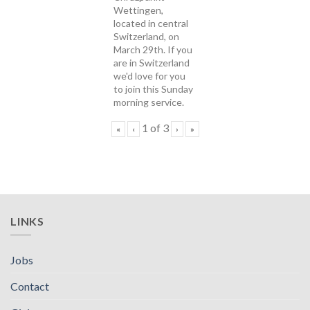
Wettingen,
located in central
Switzerland, on
March 29th. If you
are in Switzerland
we'd love for you
to join this Sunday
morning service.
1
of
3
«
‹
›
»
LINKS
Jobs
Contact