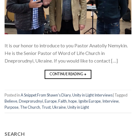
It is our honor to introduce to you Pastor Anatoliy Nemykin.
He is the Senior Pastor of Word of Life Church in
Dneprorudnyi, Ukraine. If you would like to contact […]
CONTINUE READING
→
Posted in
A Snippet From Shawn's Diary
,
Unity in Light Interviews
|
Tagged
Believe
,
Dneprorudnyi
,
Europe
,
Faith
,
hope
,
Ignite Europe
,
Interview
,
Purpose
,
The Church
,
Trust
,
Ukraine
,
Unity in Light
SEARCH