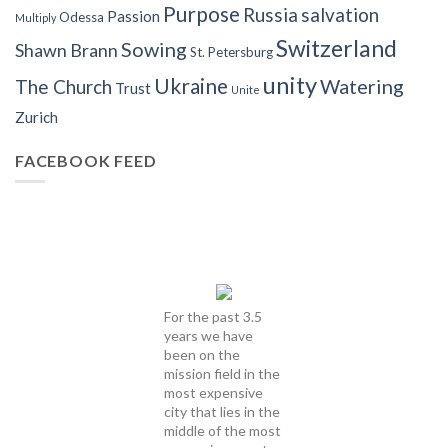
Purpose
Russia
salvation
Passion
Odessa
Multiply
Switzerland
Sowing
Shawn Brann
St. Petersburg
unity
Ukraine
Watering
The Church
Trust
Unite
Zurich
FACEBOOK FEED
For the past 3.5
years we have
been on the
mission field in the
most expensive
city that lies in the
middle of the most