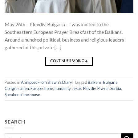
May 26th – Plovdiv, Bulgaria – I was invited to the
Southeastern European Prayer Breakfast of the Balkans.
Around a hundred political, business and religious leaders
gathered at this private […]
CONTINUE READING
→
Posted in
A Snippet From Shawn's Diary
|
Tagged
Balkans
,
Bulgaria
,
Congressmen
,
Europe
,
hope
,
humanity
,
Jesus
,
Plovdiv
,
Prayer
,
Serbia
,
Speaker of the house
SEARCH