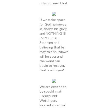
only not smart but
If we make space
for God he moves
in, shows his glory,
and NOTHING IS
IMPOSSIBLE.
Standing and
believing that by
May this shutdown
will be over and
the world can
begin to recover.
God is with you!
We are excited to
be speaking at
Chrüzpunkt
Wettingen,
located in central