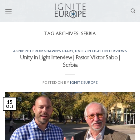
Skip
to
content
TAG ARCHIVES:
SERBIA
A SNIPPET FROM SHAWN'S DIARY
,
UNITY IN LIGHT INTERVIEWS
Unity in Light Interview | Pastor Viktor Sabo |
Serbia
POSTED ON
BY
IGNITE EUROPE
15
Oct