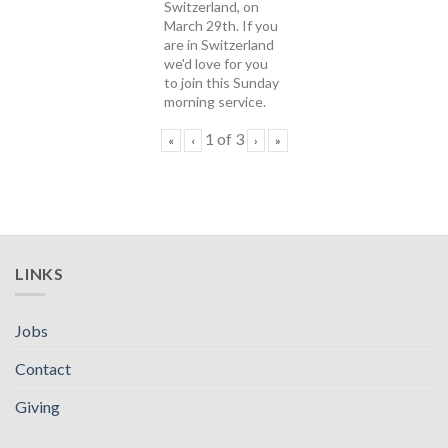
Switzerland, on
March 29th. If you
are in Switzerland
we'd love for you
to join this Sunday
morning service.
1
of
3
«
‹
›
»
LINKS
Jobs
Contact
Giving