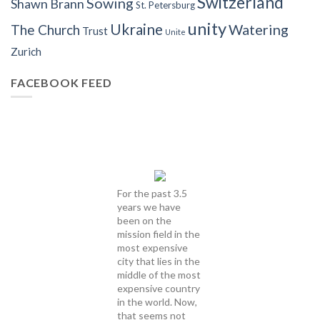
Switzerland
Sowing
Shawn Brann
St. Petersburg
unity
Ukraine
Watering
The Church
Trust
Unite
Zurich
FACEBOOK FEED
For the past 3.5
years we have
been on the
mission field in the
most expensive
city that lies in the
middle of the most
expensive country
in the world. Now,
that seems not