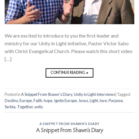
We are excited to introduce to you the first leader and
ministry for our Unity in Light initiative, Pastor Victor Sabo
with Christ Evangelical Church. Please watch this short video
[…]
CONTINUE READING
→
Posted in
A Snippet From Shawn's Diary
,
Unity in Light Interviews
|
Tagged
Destiny
,
Europe
,
Faith
,
hope
,
Ignite Europe
,
Jesus
,
Light
,
love
,
Purpose
,
Serbia
,
Together
,
unity
A SNIPPET FROM SHAWN'S DIARY
A Snippet From Shawn’s Diary