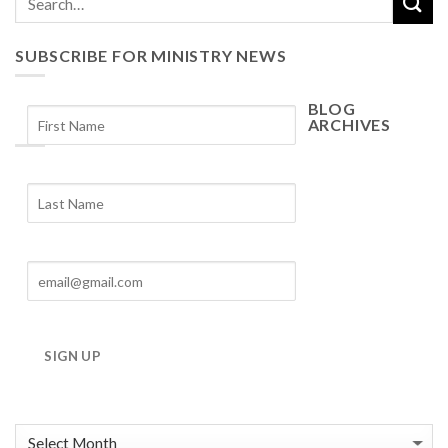
SUBSCRIBE FOR MINISTRY NEWS
BLOG
ARCHIVES
Blog
Archives
SIGN UP