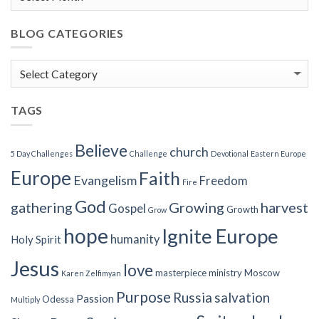
BLOG CATEGORIES
Blog
Categories
TAGS
Believe
church
5 Day Challenges
Challenge
Devotional
Eastern Europe
Europe
Faith
Evangelism
Freedom
Fire
God
gathering
Growing
harvest
Gospel
Growth
Grow
hope
Ignite Europe
humanity
Holy Spirit
Jesus
love
masterpiece
ministry
Moscow
Karen Zelfimyan
Purpose
Russia
salvation
Passion
Odessa
Multiply