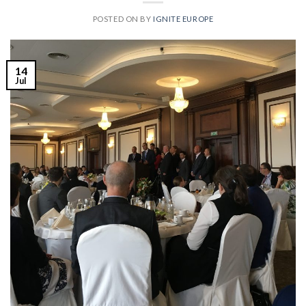
POSTED ON
BY
IGNITE EUROPE
14
Jul