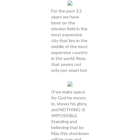
For the past 3.5
years we have
been on the
mission field in the
most expensive
city that lies in the
middle of the most
expensive country
in the world. Now,
that seems not
only not smart but
If we make space
for God he moves
in, shows his glory,
and NOTHING IS
IMPOSSIBLE.
Standing and
believing that by
May this shutdown
will be over and