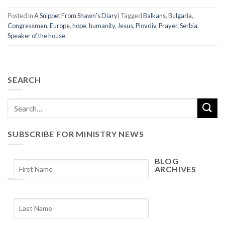
Posted in
A Snippet From Shawn's Diary
|
Tagged
Balkans
,
Bulgaria
,
Congressmen
,
Europe
,
hope
,
humanity
,
Jesus
,
Plovdiv
,
Prayer
,
Serbia
,
Speaker of the house
SEARCH
SUBSCRIBE FOR MINISTRY NEWS
BLOG
ARCHIVES
Blog
Archives