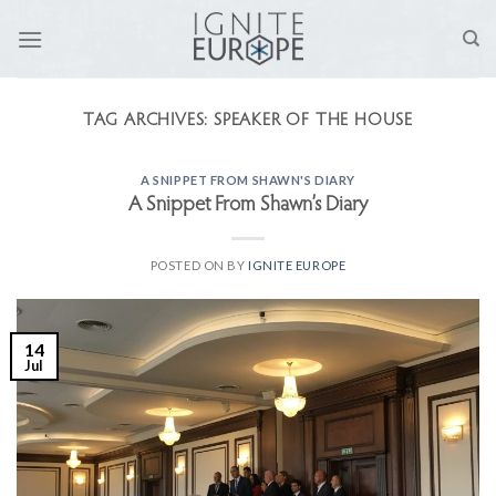
Skip
to
content
TAG ARCHIVES:
SPEAKER OF THE HOUSE
A SNIPPET FROM SHAWN'S DIARY
A Snippet From Shawn’s Diary
POSTED ON
BY
IGNITE EUROPE
14
Jul