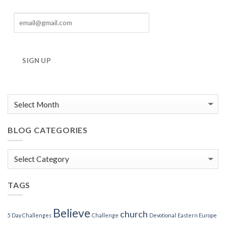
SIGN UP
BLOG CATEGORIES
Blog
Categories
TAGS
Believe
church
5 Day Challenges
Challenge
Devotional
Eastern Europe