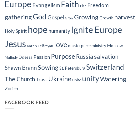
Europe
Faith
Evangelism
Freedom
Fire
God
gathering
Growing
harvest
Gospel
Growth
Grow
hope
Ignite Europe
humanity
Holy Spirit
Jesus
love
masterpiece
ministry
Moscow
Karen Zelfimyan
Purpose
Russia
salvation
Passion
Odessa
Multiply
Switzerland
Sowing
Shawn Brann
St. Petersburg
unity
Ukraine
Watering
The Church
Trust
Unite
Zurich
FACEBOOK FEED