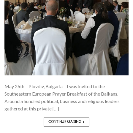
May 26th – Plovdiv, Bulgaria – I was invited to the
Southeastern European Prayer Breakfast of the Balkans.
Around a hundred political, business and religious leaders
gathered at this private […]
CONTINUE READING
→