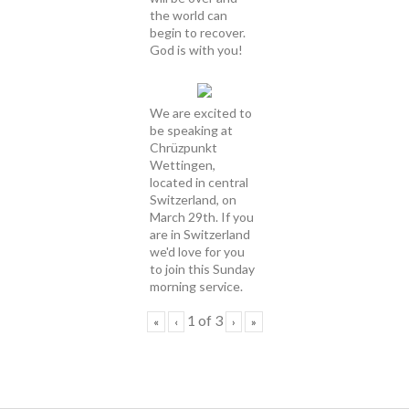
the world can
begin to recover.
God is with you!
We are excited to
be speaking at
Chrüzpunkt
Wettingen,
located in central
Switzerland, on
March 29th. If you
are in Switzerland
we'd love for you
to join this Sunday
morning service.
1
of
3
«
‹
›
»