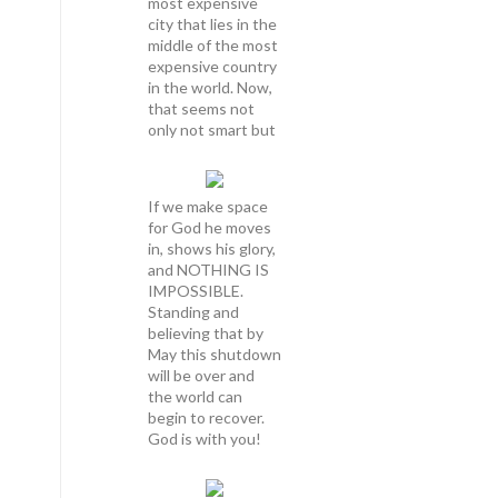
most expensive
city that lies in the
middle of the most
expensive country
in the world. Now,
that seems not
only not smart but
If we make space
for God he moves
in, shows his glory,
and NOTHING IS
IMPOSSIBLE.
Standing and
believing that by
May this shutdown
will be over and
the world can
begin to recover.
God is with you!