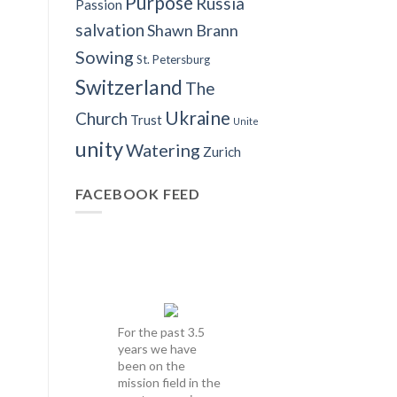
Purpose
Russia
Passion
salvation
Shawn Brann
Sowing
St. Petersburg
Switzerland
The
Ukraine
Church
Trust
Unite
unity
Watering
Zurich
FACEBOOK FEED
For the past 3.5
years we have
been on the
mission field in the