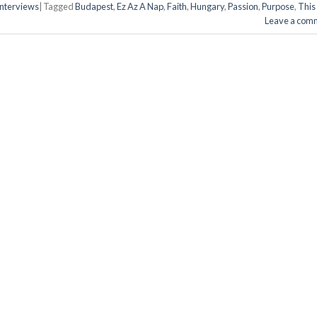
 Interviews
|
Tagged
Budapest
,
Ez Az A Nap
,
Faith
,
Hungary
,
Passion
,
Purpose
,
This 
Leave a com