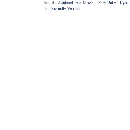
Posted in
A Snippet From Shawn's Diary
,
Unity in Light
The Day
,
unity
,
Worship