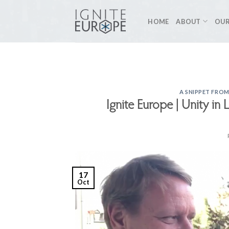
Skip
to
HOME
ABOUT
OUR
content
A SNIPPET FROM
Ignite Europe | Unity in 
17
Oct