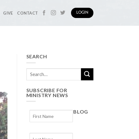
GIVE
CONTACT
LOGIN
SEARCH
SUBSCRIBE FOR
MINISTRY NEWS
BLOG