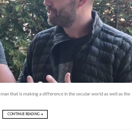
 man that is making a difference in the secular world as well as the
CONTINUE READING
→