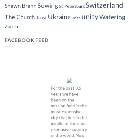
Switzerland
Sowing
Shawn Brann
St. Petersburg
unity
Ukraine
Watering
The Church
Trust
Unite
Zurich
FACEBOOK FEED
For the past 3.5
years we have
been on the
mission field in the
most expensive
city that lies in the
middle of the most
expensive country
in the world. Now,