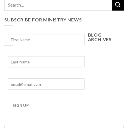
SUBSCRIBE FOR MINISTRY NEWS
BLOG
ARCHIVES
Blog
Archives
SIGN UP