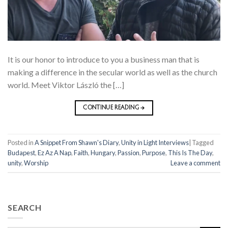
It is our honor to introduce to you a business man that is
making a difference in the secular world as well as the church
world. Meet Viktor László the […]
CONTINUE READING
→
Posted in
A Snippet From Shawn's Diary
,
Unity in Light Interviews
|
Tagged
Budapest
,
Ez Az A Nap
,
Faith
,
Hungary
,
Passion
,
Purpose
,
This Is The Day
,
unity
,
Worship
Leave a comment
SEARCH