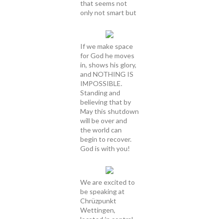
that seems not
only not smart but
If we make space
for God he moves
in, shows his glory,
and NOTHING IS
IMPOSSIBLE.
Standing and
believing that by
May this shutdown
will be over and
the world can
begin to recover.
God is with you!
We are excited to
be speaking at
Chrüzpunkt
Wettingen,