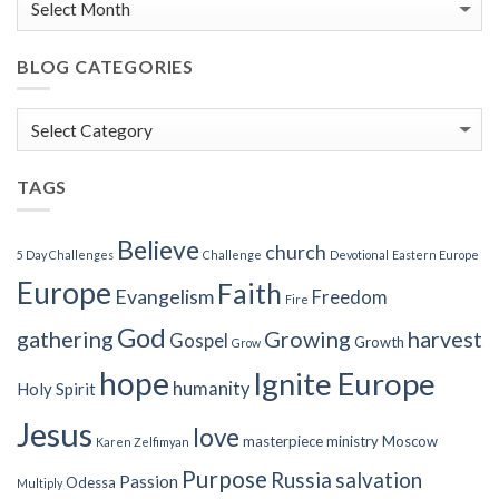
BLOG CATEGORIES
Blog
Categories
TAGS
Believe
church
5 Day Challenges
Challenge
Devotional
Eastern Europe
Europe
Faith
Evangelism
Freedom
Fire
God
gathering
Growing
harvest
Gospel
Growth
Grow
hope
Ignite Europe
humanity
Holy Spirit
Jesus
love
masterpiece
ministry
Moscow
Karen Zelfimyan
Purpose
Russia
salvation
Passion
Odessa
Multiply