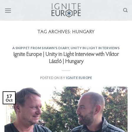
Skip
to
content
TAG ARCHIVES:
HUNGARY
A SNIPPET FROM SHAWN'S DIARY
,
UNITY IN LIGHT INTERVIEWS
Ignite Europe | Unity in Light Interview with Viktor
László | Hungary
POSTED ON
BY
IGNITE EUROPE
17
Oct