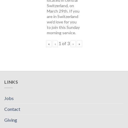
located in central
Switzerland, on
March 29th. If you
are in Switzerland
we'd love for you
to join this Sunday
morning service.
1
of
3
«
‹
›
»
LINKS
Jobs
Contact
Giving