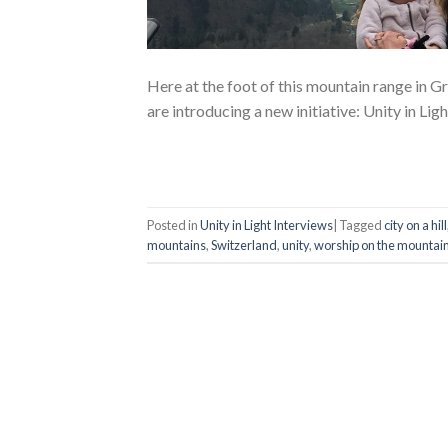
Here at the foot of this mountain range in 
are introducing a new initiative: Unity in Ligh
Posted in
Unity in Light Interviews
|
Tagged
city on a hill
mountains
,
Switzerland
,
unity
,
worship on the mountai