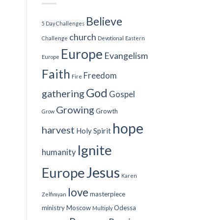
Believe
5 Day Challenges
church
Challenge
Devotional
Eastern
Europe
Evangelism
Europe
Faith
Freedom
Fire
God
gathering
Gospel
Growing
Growth
Grow
hope
harvest
Holy Spirit
Ignite
humanity
Jesus
Europe
Karen
love
masterpiece
Zelfimyan
ministry
Moscow
Odessa
Multiply