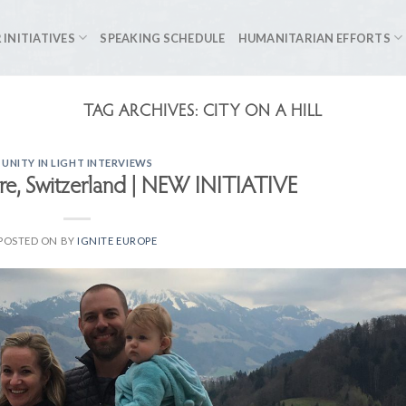
 INITIATIVES
SPEAKING SCHEDULE
HUMANITARIAN EFFORTS
TAG ARCHIVES:
CITY ON A HILL
UNITY IN LIGHT INTERVIEWS
re, Switzerland | NEW INITIATIVE
POSTED ON
BY
IGNITE EUROPE