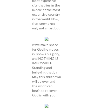
most expensive
city that lies in the
middle of the most
expensive country
in the world. Now,
that seems not
only not smart but
If we make space
for God he moves
in, shows his glory,
and NOTHING IS
IMPOSSIBLE.
Standing and
believing that by
May this shutdown
will be over and
the world can
begin to recover.
God is with you!