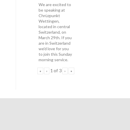
We are excited to
be speaking at
Chrüzpunkt
Wettingen,
located in central
Switzerland, on
March 29th. If you
are in Switzerland
we'd love for you
to join this Sunday
morning service.
1
of
3
«
‹
›
»