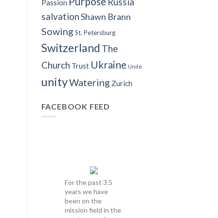
Purpose
Russia
Passion
salvation
Shawn Brann
Sowing
St. Petersburg
Switzerland
The
Ukraine
Church
Trust
Unite
unity
Watering
Zurich
FACEBOOK FEED
For the past 3.5
years we have
been on the
mission field in the