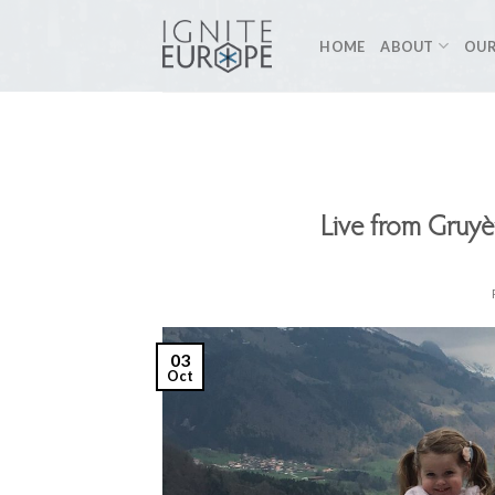
Skip
to
HOME
ABOUT
OUR
content
Live from Gruyè
03
Oct