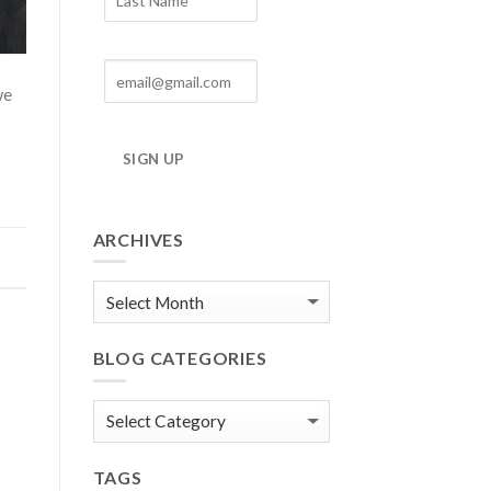
we
SIGN UP
ARCHIVES
Blog
Archives
BLOG CATEGORIES
Blog
Categories
TAGS