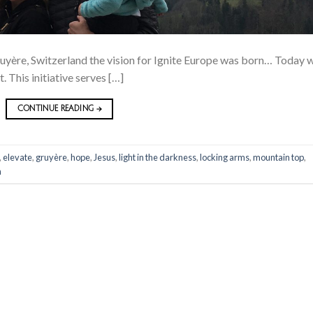
Gruyère, Switzerland the vision for Ignite Europe was born… Today 
t. This initiative serves […]
CONTINUE READING
→
,
elevate
,
gruyère
,
hope
,
Jesus
,
light in the darkness
,
locking arms
,
mountain top
,
n