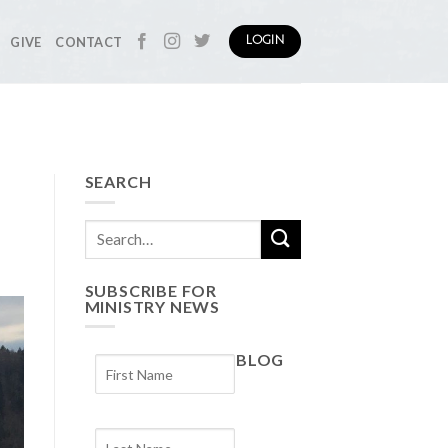
GIVE
CONTACT
LOGIN
SEARCH
SUBSCRIBE FOR
MINISTRY NEWS
BLOG