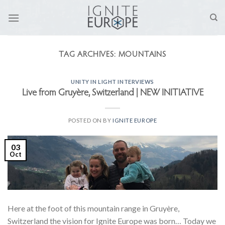
Skip
to
content
TAG ARCHIVES:
MOUNTAINS
UNITY IN LIGHT INTERVIEWS
Live from Gruyère, Switzerland | NEW INITIATIVE
POSTED ON
BY
IGNITE EUROPE
03
Oct
Here at the foot of this mountain range in Gruyère,
Switzerland the vision for Ignite Europe was born… Today we