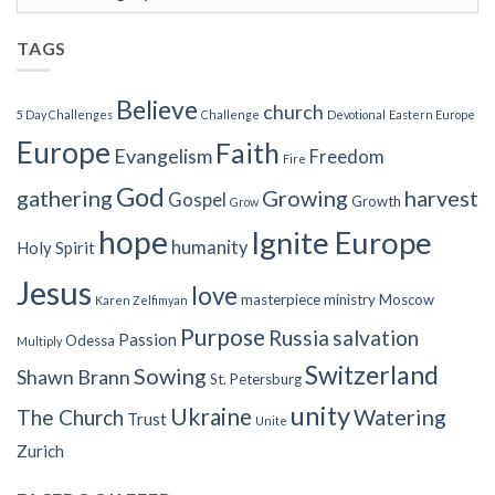
Categories
TAGS
Believe
church
5 Day Challenges
Challenge
Devotional
Eastern Europe
Europe
Faith
Evangelism
Freedom
Fire
God
gathering
Growing
harvest
Gospel
Growth
Grow
hope
Ignite Europe
humanity
Holy Spirit
Jesus
love
masterpiece
ministry
Moscow
Karen Zelfimyan
Purpose
Russia
salvation
Passion
Odessa
Multiply
Switzerland
Sowing
Shawn Brann
St. Petersburg
unity
Ukraine
Watering
The Church
Trust
Unite
Zurich