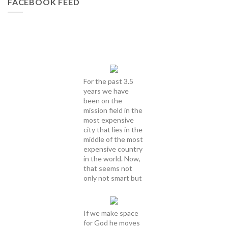
FACEBOOK FEED
For the past 3.5
years we have
been on the
mission field in the
most expensive
city that lies in the
middle of the most
expensive country
in the world. Now,
that seems not
only not smart but
If we make space
for God he moves