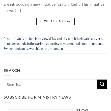
are introducing a new initiative: Unity in Light. This initiative
serves […]
CONTINUE READING
→
Posted in
Unity in Light Interviews
|
Tagged
city on a hill
,
elevate
,
gruyère
,
hope
,
Jesus
,
light in the darkness
,
locking arms
,
mountain top
,
mountains
,
Switzerland
,
unity
,
worship on the mountain
SEARCH
SUBSCRIBE FOR MINISTRY NEWS
BLOG