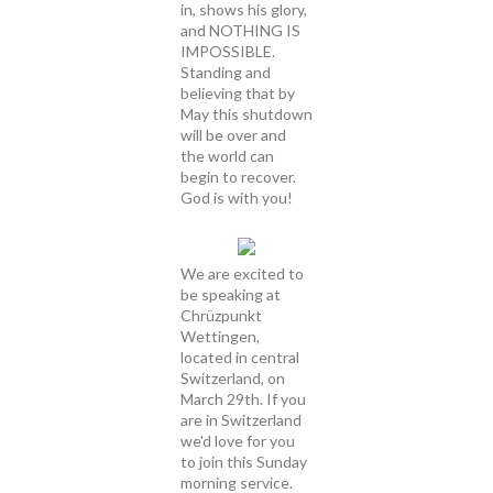
in, shows his glory,
and NOTHING IS
IMPOSSIBLE.
Standing and
believing that by
May this shutdown
will be over and
the world can
begin to recover.
God is with you!
We are excited to
be speaking at
Chrüzpunkt
Wettingen,
located in central
Switzerland, on
March 29th. If you
are in Switzerland
we'd love for you
to join this Sunday
morning service.