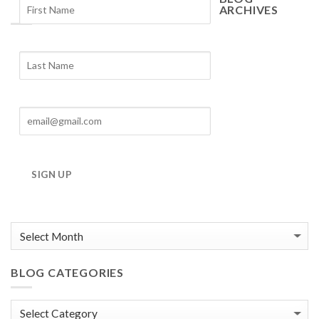
ARCHIVES
Blog
Archives
SIGN UP
BLOG CATEGORIES
Blog