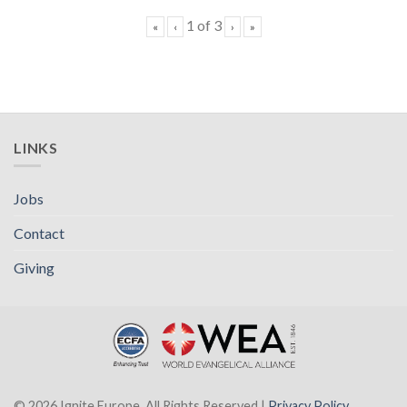
1
of
3
«
‹
›
»
LINKS
Jobs
Contact
Giving
© 2026 Ignite Europe. All Rights Reserved |
Privacy Policy