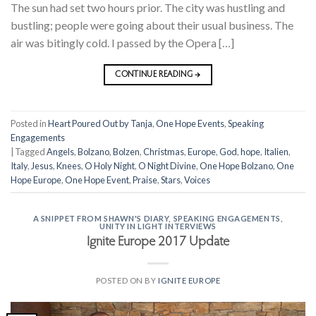
The sun had set two hours prior. The city was hustling and
bustling; people were going about their usual business. The
air was bitingly cold. I passed by the Opera […]
CONTINUE READING
→
Posted in
Heart Poured Out by Tanja
,
One Hope Events
,
Speaking
Engagements
|
Tagged
Angels
,
Bolzano
,
Bolzen
,
Christmas
,
Europe
,
God
,
hope
,
Italien
,
Italy
,
Jesus
,
Knees
,
O Holy Night
,
O Night Divine
,
One Hope Bolzano
,
One
Hope Europe
,
One Hope Event
,
Praise
,
Stars
,
Voices
A SNIPPET FROM SHAWN'S DIARY
,
SPEAKING ENGAGEMENTS
,
UNITY IN LIGHT INTERVIEWS
Ignite Europe 2017 Update
POSTED ON
BY
IGNITE EUROPE