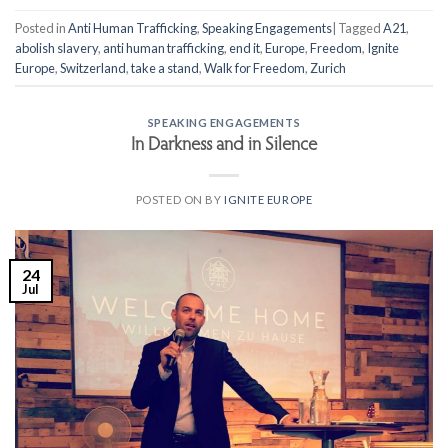
Posted in
Anti Human Trafficking
,
Speaking Engagements
|
Tagged
A21
,
abolish slavery
,
anti human trafficking
,
end it
,
Europe
,
Freedom
,
Ignite
Europe
,
Switzerland
,
take a stand
,
Walk for Freedom
,
Zurich
SPEAKING ENGAGEMENTS
In Darkness and in Silence
POSTED ON
BY
IGNITE EUROPE
24
Jul