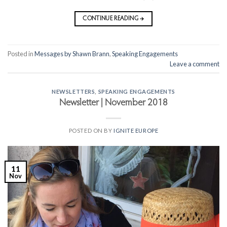
CONTINUE READING
→
Posted in
Messages by Shawn Brann
,
Speaking Engagements
Leave a comment
NEWSLETTERS
,
SPEAKING ENGAGEMENTS
Newsletter | November 2018
POSTED ON
BY
IGNITE EUROPE
11
Nov