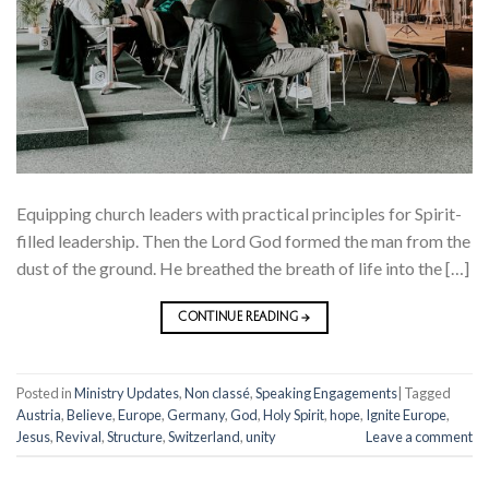
Equipping church leaders with practical principles for Spirit-
filled leadership. Then the Lord God formed the man from the
dust of the ground. He breathed the breath of life into the […]
CONTINUE READING
→
Posted in
Ministry Updates
,
Non classé
,
Speaking Engagements
|
Tagged
Austria
,
Believe
,
Europe
,
Germany
,
God
,
Holy Spirit
,
hope
,
Ignite Europe
,
Jesus
,
Revival
,
Structure
,
Switzerland
,
unity
Leave a comment