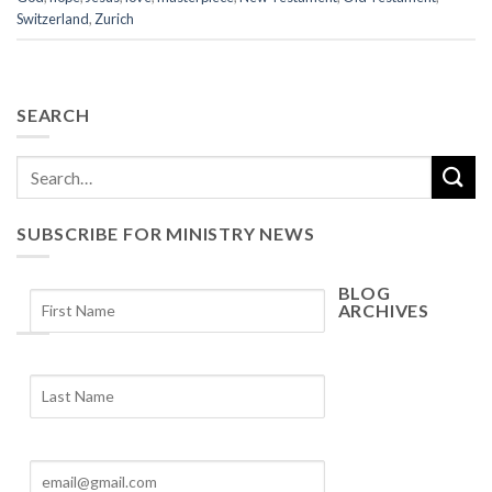
Switzerland
,
Zurich
SEARCH
SUBSCRIBE FOR MINISTRY NEWS
BLOG
ARCHIVES
Blog
Archives