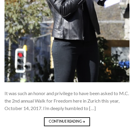
It was such an honor and privilege to have been asked to M.C.
the 2nd annual Walk for Freedom here in Zurich this year,
October 14, 2017. I’m deeply humbled to […]
CONTINUE READING
→