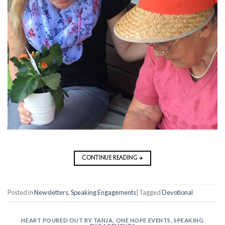
CONTINUE READING
→
Posted in
Newsletters
,
Speaking Engagements
|
Tagged
Devotional
HEART POURED OUT BY TANJA
,
ONE HOPE EVENTS
,
SPEAKING