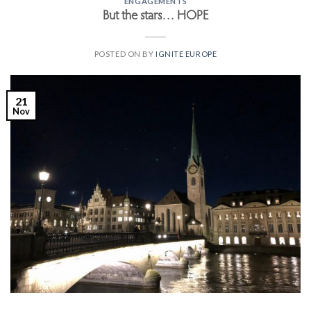
ENGAGEMENTS
But the stars… HOPE
POSTED ON
BY
IGNITE EUROPE
21
Nov