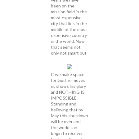
been on the
mission field in the
most expensive
city that lies in the
middle of the most
expensive country
in the world. Now,
that seems not
only not smart but
If we make space
for God he moves
in, shows his glory,
and NOTHING IS
IMPOSSIBLE.
Standing and
believing that by
May this shutdown
will be over and
the world can
begin to recover.