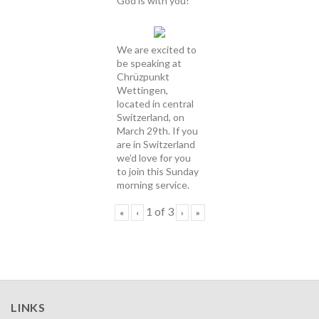
God is with you!
We are excited to
be speaking at
Chrüzpunkt
Wettingen,
located in central
Switzerland, on
March 29th. If you
are in Switzerland
we'd love for you
to join this Sunday
morning service.
1
of
3
«
‹
›
»
LINKS