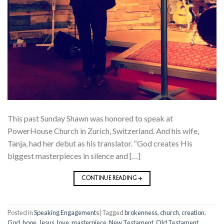
This past Sunday Shawn was honored to speak at
PowerHouse Church in Zurich, Switzerland. And his wife,
Tanja, had her debut as his translator. “God creates His
biggest masterpieces in silence and […]
CONTINUE READING
→
Posted in
Speaking Engagements
|
Tagged
brokenness
,
church
,
creation
,
God
,
hope
,
Jesus
,
love
,
masterpiece
,
New Testament
,
Old Testament
,