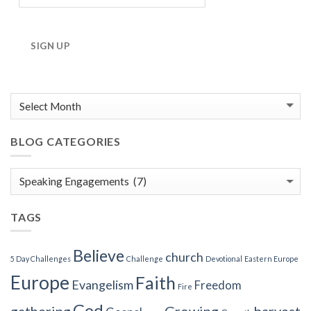
SIGN UP
BLOG CATEGORIES
Blog
Categories
TAGS
Believe
church
5 Day Challenges
Challenge
Devotional
Eastern Europe
Europe
Faith
Evangelism
Freedom
Fire
God