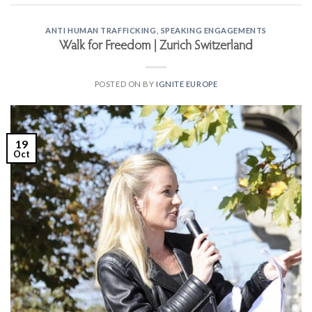
ANTI HUMAN TRAFFICKING
,
SPEAKING ENGAGEMENTS
Walk for Freedom | Zurich Switzerland
POSTED ON
BY
IGNITE EUROPE
19
Oct