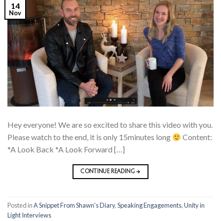
14
Nov
Hey everyone! We are so excited to share this video with you.
Please watch to the end, it is only 15minutes long
Content:
*A Look Back *A Look Forward […]
CONTINUE READING
→
Posted in
A Snippet From Shawn's Diary
,
Speaking Engagements
,
Unity in
Light Interviews