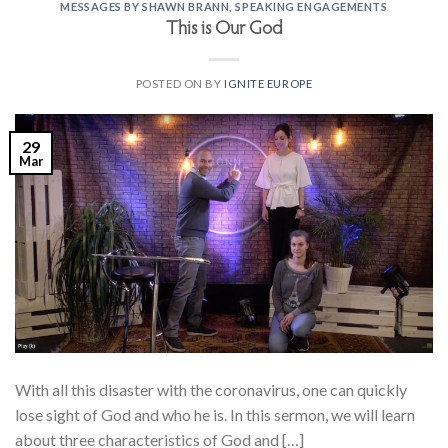
MESSAGES BY SHAWN BRANN
,
SPEAKING ENGAGEMENTS
This is Our God
POSTED ON
BY
IGNITE EUROPE
29
Mar
With all this disaster with the coronavirus, one can quickly
lose sight of God and who he is. In this sermon, we will learn
about three characteristics of God and […]