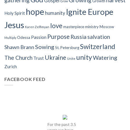
gathering
Growing
harvest
Gospel
Growth
Grow
hope
Ignite Europe
humanity
Holy Spirit
Jesus
love
masterpiece
ministry
Moscow
Karen Zelfimyan
Purpose
Russia
salvation
Passion
Odessa
Multiply
Switzerland
Sowing
Shawn Brann
St. Petersburg
unity
Ukraine
Watering
The Church
Trust
Unite
Zurich
FACEBOOK FEED
For the past 3.5
years we have