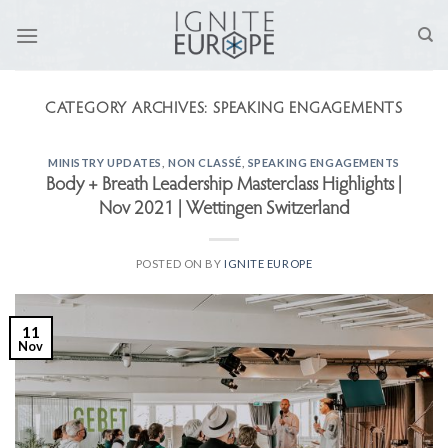
Skip
to
content
CATEGORY ARCHIVES:
SPEAKING ENGAGEMENTS
MINISTRY UPDATES
,
NON CLASSÉ
,
SPEAKING ENGAGEMENTS
Body + Breath Leadership Masterclass Highlights |
Nov 2021 | Wettingen Switzerland
POSTED ON
BY
IGNITE EUROPE
11
Nov