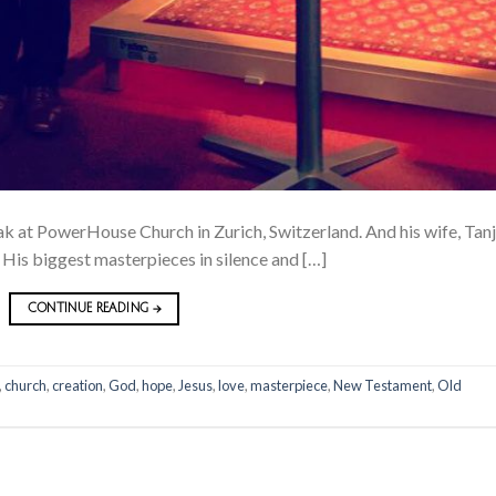
 at PowerHouse Church in Zurich, Switzerland. And his wife, Tanj
s His biggest masterpieces in silence and […]
CONTINUE READING
→
,
church
,
creation
,
God
,
hope
,
Jesus
,
love
,
masterpiece
,
New Testament
,
Old