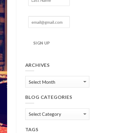
SIGN UP
ARCHIVES
Blog
Archives
BLOG CATEGORIES
Blog
Categories
TAGS