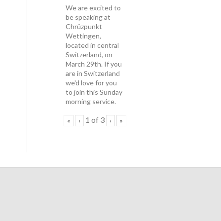
We are excited to
be speaking at
Chrüzpunkt
Wettingen,
located in central
Switzerland, on
March 29th. If you
are in Switzerland
we'd love for you
to join this Sunday
morning service.
1
of
3
«
‹
›
»