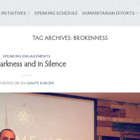
 INITIATIVES
SPEAKING SCHEDULE
HUMANITARIAN EFFORTS
TAG ARCHIVES:
BROKENNESS
SPEAKING ENGAGEMENTS
arkness and in Silence
POSTED ON
BY
IGNITE EUROPE