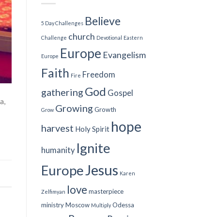
Believe
5 Day Challenges
church
Challenge
Devotional
Eastern
Europe
Evangelism
Europe
Faith
Freedom
Fire
God
gathering
Gospel
a,
Growing
Growth
Grow
hope
harvest
Holy Spirit
Ignite
humanity
Jesus
Europe
Karen
love
masterpiece
Zelfimyan
ministry
Moscow
Odessa
Multiply