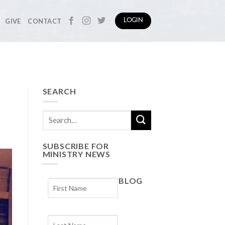
GIVE
CONTACT
LOGIN
SEARCH
SUBSCRIBE FOR
MINISTRY NEWS
BLOG