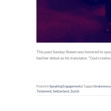
This past Sunday Shawn was honored to speak
had her debut as his translator. “God create
Posted in
Speaking Engagements
|
Tagged
brokenness
Testament
,
Switzerland
,
Zurich