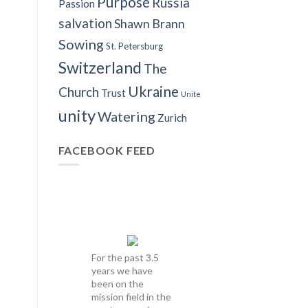
Purpose
Russia
Passion
salvation
Shawn Brann
Sowing
St. Petersburg
Switzerland
The
Ukraine
Church
Trust
Unite
unity
Watering
Zurich
FACEBOOK FEED
For the past 3.5
years we have
been on the
mission field in the