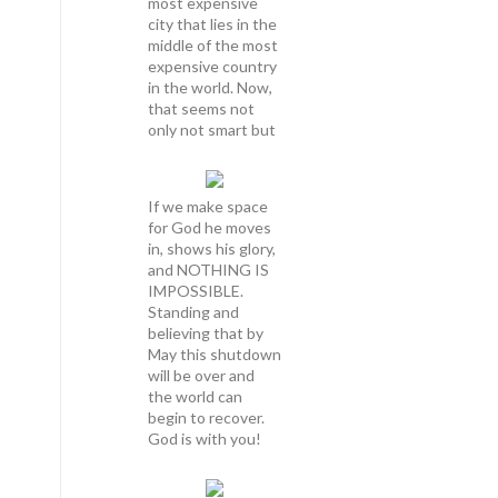
most expensive
city that lies in the
middle of the most
expensive country
in the world. Now,
that seems not
only not smart but
If we make space
for God he moves
in, shows his glory,
and NOTHING IS
IMPOSSIBLE.
Standing and
believing that by
May this shutdown
will be over and
the world can
begin to recover.
God is with you!