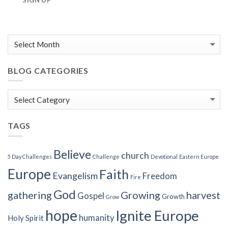
SIGN UP
BLOG CATEGORIES
Blog
Categories
TAGS
Believe
church
5 Day Challenges
Challenge
Devotional
Eastern Europe
Europe
Faith
Evangelism
Freedom
Fire
God
gathering
Growing
harvest
Gospel
Growth
Grow
hope
Ignite Europe
humanity
Holy Spirit