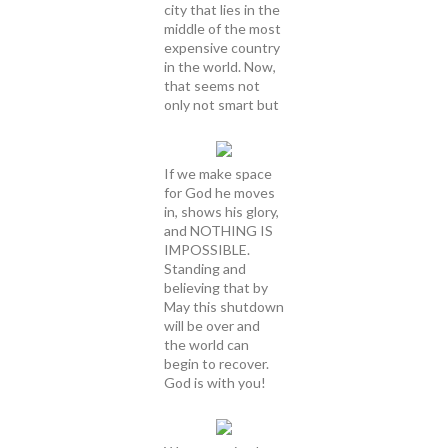
city that lies in the
middle of the most
expensive country
in the world. Now,
that seems not
only not smart but
If we make space
for God he moves
in, shows his glory,
and NOTHING IS
IMPOSSIBLE.
Standing and
believing that by
May this shutdown
will be over and
the world can
begin to recover.
God is with you!