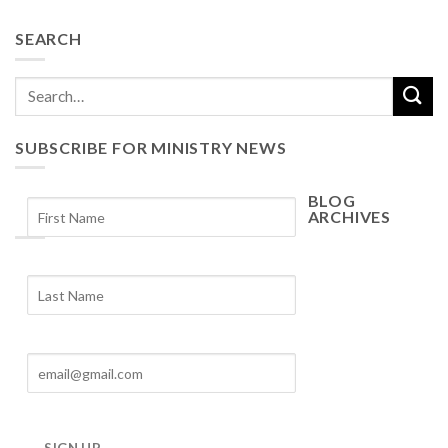
SEARCH
SUBSCRIBE FOR MINISTRY NEWS
BLOG
ARCHIVES
Blog
Archives