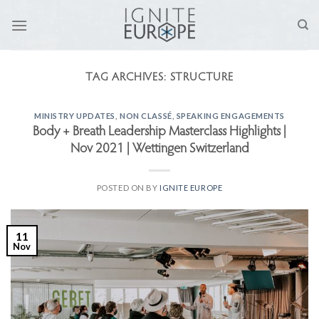
Skip
to
content
TAG ARCHIVES:
STRUCTURE
MINISTRY UPDATES
,
NON CLASSÉ
,
SPEAKING ENGAGEMENTS
Body + Breath Leadership Masterclass Highlights |
Nov 2021 | Wettingen Switzerland
POSTED ON
BY
IGNITE EUROPE
11
Nov