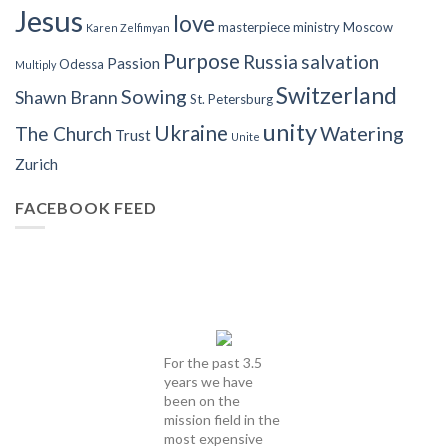
Jesus
love
masterpiece
ministry
Moscow
Karen Zelfimyan
Purpose
Russia
salvation
Passion
Odessa
Multiply
Switzerland
Sowing
Shawn Brann
St. Petersburg
unity
Ukraine
Watering
The Church
Trust
Unite
Zurich
FACEBOOK FEED
For the past 3.5
years we have
been on the
mission field in the
most expensive