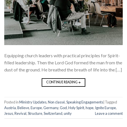
Equipping church leaders with practical principles for Spirit-
filled leadership. Then the Lord God formed the man from the
dust of the ground. He breathed the breath of life into the […]
CONTINUE READING
→
Posted in
Ministry Updates
,
Non classé
,
Speaking Engagements
|
Tagged
Austria
,
Believe
,
Europe
,
Germany
,
God
,
Holy Spirit
,
hope
,
Ignite Europe
,
Jesus
,
Revival
,
Structure
,
Switzerland
,
unity
Leave a comment