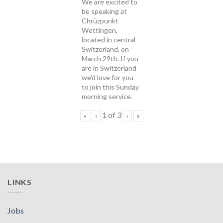
We are excited to
be speaking at
Chrüzpunkt
Wettingen,
located in central
Switzerland, on
March 29th. If you
are in Switzerland
we'd love for you
to join this Sunday
morning service.
1
of
3
«
‹
›
»
LINKS
Jobs