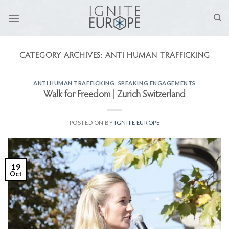
Skip
to
content
CATEGORY ARCHIVES:
ANTI HUMAN TRAFFICKING
ANTI HUMAN TRAFFICKING
,
SPEAKING ENGAGEMENTS
Walk for Freedom | Zurich Switzerland
POSTED ON
BY
IGNITE EUROPE
19
Oct