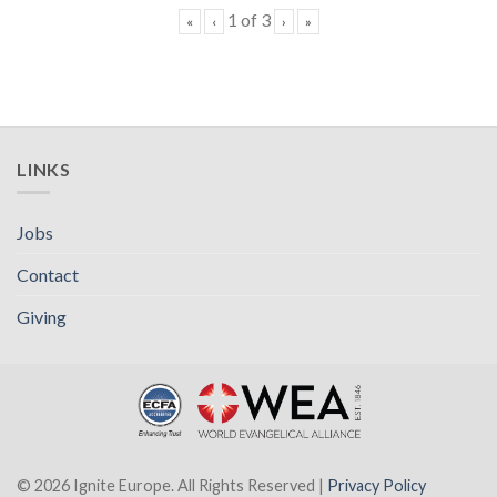
1
of
3
«
‹
›
»
LINKS
Jobs
Contact
Giving
© 2026 Ignite Europe. All Rights Reserved |
Privacy Policy