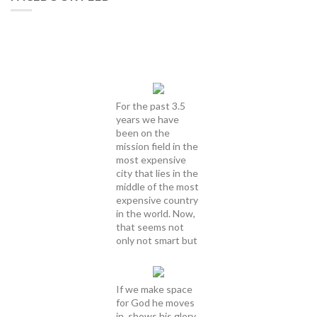
For the past 3.5
years we have
been on the
mission field in the
most expensive
city that lies in the
middle of the most
expensive country
in the world. Now,
that seems not
only not smart but
If we make space
for God he moves
in, shows his glory,