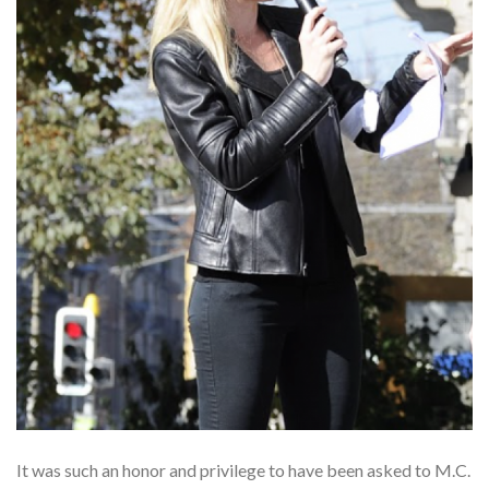
It was such an honor and privilege to have been asked to M.C.