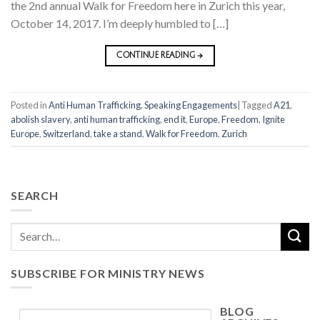
the 2nd annual Walk for Freedom here in Zurich this year,
October 14, 2017. I’m deeply humbled to […]
CONTINUE READING
→
Posted in
Anti Human Trafficking
,
Speaking Engagements
|
Tagged
A21
,
abolish slavery
,
anti human trafficking
,
end it
,
Europe
,
Freedom
,
Ignite
Europe
,
Switzerland
,
take a stand
,
Walk for Freedom
,
Zurich
SEARCH
SUBSCRIBE FOR MINISTRY NEWS
BLOG