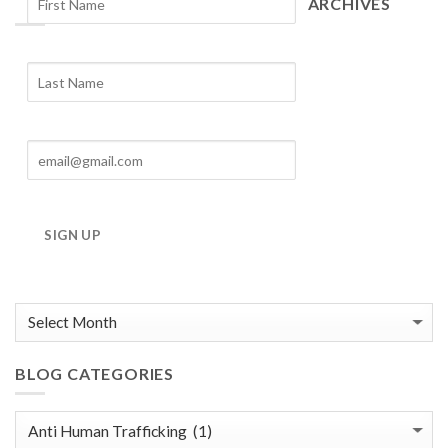
ARCHIVES
Blog
Archives
SIGN UP
BLOG CATEGORIES
Blog
Categories