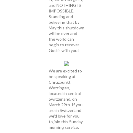
and NOTHING IS
IMPOSSIBLE.
Standing and
believing that by
May this shutdown
will be over and
the world can
begin to recover.
God is with you!
We are excited to
be speaking at
Chrüzpunkt
Wettingen,
located in central
Switzerland, on
March 29th. If you
are in Switzerland
we'd love for you
to join this Sunday
morning service.