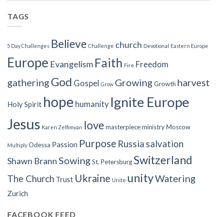
TAGS
Believe
church
5 Day Challenges
Challenge
Devotional
Eastern Europe
Europe
Faith
Evangelism
Freedom
Fire
God
gathering
Growing
harvest
Gospel
Growth
Grow
hope
Ignite Europe
humanity
Holy Spirit
Jesus
love
masterpiece
ministry
Moscow
Karen Zelfimyan
Purpose
Russia
salvation
Passion
Odessa
Multiply
Switzerland
Sowing
Shawn Brann
St. Petersburg
unity
Ukraine
Watering
The Church
Trust
Unite
Zurich
FACEBOOK FEED