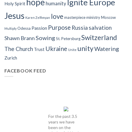
hope
Ignite Europe
humanity
Holy Spirit
Jesus
love
masterpiece
ministry
Moscow
Karen Zelfimyan
Purpose
Russia
salvation
Passion
Odessa
Multiply
Switzerland
Sowing
Shawn Brann
St. Petersburg
unity
Ukraine
Watering
The Church
Trust
Unite
Zurich
FACEBOOK FEED
For the past 3.5
years we have
been on the