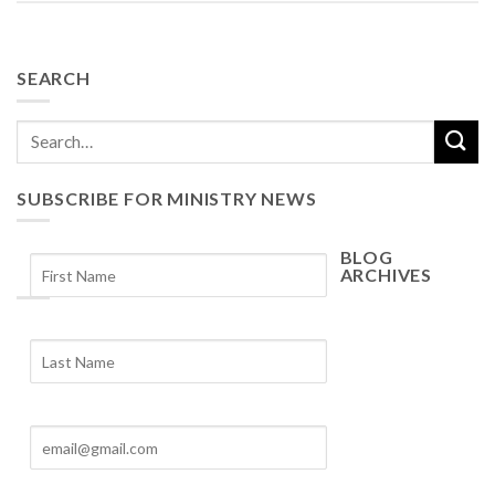
SEARCH
SUBSCRIBE FOR MINISTRY NEWS
BLOG
ARCHIVES
Blog
Archives