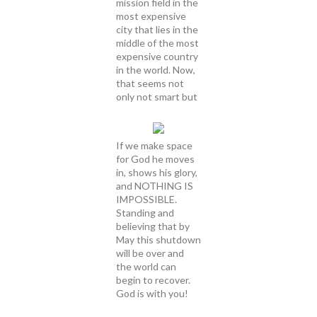
mission field in the
most expensive
city that lies in the
middle of the most
expensive country
in the world. Now,
that seems not
only not smart but
If we make space
for God he moves
in, shows his glory,
and NOTHING IS
IMPOSSIBLE.
Standing and
believing that by
May this shutdown
will be over and
the world can
begin to recover.
God is with you!