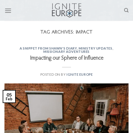
Skip
to
content
TAG ARCHIVES:
IMPACT
A SNIPPET FROM SHAWN'S DIARY
,
MINISTRY UPDATES
,
MISSIONARY ADVENTURES
Impacting our Sphere of Influence
POSTED ON
BY
IGNITE EUROPE
05
Feb