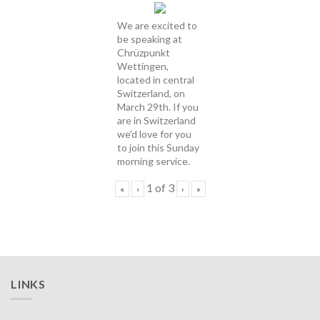
We are excited to
be speaking at
Chrüzpunkt
Wettingen,
located in central
Switzerland, on
March 29th. If you
are in Switzerland
we'd love for you
to join this Sunday
morning service.
1
of
3
«
‹
›
»
LINKS