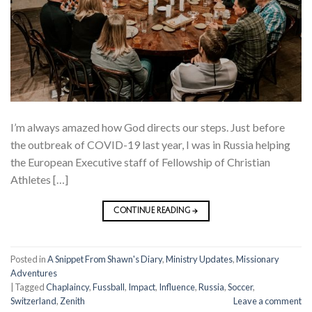
I’m always amazed how God directs our steps. Just before
the outbreak of COVID-19 last year, I was in Russia helping
the European Executive staff of Fellowship of Christian
Athletes […]
CONTINUE READING
→
Posted in
A Snippet From Shawn's Diary
,
Ministry Updates
,
Missionary
Adventures
|
Tagged
Chaplaincy
,
Fussball
,
Impact
,
Influence
,
Russia
,
Soccer
,
Switzerland
,
Zenith
Leave a comment