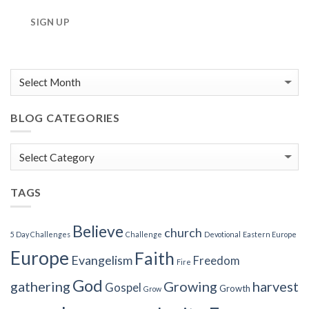
SIGN UP
BLOG CATEGORIES
Blog
Categories
TAGS
Believe
church
5 Day Challenges
Challenge
Devotional
Eastern Europe
Europe
Faith
Evangelism
Freedom
Fire
God
gathering
Growing
harvest
Gospel
Growth
Grow