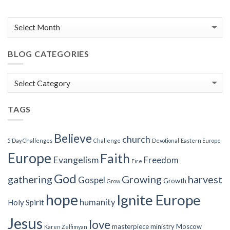
BLOG CATEGORIES
Blog
Categories
TAGS
Believe
church
5 Day Challenges
Challenge
Devotional
Eastern Europe
Europe
Faith
Evangelism
Freedom
Fire
God
gathering
Growing
harvest
Gospel
Growth
Grow
hope
Ignite Europe
humanity
Holy Spirit
Jesus
love
masterpiece
ministry
Moscow
Karen Zelfimyan