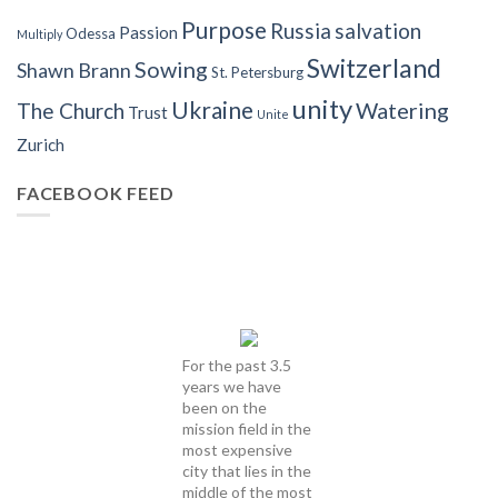
Purpose
Russia
salvation
Passion
Odessa
Multiply
Switzerland
Sowing
Shawn Brann
St. Petersburg
unity
Ukraine
Watering
The Church
Trust
Unite
Zurich
FACEBOOK FEED
For the past 3.5
years we have
been on the
mission field in the
most expensive
city that lies in the
middle of the most