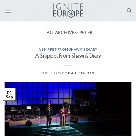
Skip
to
content
TAG ARCHIVES:
PETER
A SNIPPET FROM SHAWN'S DIARY
A Snippet From Shawn’s Diary
POSTED ON
BY
IGNITE EUROPE
01
Sep