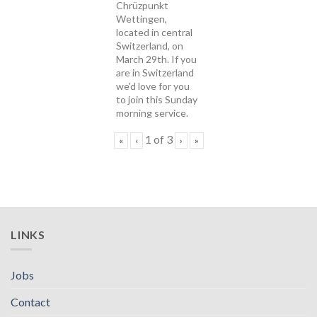
Chrüzpunkt
Wettingen,
located in central
Switzerland, on
March 29th. If you
are in Switzerland
we'd love for you
to join this Sunday
morning service.
1
of
3
«
‹
›
»
LINKS
Jobs
Contact