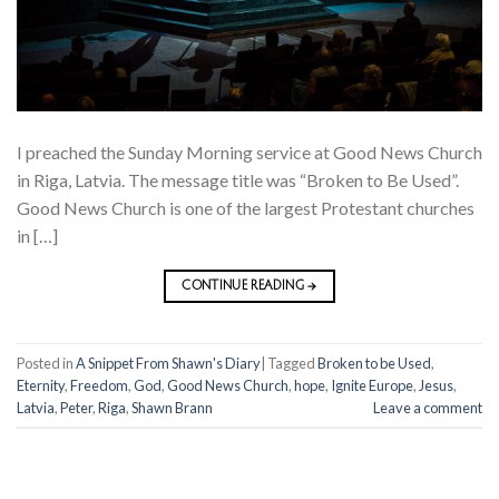
I preached the Sunday Morning service at Good News Church
in Riga, Latvia. The message title was “Broken to Be Used”.
Good News Church is one of the largest Protestant churches
in […]
CONTINUE READING
→
Posted in
A Snippet From Shawn's Diary
|
Tagged
Broken to be Used
,
Eternity
,
Freedom
,
God
,
Good News Church
,
hope
,
Ignite Europe
,
Jesus
,
Latvia
,
Peter
,
Riga
,
Shawn Brann
Leave a comment