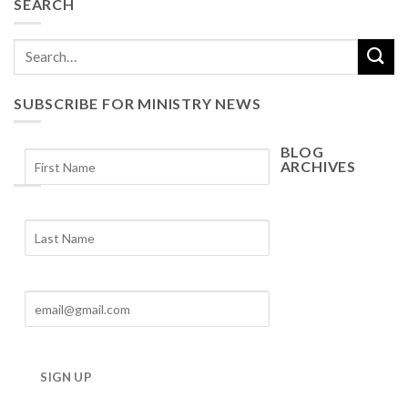
SEARCH
SUBSCRIBE FOR MINISTRY NEWS
BLOG
ARCHIVES
Blog
Archives
SIGN UP