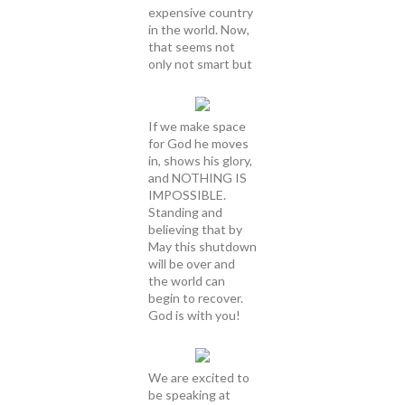
expensive country
in the world. Now,
that seems not
only not smart but
If we make space
for God he moves
in, shows his glory,
and NOTHING IS
IMPOSSIBLE.
Standing and
believing that by
May this shutdown
will be over and
the world can
begin to recover.
God is with you!
We are excited to
be speaking at