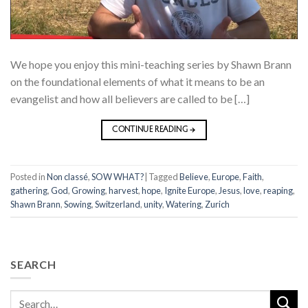
We hope you enjoy this mini-teaching series by Shawn Brann
on the foundational elements of what it means to be an
evangelist and how all believers are called to be […]
CONTINUE READING
→
Posted in
Non classé
,
SOW WHAT?
|
Tagged
Believe
,
Europe
,
Faith
,
gathering
,
God
,
Growing
,
harvest
,
hope
,
Ignite Europe
,
Jesus
,
love
,
reaping
,
Shawn Brann
,
Sowing
,
Switzerland
,
unity
,
Watering
,
Zurich
SEARCH