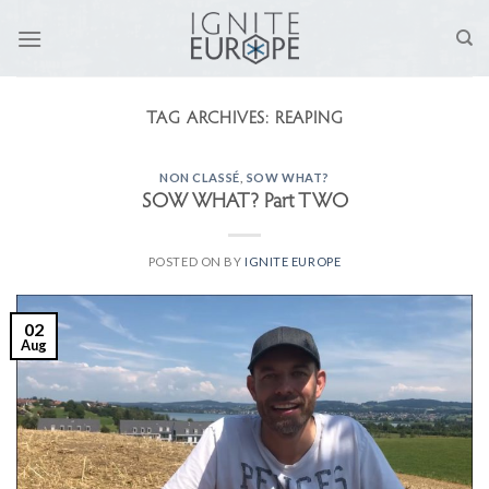
Skip
to
content
TAG ARCHIVES:
REAPING
NON CLASSÉ
,
SOW WHAT?
SOW WHAT? Part TWO
POSTED ON
BY
IGNITE EUROPE
02
Aug