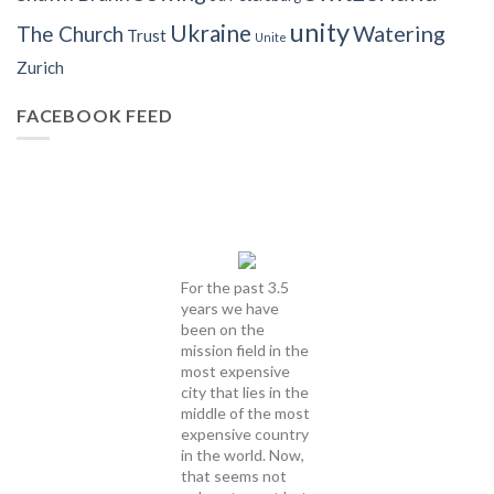
unity
Ukraine
Watering
The Church
Trust
Unite
Zurich
FACEBOOK FEED
For the past 3.5
years we have
been on the
mission field in the
most expensive
city that lies in the
middle of the most
expensive country
in the world. Now,
that seems not