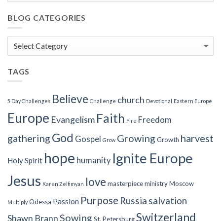
BLOG CATEGORIES
Blog
Categories
TAGS
Believe
church
5 Day Challenges
Challenge
Devotional
Eastern Europe
Europe
Faith
Evangelism
Freedom
Fire
God
gathering
Growing
harvest
Gospel
Growth
Grow
hope
Ignite Europe
humanity
Holy Spirit
Jesus
love
masterpiece
ministry
Moscow
Karen Zelfimyan
Purpose
Russia
salvation
Passion
Odessa
Multiply
Switzerland
Sowing
Shawn Brann
St. Petersburg