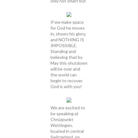
only not smart but
If we make space
for God he moves
in, shows his glory,
and NOTHING IS
IMPOSSIBLE.
Standing and
believing that by
May this shutdown
will be over and
the world can
begin to recover.
God is with you!
We are excited to
be speaking at
Chrüzpunkt
Wettingen,
located in central
Switzerland, on