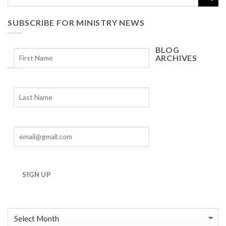
SUBSCRIBE FOR MINISTRY NEWS
BLOG
ARCHIVES
Blog
Archives
SIGN UP