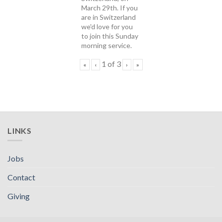
March 29th. If you
are in Switzerland
we'd love for you
to join this Sunday
morning service.
1
of
3
«
‹
›
»
LINKS
Jobs
Contact
Giving