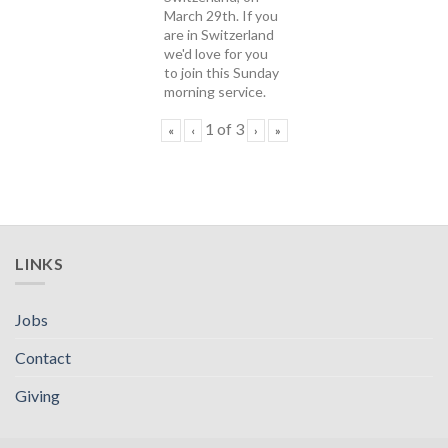
March 29th. If you
are in Switzerland
we'd love for you
to join this Sunday
morning service.
1
of
3
«
‹
›
»
LINKS
Jobs
Contact
Giving