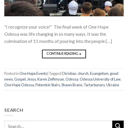
“I recognize your voice!” The final week of One Hope
Odessa was life changing in so many ways. It was the
culmination of 11 months of pouring into the people […]
CONTINUE READING
→
Posted in
One Hope Events
|
Tagged
Christian
,
church
,
Evangelism
,
good
news
,
Gospel
,
Jesus
,
Karen Zelfimyan
,
Odessa
,
Odessa University of Law
,
One Hope Odessa
,
Potemkin Stairs
,
Shawn Brann
,
Tartarbunary
,
Ukraine
SEARCH