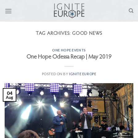
Skip
to
content
TAG ARCHIVES:
GOOD NEWS
ONE HOPE EVENTS
One Hope Odessa Recap | May 2019
POSTED ON
BY
IGNITE EUROPE
04
Aug