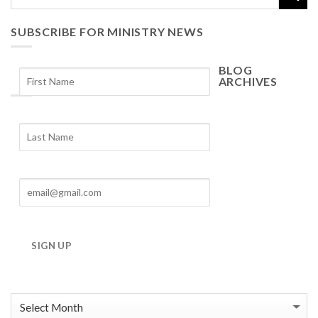
SUBSCRIBE FOR MINISTRY NEWS
BLOG
ARCHIVES
Blog
Archives
SIGN UP