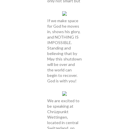
only not smart but
If we make space
for God he moves
in, shows his glory,
and NOTHING IS
IMPOSSIBLE.
Standing and
believing that by
May this shutdown
will be over and
the world can
begin to recover.
God is with you!
We are excited to
be speaking at
Chrüzpunkt
Wettingen,
located in central
Switzerland, on