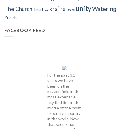
unity
Ukraine
Watering
The Church
Trust
Unite
Zurich
FACEBOOK FEED
For the past 3.5
years we have
been on the
mission field in the
most expensive
city that lies in the
middle of the most
expensive country
in the world. Now,
that seems not