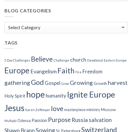
BLOG CATEGORIES
Blog
Categories
TAGS
Believe
church
5 Day Challenges
Challenge
Devotional
Eastern Europe
Europe
Faith
Evangelism
Freedom
Fire
God
gathering
Growing
harvest
Gospel
Growth
Grow
hope
Ignite Europe
humanity
Holy Spirit
Jesus
love
masterpiece
ministry
Moscow
Karen Zelfimyan
Purpose
Russia
salvation
Passion
Odessa
Multiply
Switzerland
Sowing
Shawn Brann
St. Petersburg