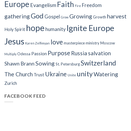
Europe
Faith
Evangelism
Freedom
Fire
God
gathering
Growing
harvest
Gospel
Growth
Grow
hope
Ignite Europe
humanity
Holy Spirit
Jesus
love
masterpiece
ministry
Moscow
Karen Zelfimyan
Purpose
Russia
salvation
Passion
Odessa
Multiply
Switzerland
Sowing
Shawn Brann
St. Petersburg
unity
Ukraine
Watering
The Church
Trust
Unite
Zurich
FACEBOOK FEED