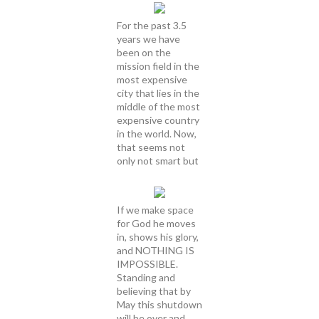
For the past 3.5
years we have
been on the
mission field in the
most expensive
city that lies in the
middle of the most
expensive country
in the world. Now,
that seems not
only not smart but
If we make space
for God he moves
in, shows his glory,
and NOTHING IS
IMPOSSIBLE.
Standing and
believing that by
May this shutdown
will be over and