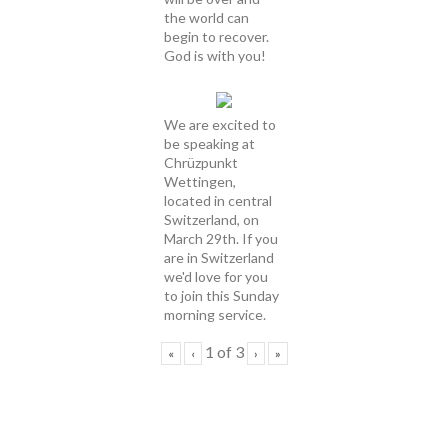
the world can
begin to recover.
God is with you!
We are excited to
be speaking at
Chrüzpunkt
Wettingen,
located in central
Switzerland, on
March 29th. If you
are in Switzerland
we'd love for you
to join this Sunday
morning service.
1
of
3
«
‹
›
»