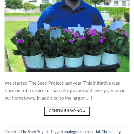
We started The Seed Project last year. This initiative was
born out of a desire to share the gospel with every person in
our hometown. In addition to the larger […]
CONTINUE READING
→
Posted in
The Seed Project
|
Tagged
analogy
,
bloom
,
burial
,
Christianity
,