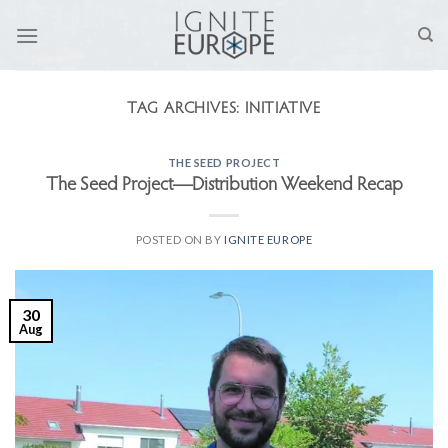
Skip
to
content
TAG ARCHIVES:
INITIATIVE
THE SEED PROJECT
The Seed Project—Distribution Weekend Recap
POSTED ON
BY
IGNITE EUROPE
30
Aug