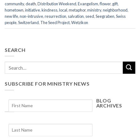
community
,
death
,
Distribution Weekend
,
Evangelism
,
flower
,
gift
,
hometown
,
initiative
,
kindness
,
local
,
metaphor
,
ministry
,
neighborhood
,
new life
,
non-intrusive
,
resurrection
,
salvation
,
seed
,
Seegraben
,
Swiss
people
,
Switzerland
,
The Seed Project
,
Wetzikon
SEARCH
SUBSCRIBE FOR MINISTRY NEWS
BLOG
ARCHIVES
Blog
Archives