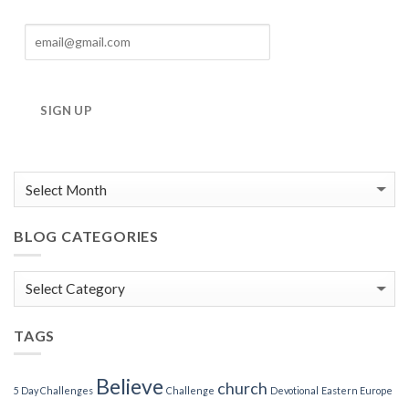
SIGN UP
BLOG CATEGORIES
Blog
Categories
TAGS
Believe
church
5 Day Challenges
Challenge
Devotional
Eastern Europe