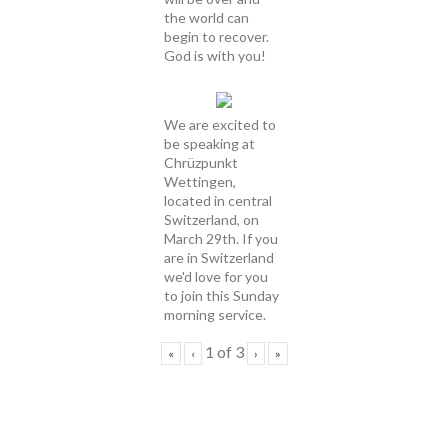
the world can
begin to recover.
God is with you!
We are excited to
be speaking at
Chrüzpunkt
Wettingen,
located in central
Switzerland, on
March 29th. If you
are in Switzerland
we'd love for you
to join this Sunday
morning service.
1
of
3
«
‹
›
»