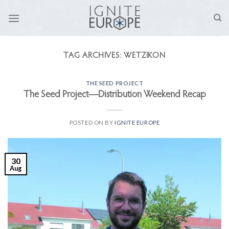
Skip
to
content
TAG ARCHIVES:
WETZIKON
THE SEED PROJECT
The Seed Project—Distribution Weekend Recap
POSTED ON
BY
IGNITE EUROPE
30
Aug