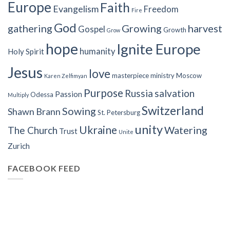
Europe
Faith
Evangelism
Freedom
Fire
God
gathering
Growing
harvest
Gospel
Growth
Grow
hope
Ignite Europe
humanity
Holy Spirit
Jesus
love
masterpiece
ministry
Moscow
Karen Zelfimyan
Purpose
Russia
salvation
Passion
Odessa
Multiply
Switzerland
Sowing
Shawn Brann
St. Petersburg
unity
Ukraine
Watering
The Church
Trust
Unite
Zurich
FACEBOOK FEED