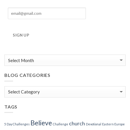
SIGN UP
BLOG CATEGORIES
Blog
Categories
TAGS
Believe
church
5 Day Challenges
Challenge
Devotional
Eastern Europe