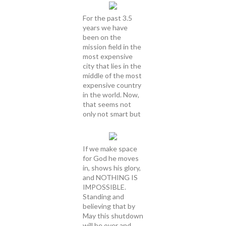
For the past 3.5
years we have
been on the
mission field in the
most expensive
city that lies in the
middle of the most
expensive country
in the world. Now,
that seems not
only not smart but
If we make space
for God he moves
in, shows his glory,
and NOTHING IS
IMPOSSIBLE.
Standing and
believing that by
May this shutdown
will be over and