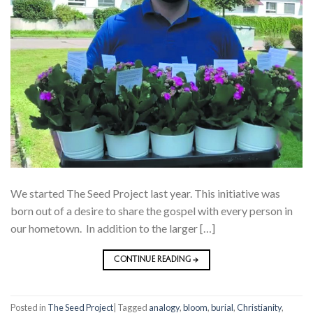
We started The Seed Project last year. This initiative was
born out of a desire to share the gospel with every person in
our hometown. In addition to the larger […]
CONTINUE READING
→
Posted in
The Seed Project
|
Tagged
analogy
,
bloom
,
burial
,
Christianity
,