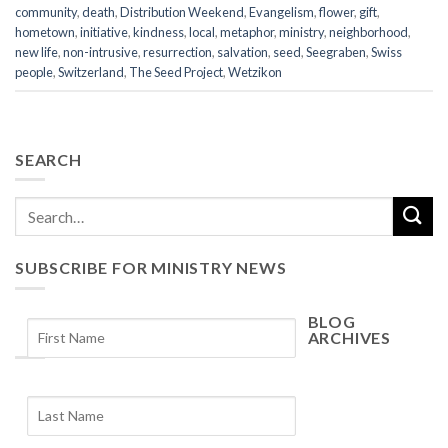
community
,
death
,
Distribution Weekend
,
Evangelism
,
flower
,
gift
,
hometown
,
initiative
,
kindness
,
local
,
metaphor
,
ministry
,
neighborhood
,
new life
,
non-intrusive
,
resurrection
,
salvation
,
seed
,
Seegraben
,
Swiss
people
,
Switzerland
,
The Seed Project
,
Wetzikon
SEARCH
SUBSCRIBE FOR MINISTRY NEWS
BLOG
ARCHIVES
Blog
Archives