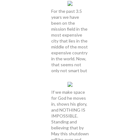
For the past 3.5
years we have
been on the
mission field in the
most expensive
city that lies in the
middle of the most
expensive country
in the world. Now,
that seems not
only not smart but
If we make space
for God he moves
in, shows his glory,
and NOTHING IS
IMPOSSIBLE.
Standing and
believing that by
May this shutdown
will be over and