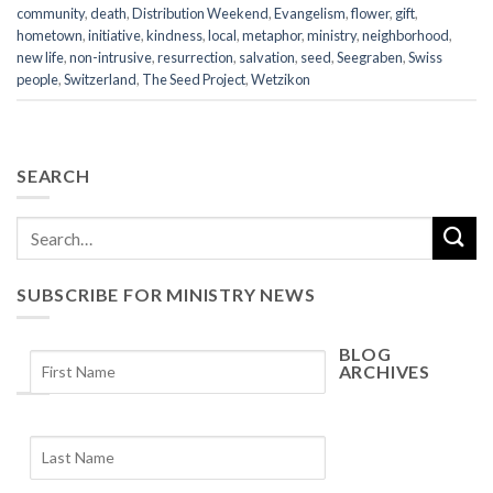
community
,
death
,
Distribution Weekend
,
Evangelism
,
flower
,
gift
,
hometown
,
initiative
,
kindness
,
local
,
metaphor
,
ministry
,
neighborhood
,
new life
,
non-intrusive
,
resurrection
,
salvation
,
seed
,
Seegraben
,
Swiss
people
,
Switzerland
,
The Seed Project
,
Wetzikon
SEARCH
SUBSCRIBE FOR MINISTRY NEWS
BLOG
ARCHIVES
Blog
Archives