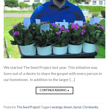
We started The Seed Project last year. This initiative was
born out of a desire to share the gospel with every person in
our hometown. In addition to the larger […]
CONTINUE READING
→
Posted in
The Seed Project
|
Tagged
analogy
,
bloom
,
burial
,
Christianity
,