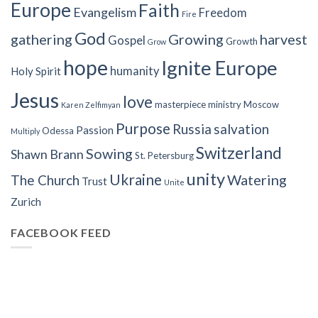
Europe
Faith
Evangelism
Freedom
Fire
God
gathering
Growing
harvest
Gospel
Growth
Grow
hope
Ignite Europe
humanity
Holy Spirit
Jesus
love
masterpiece
ministry
Moscow
Karen Zelfimyan
Purpose
Russia
salvation
Passion
Odessa
Multiply
Switzerland
Sowing
Shawn Brann
St. Petersburg
unity
Ukraine
Watering
The Church
Trust
Unite
Zurich
FACEBOOK FEED