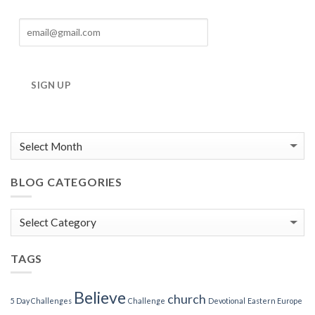
SIGN UP
BLOG CATEGORIES
Blog
Categories
TAGS
Believe
church
5 Day Challenges
Challenge
Devotional
Eastern Europe