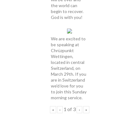
the world can
begin to recover.
God is with you!
We are excited to
be speaking at
Chrüzpunkt
Wettingen,
located in central
Switzerland, on
March 29th. If you
are in Switzerland
we'd love for you
to join this Sunday
morning service.
1
of
3
«
‹
›
»