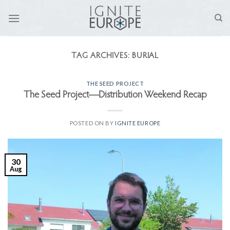
Skip
to
content
TAG ARCHIVES:
BURIAL
THE SEED PROJECT
The Seed Project—Distribution Weekend Recap
POSTED ON
BY
IGNITE EUROPE
30
Aug