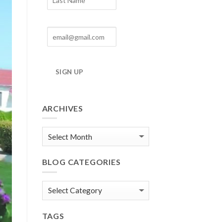
SIGN UP
ARCHIVES
Blog
Archives
BLOG CATEGORIES
Blog
Categories
TAGS