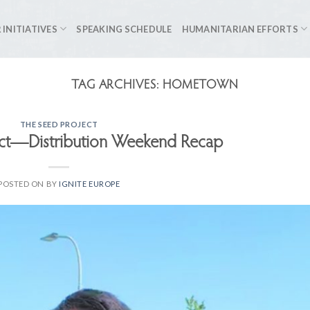
 INITIATIVES
SPEAKING SCHEDULE
HUMANITARIAN EFFORTS
TAG ARCHIVES:
HOMETOWN
THE SEED PROJECT
ect—Distribution Weekend Recap
POSTED ON
BY
IGNITE EUROPE