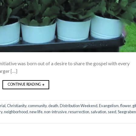
nitiative was born out of a desire to share the gospel with every
arger […]
CONTINUE READING
→
rial
,
Christianity
,
community
,
death
,
Distribution Weekend
,
Evangelism
,
flower
,
gi
ry
,
neighborhood
,
new life
,
non-intrusive
,
resurrection
,
salvation
,
seed
,
Seegraben