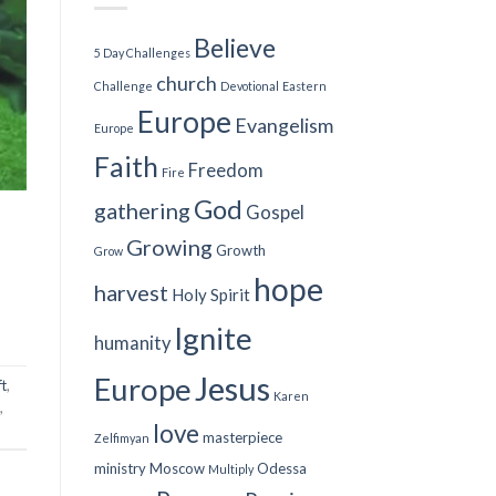
Believe
5 Day Challenges
church
Challenge
Devotional
Eastern
Europe
Evangelism
Europe
Faith
Freedom
Fire
God
gathering
Gospel
Growing
Growth
Grow
hope
harvest
Holy Spirit
Ignite
humanity
Jesus
Europe
ft
,
Karen
,
love
masterpiece
Zelfimyan
ministry
Moscow
Odessa
Multiply