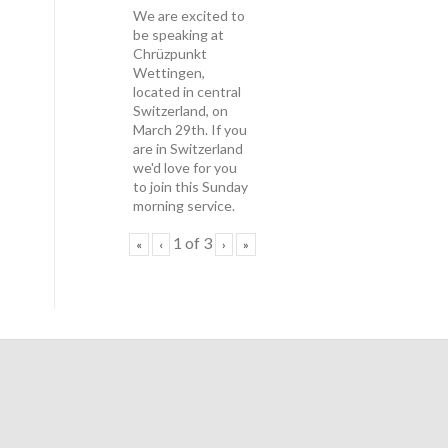
We are excited to
be speaking at
Chrüzpunkt
Wettingen,
located in central
Switzerland, on
March 29th. If you
are in Switzerland
we'd love for you
to join this Sunday
morning service.
1
of
3
«
‹
›
»