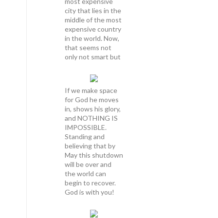
most expensive
city that lies in the
middle of the most
expensive country
in the world. Now,
that seems not
only not smart but
If we make space
for God he moves
in, shows his glory,
and NOTHING IS
IMPOSSIBLE.
Standing and
believing that by
May this shutdown
will be over and
the world can
begin to recover.
God is with you!