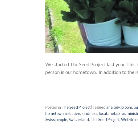
We started The Seed Project last year. This i
person in our hometown. In addition to the l
Posted in
The Seed Project
|
Tagged
analogy
,
bloom
,
bu
hometown
,
initiative
,
kindness
,
local
,
metaphor
,
minist
Swiss people
,
Switzerland
,
The Seed Project
,
Wetzikon