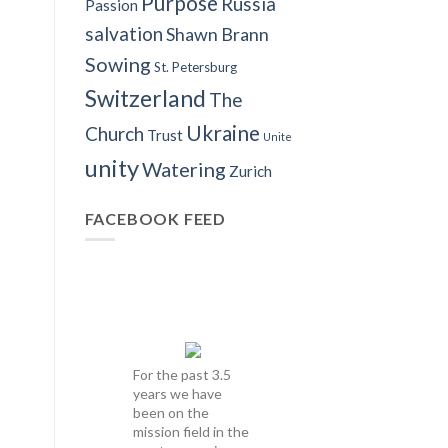
Purpose
Russia
Passion
salvation
Shawn Brann
Sowing
St. Petersburg
Switzerland
The
Ukraine
Church
Trust
Unite
unity
Watering
Zurich
FACEBOOK FEED
For the past 3.5
years we have
been on the
mission field in the