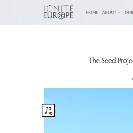
Skip
to
HOME
ABOUT
OUR
content
The Seed Proj
30
Aug