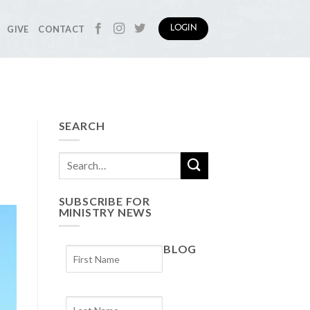
GIVE
CONTACT
LOGIN
SEARCH
SUBSCRIBE FOR
MINISTRY NEWS
BLOG