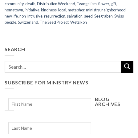
community
,
death
,
Distribution Weekend
,
Evangelism
,
flower
,
gift
,
hometown
,
initiative
,
kindness
,
local
,
metaphor
,
ministry
,
neighborhood
,
new life
,
non-intrusive
,
resurrection
,
salvation
,
seed
,
Seegraben
,
Swiss
people
,
Switzerland
,
The Seed Project
,
Wetzikon
SEARCH
SUBSCRIBE FOR MINISTRY NEWS
BLOG
ARCHIVES
Blog
Archives