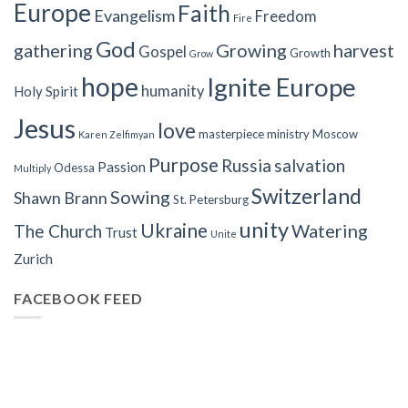
Europe
Faith
Evangelism
Freedom
Fire
God
gathering
Growing
harvest
Gospel
Growth
Grow
hope
Ignite Europe
humanity
Holy Spirit
Jesus
love
masterpiece
ministry
Moscow
Karen Zelfimyan
Purpose
Russia
salvation
Passion
Odessa
Multiply
Switzerland
Sowing
Shawn Brann
St. Petersburg
unity
Ukraine
Watering
The Church
Trust
Unite
Zurich
FACEBOOK FEED