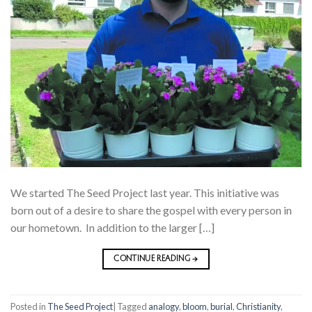
We started The Seed Project last year. This initiative was
born out of a desire to share the gospel with every person in
our hometown. In addition to the larger […]
CONTINUE READING
→
Posted in
The Seed Project
|
Tagged
analogy
,
bloom
,
burial
,
Christianity
,