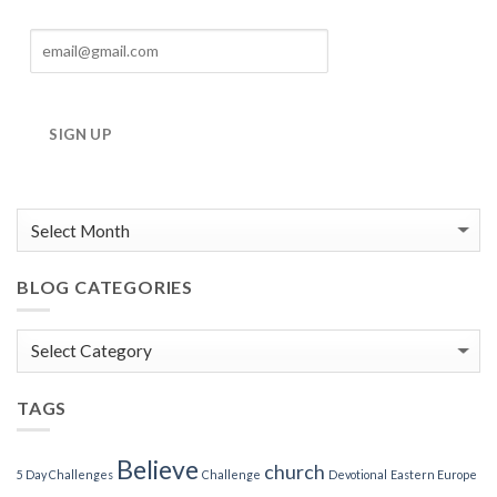
SIGN UP
BLOG CATEGORIES
Blog
Categories
TAGS
Believe
church
5 Day Challenges
Challenge
Devotional
Eastern Europe