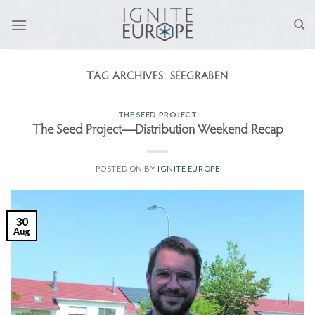
Skip
to
content
TAG ARCHIVES:
SEEGRABEN
THE SEED PROJECT
The Seed Project—Distribution Weekend Recap
POSTED ON
BY
IGNITE EUROPE
30
Aug