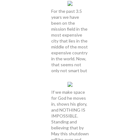
For the past 3.5
years we have
been on the
mission field in the
most expensive
city that lies in the
middle of the most
expensive country
in the world. Now,
that seems not
only not smart but
If we make space
for God he moves
in, shows his glory,
and NOTHING IS
IMPOSSIBLE.
Standing and
believing that by
May this shutdown
will be over and