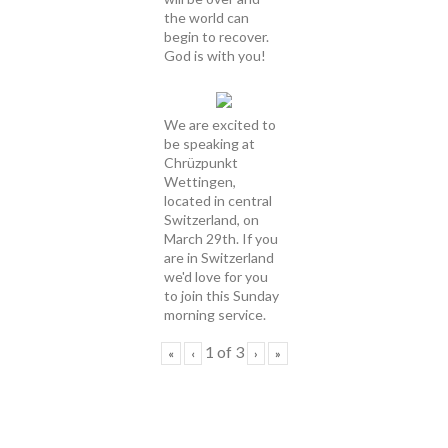
the world can
begin to recover.
God is with you!
We are excited to
be speaking at
Chrüzpunkt
Wettingen,
located in central
Switzerland, on
March 29th. If you
are in Switzerland
we'd love for you
to join this Sunday
morning service.
1
of
3
«
‹
›
»