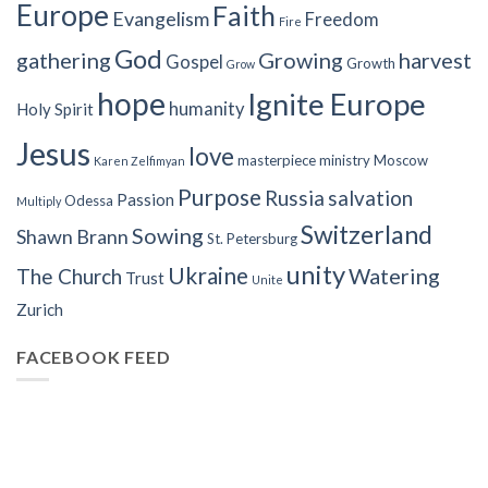
Europe
Faith
Evangelism
Freedom
Fire
God
gathering
Growing
harvest
Gospel
Growth
Grow
hope
Ignite Europe
humanity
Holy Spirit
Jesus
love
masterpiece
ministry
Moscow
Karen Zelfimyan
Purpose
Russia
salvation
Passion
Odessa
Multiply
Switzerland
Sowing
Shawn Brann
St. Petersburg
unity
Ukraine
Watering
The Church
Trust
Unite
Zurich
FACEBOOK FEED