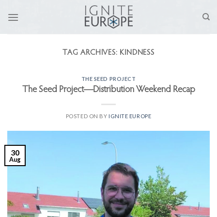
Skip
to
content
TAG ARCHIVES:
KINDNESS
THE SEED PROJECT
The Seed Project—Distribution Weekend Recap
POSTED ON
BY
IGNITE EUROPE
30
Aug