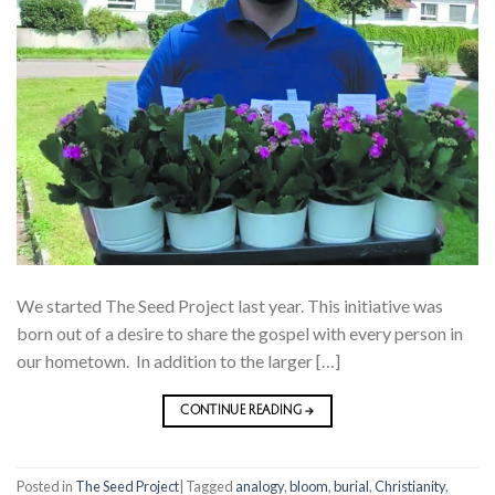
We started The Seed Project last year. This initiative was
born out of a desire to share the gospel with every person in
our hometown. In addition to the larger […]
CONTINUE READING
→
Posted in
The Seed Project
|
Tagged
analogy
,
bloom
,
burial
,
Christianity
,