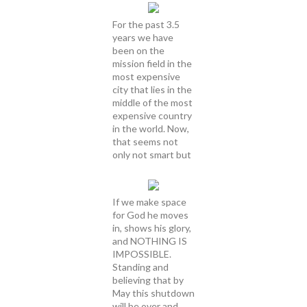
For the past 3.5
years we have
been on the
mission field in the
most expensive
city that lies in the
middle of the most
expensive country
in the world. Now,
that seems not
only not smart but
If we make space
for God he moves
in, shows his glory,
and NOTHING IS
IMPOSSIBLE.
Standing and
believing that by
May this shutdown
will be over and