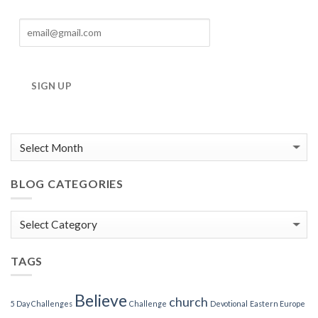
SIGN UP
BLOG CATEGORIES
Blog
Categories
TAGS
Believe
church
5 Day Challenges
Challenge
Devotional
Eastern Europe