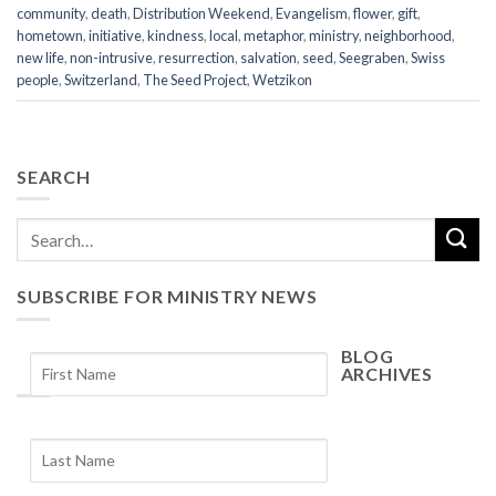
community
,
death
,
Distribution Weekend
,
Evangelism
,
flower
,
gift
,
hometown
,
initiative
,
kindness
,
local
,
metaphor
,
ministry
,
neighborhood
,
new life
,
non-intrusive
,
resurrection
,
salvation
,
seed
,
Seegraben
,
Swiss
people
,
Switzerland
,
The Seed Project
,
Wetzikon
SEARCH
SUBSCRIBE FOR MINISTRY NEWS
BLOG
ARCHIVES
Blog
Archives