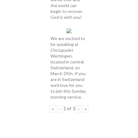
the world can
begin to recover.
God is with you!
We are excited to
be speaking at
Chrüzpunkt
Wettingen,
located in central
Switzerland, on
March 29th. If you
are in Switzerland
we'd love for you
to join this Sunday
morning service.
1
of
3
«
‹
›
»