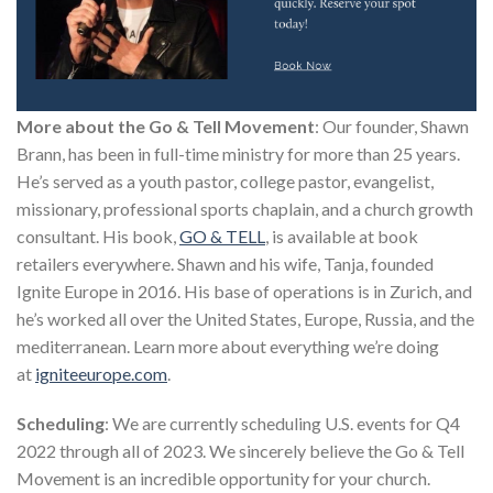
More about the Go & Tell Movement
: Our founder, Shawn
Brann, has been in full-time ministry for more than 25 years.
He’s served as a youth pastor, college pastor, evangelist,
missionary, professional sports chaplain, and a church growth
consultant. His book,
GO & TELL
, is available at book
retailers everywhere. Shawn and his wife, Tanja, founded
Ignite Europe in 2016. His base of operations is in Zurich, and
he’s worked all over the United States, Europe, Russia, and the
mediterranean. Learn more about everything we’re doing
at
igniteeurope.com
.
Scheduling
: We are currently scheduling U.S. events for Q4
2022 through all of 2023. We sincerely believe the Go & Tell
Movement is an incredible opportunity for your church.