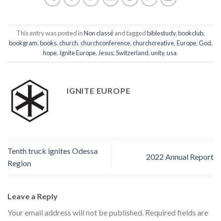
This entry was posted in
Non classé
and tagged
biblestudy
,
bookclub
,
bookgram
,
books
,
church
,
churchconference
,
churchcreative
,
Europe
,
God
,
hope
,
Ignite Europe
,
Jesus
,
Switzerland
,
unity
,
usa
.
IGNITE EUROPE
Tenth truck ignites Odessa
2022 Annual Report
Region
Leave a Reply
Your email address will not be published.
Required fields are