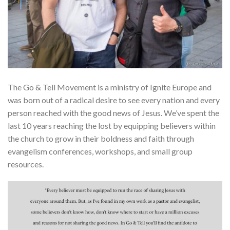
The Go & Tell Movement is a ministry of Ignite Europe and
was born out of a radical desire to see every nation and every
person reached with the good news of Jesus. We’ve spent the
last 10 years reaching the lost by equipping believers within
the church to grow in their boldness and faith through
evangelism conferences, workshops, and small group
resources.