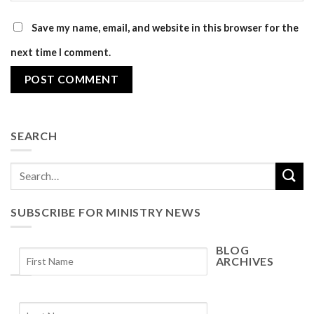
Save my name, email, and website in this browser for the
next time I comment.
SEARCH
SUBSCRIBE FOR MINISTRY NEWS
BLOG
ARCHIVES
Blog
Archives