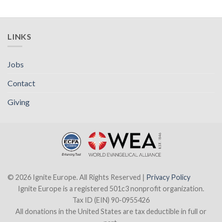
LINKS
Jobs
Contact
Giving
© 2026 Ignite Europe. All Rights Reserved |
Privacy Policy
Ignite Europe is a registered 501c3 nonprofit organization.
Tax ID (EIN) 90-0955426
All donations in the United States are tax deductible in full or