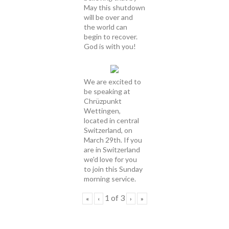
May this shutdown
will be over and
the world can
begin to recover.
God is with you!
We are excited to
be speaking at
Chrüzpunkt
Wettingen,
located in central
Switzerland, on
March 29th. If you
are in Switzerland
we'd love for you
to join this Sunday
morning service.
1
of
3
«
‹
›
»