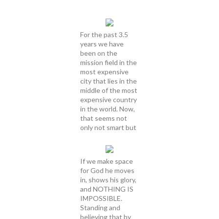
For the past 3.5
years we have
been on the
mission field in the
most expensive
city that lies in the
middle of the most
expensive country
in the world. Now,
that seems not
only not smart but
If we make space
for God he moves
in, shows his glory,
and NOTHING IS
IMPOSSIBLE.
Standing and
believing that by