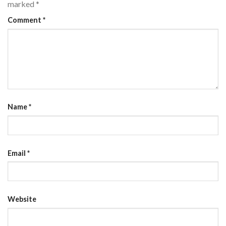
marked
*
Comment
*
Name
*
Email
*
Website