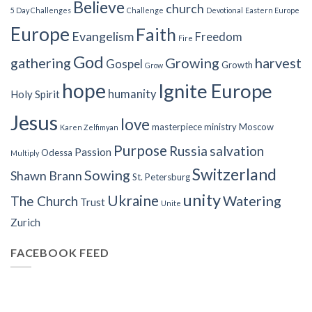
Believe
church
5 Day Challenges
Challenge
Devotional
Eastern Europe
Europe
Faith
Evangelism
Freedom
Fire
God
gathering
Growing
harvest
Gospel
Growth
Grow
hope
Ignite Europe
humanity
Holy Spirit
Jesus
love
masterpiece
ministry
Moscow
Karen Zelfimyan
Purpose
Russia
salvation
Passion
Odessa
Multiply
Switzerland
Sowing
Shawn Brann
St. Petersburg
unity
Ukraine
Watering
The Church
Trust
Unite
Zurich
FACEBOOK FEED