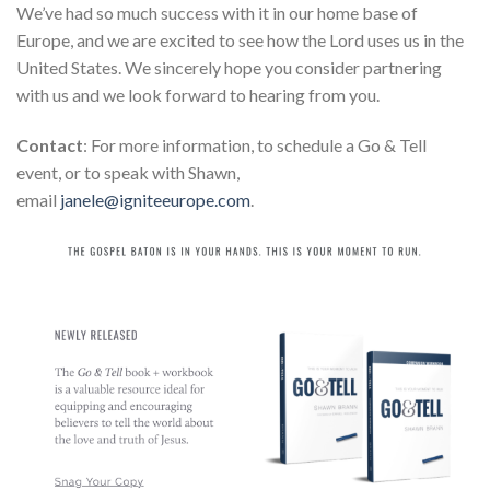
We’ve had so much success with it in our home base of
Europe, and we are excited to see how the Lord uses us in the
United States. We sincerely hope you consider partnering
with us and we look forward to hearing from you.
Contact
: For more information, to schedule a Go & Tell
event, or to speak with Shawn,
email
janele@igniteeurope.com
.