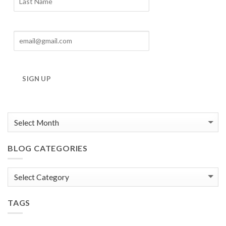
SIGN UP
BLOG CATEGORIES
Blog
Categories
TAGS