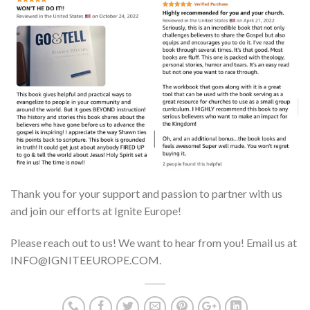
Thank you for your support and passion to partner with us
and join our efforts at Ignite Europe!
Please reach out to us! We want to hear from you! Email us at
INFO@IGNITEEUROPE.COM.