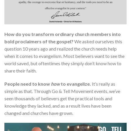
How do you transform ordinary church members into
bold proclaimers of the gospel?
We asked ourselves this
question 10 years ago and realized the church needs help
when it comes to evangelism. Most believers want to see the
world saved, but oftentimes they simply don’t know how to
share their faith.
People need to know
how
to evangelize.
It’s really as
simple as that. Through Go & Tell Movement events, we’ve
seen thousands of believers get the practical tools and
knowledge they lacked, and as a result lives have been
changed and churches have grown.