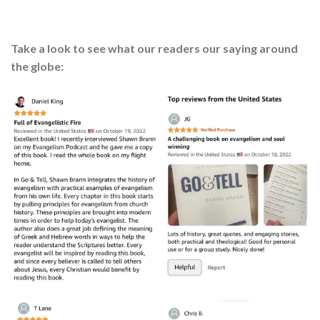
Take a look to see what our readers our saying around
the globe: