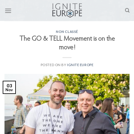
Skip
to
content
NON CLASSÉ
The GO & TELL Movement is on the
move!
POSTED ON
BY
IGNITE EUROPE
03
Nov