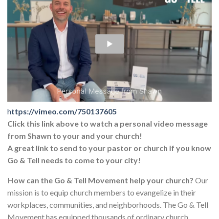
h
ttps://vimeo.com/750137605
Click this link above to watch a personal video message
from Shawn to your and your church!
A great link to send to your pastor or church if you know
Go & Tell needs to come to your city!
H
ow can the Go & Tell Movement help your church?
Our
mission is to equip church members to evangelize in their
workplaces, communities, and neighborhoods. The Go & Tell
Movement has equipped thousands of ordinary church