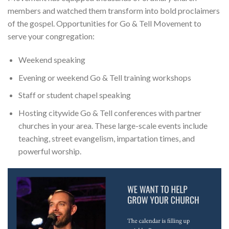
members and watched them transform into bold proclaimers
of the gospel. Opportunities for Go & Tell Movement to
serve your congregation:
Weekend speaking
Evening or weekend Go & Tell training workshops
Staff or student chapel speaking
Hosting citywide Go & Tell conferences with partner
churches in your area. These large-scale events include
teaching, street evangelism, impartation times, and
powerful worship.