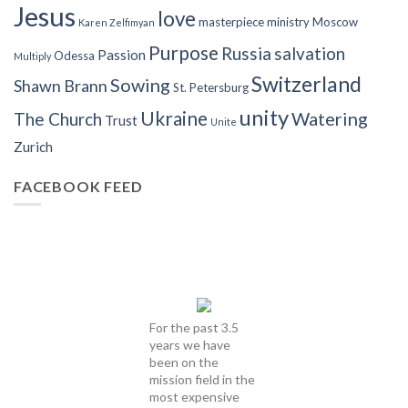
Jesus
love
masterpiece
ministry
Moscow
Karen Zelfimyan
Purpose
Russia
salvation
Passion
Odessa
Multiply
Switzerland
Sowing
Shawn Brann
St. Petersburg
unity
Ukraine
Watering
The Church
Trust
Unite
Zurich
FACEBOOK FEED
For the past 3.5
years we have
been on the
mission field in the
most expensive