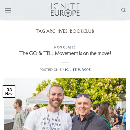
Skip
to
content
TAG ARCHIVES:
BOOKCLUB
NON CLASSÉ
The GO & TELL Movement is on the move!
POSTED ON
BY
IGNITE EUROPE
03
Nov