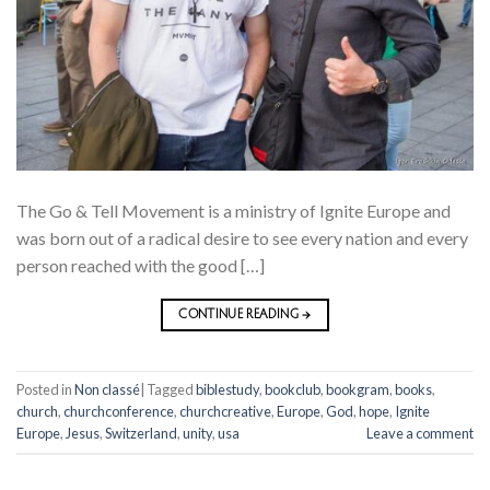
The Go & Tell Movement is a ministry of Ignite Europe and
was born out of a radical desire to see every nation and every
person reached with the good […]
CONTINUE READING
→
Posted in
Non classé
|
Tagged
biblestudy
,
bookclub
,
bookgram
,
books
,
church
,
churchconference
,
churchcreative
,
Europe
,
God
,
hope
,
Ignite
Europe
,
Jesus
,
Switzerland
,
unity
,
usa
Leave a comment