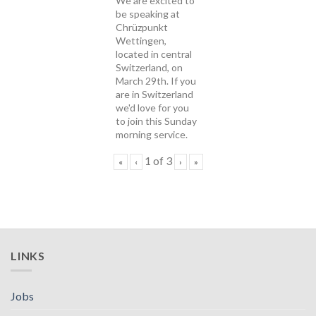
We are excited to
be speaking at
Chrüzpunkt
Wettingen,
located in central
Switzerland, on
March 29th. If you
are in Switzerland
we'd love for you
to join this Sunday
morning service.
1
of
3
«
‹
›
»
LINKS
Jobs