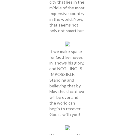
city that lies in the
middle of the most
expensive country
in the world. Now,
that seems not
only not smart but
If we make space
for God he moves
in, shows his glory,
and NOTHING IS
IMPOSSIBLE.
Standing and
believing that by
May this shutdown
will be over and
the world can
begin to recover.
God is with you!