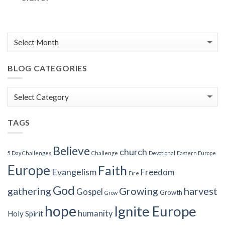
BLOG CATEGORIES
Blog
Categories
TAGS
Believe
church
5 Day Challenges
Challenge
Devotional
Eastern Europe
Europe
Faith
Evangelism
Freedom
Fire
God
gathering
Growing
harvest
Gospel
Growth
Grow
hope
Ignite Europe
humanity
Holy Spirit