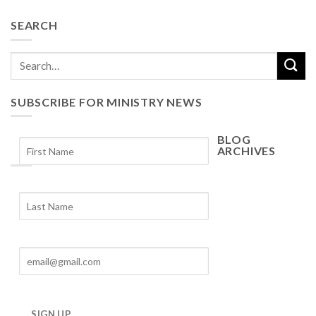
SEARCH
SUBSCRIBE FOR MINISTRY NEWS
BLOG
ARCHIVES
Blog
Archives
SIGN UP