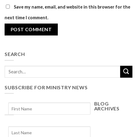
Save my name, email, and website in this browser for the
next time I comment.
SEARCH
SUBSCRIBE FOR MINISTRY NEWS
BLOG
ARCHIVES
Blog
Archives