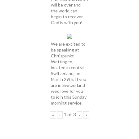
will be over and
the world can
begin to recover.
God is with you!
We are excited to
be speaking at
Chrüzpunkt
Wettingen,
located in central
Switzerland, on
March 29th. If you
are in Switzerland
we'd love for you
to join this Sunday
morning service.
1
of
3
«
‹
›
»