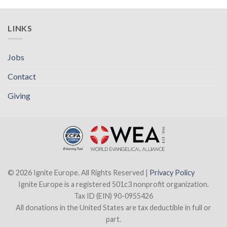
LINKS
Jobs
Contact
Giving
© 2026 Ignite Europe. All Rights Reserved |
Privacy Policy
Ignite Europe is a registered 501c3 nonprofit organization.
Tax ID (EIN) 90-0955426
All donations in the United States are tax deductible in full or
part.