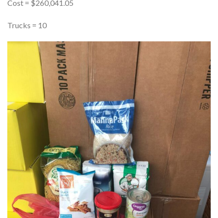
Cost = $260,041.05
Trucks = 10