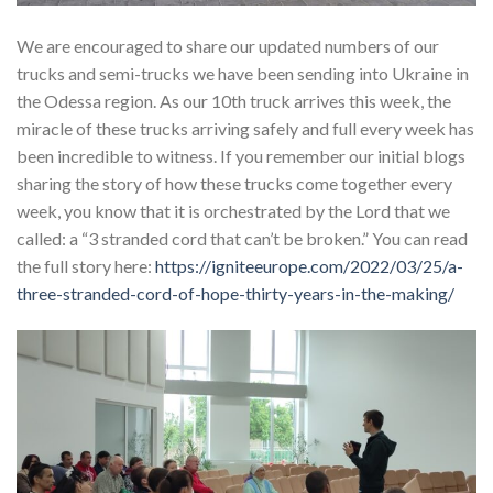
We are encouraged to share our updated numbers of our
trucks and semi-trucks we have been sending into Ukraine in
the Odessa region. As our 10th truck arrives this week, the
miracle of these trucks arriving safely and full every week has
been incredible to witness. If you remember our initial blogs
sharing the story of how these trucks come together every
week, you know that it is orchestrated by the Lord that we
called: a “3 stranded cord that can’t be broken.” You can read
the full story here:
https://igniteeurope.com/2022/03/25/a-
three-stranded-cord-of-hope-thirty-years-in-the-making/