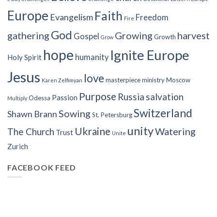
Europe
Faith
Evangelism
Freedom
Fire
God
gathering
Growing
harvest
Gospel
Growth
Grow
hope
Ignite Europe
humanity
Holy Spirit
Jesus
love
masterpiece
ministry
Moscow
Karen Zelfimyan
Purpose
Russia
salvation
Passion
Odessa
Multiply
Switzerland
Sowing
Shawn Brann
St. Petersburg
unity
Ukraine
Watering
The Church
Trust
Unite
Zurich
FACEBOOK FEED