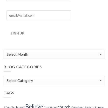
SIGN UP
BLOG CATEGORIES
Blog
Categories
TAGS
Believe
church
5 Day Challenges
Challenge
Devotional
Eastern Europe