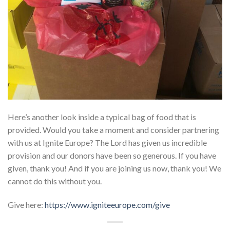
Here’s another look inside a typical bag of food that is
provided. Would you take a moment and consider partnering
with us at Ignite Europe? The Lord has given us incredible
provision and our donors have been so generous. If you have
given, thank you! And if you are joining us now, thank you! We
cannot do this without you.
Give here:
https://www.igniteeurope.com/give