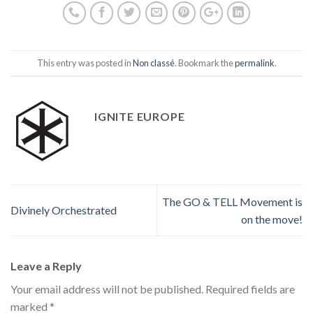
This entry was posted in
Non classé
. Bookmark the
permalink
.
IGNITE EUROPE
The GO & TELL Movement is
Divinely Orchestrated
on the move!
Leave a Reply
Your email address will not be published.
Required fields are
marked
*