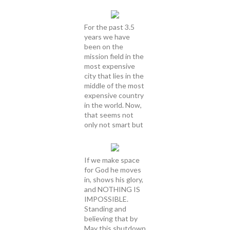
For the past 3.5
years we have
been on the
mission field in the
most expensive
city that lies in the
middle of the most
expensive country
in the world. Now,
that seems not
only not smart but
If we make space
for God he moves
in, shows his glory,
and NOTHING IS
IMPOSSIBLE.
Standing and
believing that by
May this shutdown