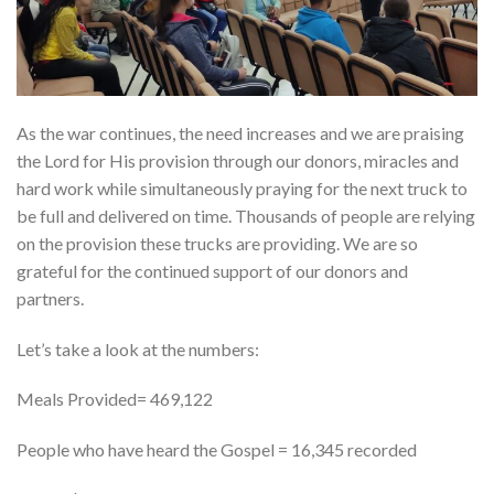
As the war continues, the need increases and we are praising
the Lord for His provision through our donors, miracles and
hard work while simultaneously praying for the next truck to
be full and delivered on time. Thousands of people are relying
on the provision these trucks are providing. We are so
grateful for the continued support of our donors and
partners.
Let’s take a look at the numbers:
Meals Provided= 469,122
People who have heard the Gospel = 16,345 recorded