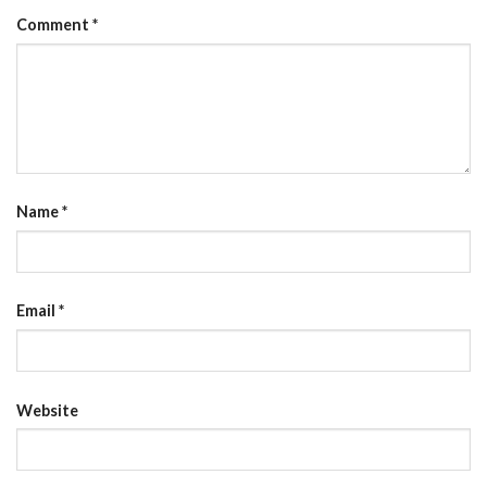
Comment
*
Name
*
Email
*
Website