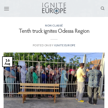
Skip
to
content
NON CLASSÉ
Tenth truck ignites Odessa Region
POSTED ON
BY
IGNITE EUROPE
16
Aug