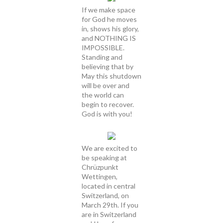
If we make space
for God he moves
in, shows his glory,
and NOTHING IS
IMPOSSIBLE.
Standing and
believing that by
May this shutdown
will be over and
the world can
begin to recover.
God is with you!
We are excited to
be speaking at
Chrüzpunkt
Wettingen,
located in central
Switzerland, on
March 29th. If you
are in Switzerland