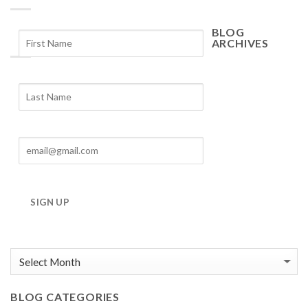
BLOG
ARCHIVES
Blog
Archives
SIGN UP
BLOG CATEGORIES