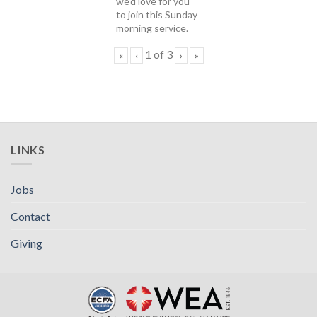
we'd love for you
to join this Sunday
morning service.
1
of
3
«
‹
›
»
LINKS
Jobs
Contact
Giving