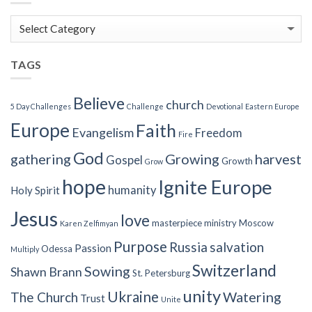
Blog
Categories
TAGS
Believe
church
5 Day Challenges
Challenge
Devotional
Eastern Europe
Europe
Faith
Evangelism
Freedom
Fire
God
gathering
Growing
harvest
Gospel
Growth
Grow
hope
Ignite Europe
humanity
Holy Spirit
Jesus
love
masterpiece
ministry
Moscow
Karen Zelfimyan
Purpose
Russia
salvation
Passion
Odessa
Multiply
Switzerland
Sowing
Shawn Brann
St. Petersburg
unity
Ukraine
Watering
The Church
Trust
Unite