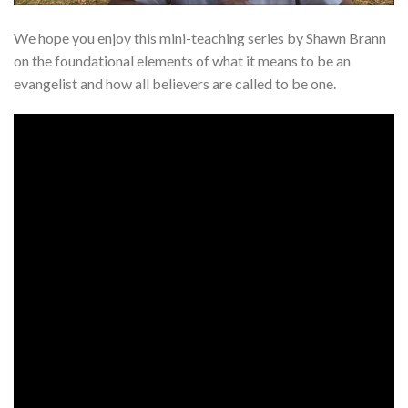
We hope you enjoy this mini-teaching series by Shawn Brann
on the foundational elements of what it means to be an
evangelist and how all believers are called to be one.