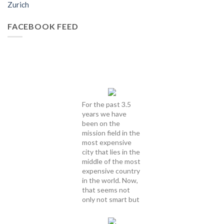
Zurich
FACEBOOK FEED
For the past 3.5
years we have
been on the
mission field in the
most expensive
city that lies in the
middle of the most
expensive country
in the world. Now,
that seems not
only not smart but