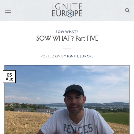
Skip
to
content
SOW WHAT?
SOW WHAT? Part FIVE
POSTED ON
BY
IGNITE EUROPE
05
Aug