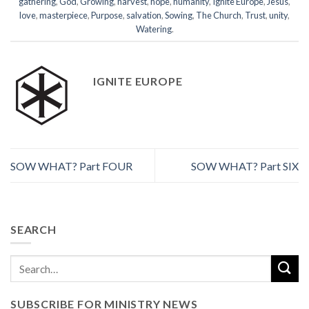
gathering
,
God
,
Growing
,
harvest
,
hope
,
humanity
,
Ignite Europe
,
Jesus
,
love
,
masterpiece
,
Purpose
,
salvation
,
Sowing
,
The Church
,
Trust
,
unity
,
Watering
.
IGNITE EUROPE
SOW WHAT? Part FOUR
SOW WHAT? Part SIX
SEARCH
SUBSCRIBE FOR MINISTRY NEWS