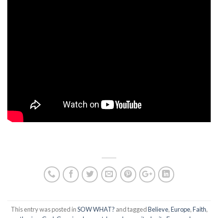
This entry was posted in
SOW WHAT?
and tagged
Believe
,
Europe
,
Faith
,