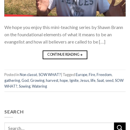
We hope you enjoy this mini-teaching series by Shawn Brann
on the foundational elements of what it means to be an
evangelist and how all believers are called to be […]
CONTINUE READING
→
Posted in
Non classé
,
SOW WHAT?
|
Tagged
Europe
,
Fire
,
Freedom
,
gathering
,
God
,
Growing
,
harvest
,
hope
,
Ignite
,
Jesus
,
life
,
Saat
,
seed
,
SOW
WHAT?
,
Sowing
,
Watering
SEARCH