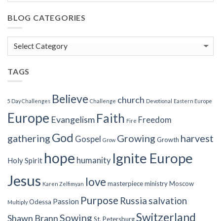
BLOG CATEGORIES
Blog
Categories
TAGS
Believe
church
5 Day Challenges
Challenge
Devotional
Eastern Europe
Europe
Faith
Evangelism
Freedom
Fire
God
gathering
Growing
harvest
Gospel
Growth
Grow
hope
Ignite Europe
humanity
Holy Spirit
Jesus
love
masterpiece
ministry
Moscow
Karen Zelfimyan
Purpose
Russia
salvation
Passion
Odessa
Multiply
Switzerland
Sowing
Shawn Brann
St. Petersburg