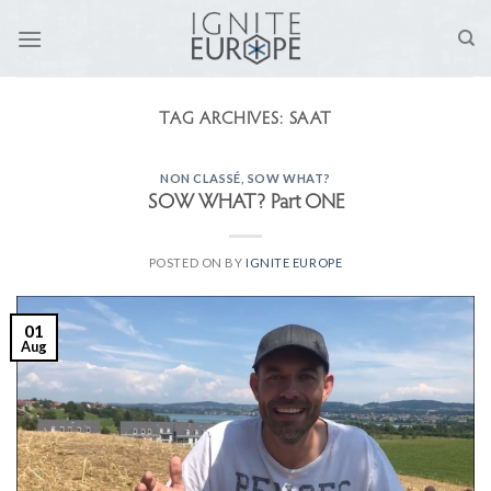
Skip
to
content
TAG ARCHIVES:
SAAT
NON CLASSÉ
,
SOW WHAT?
SOW WHAT? Part ONE
POSTED ON
BY
IGNITE EUROPE
01
Aug