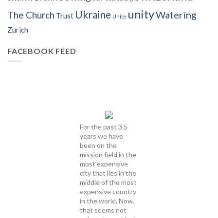
unity
Ukraine
Watering
The Church
Trust
Unite
Zurich
FACEBOOK FEED
For the past 3.5
years we have
been on the
mission field in the
most expensive
city that lies in the
middle of the most
expensive country
in the world. Now,
that seems not