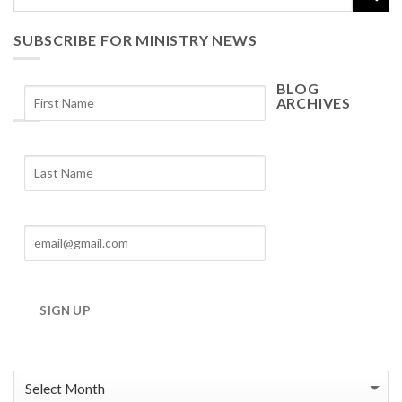
SUBSCRIBE FOR MINISTRY NEWS
BLOG
ARCHIVES
Blog
Archives
SIGN UP