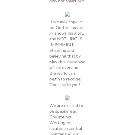
only not smart but
If we make space
for God he moves
in, shows his glory,
and NOTHING IS
IMPOSSIBLE.
Standing and
believing that by
May this shutdown
will be over and
the world can
begin to recover.
God is with you!
We are excited to
be speaking at
Chrüzpunkt
Wettingen,
located in central
Switzerland, on