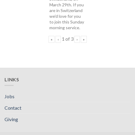
March 29th. If you
are in Switzerland
we'd love for you
to join this Sunday
morning service.
1
of
3
«
‹
›
»
LINKS
Jobs
Contact
Giving