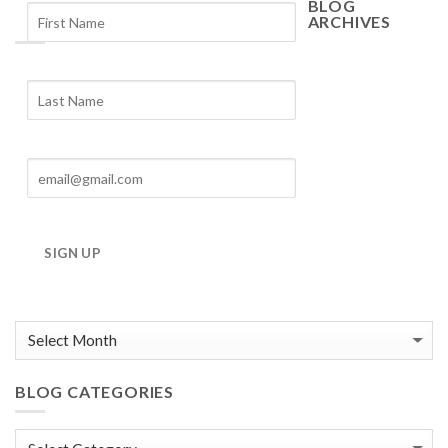
BLOG
ARCHIVES
Blog
Archives
SIGN UP
BLOG CATEGORIES
Blog