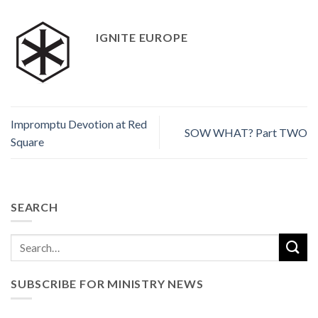
IGNITE EUROPE
Impromptu Devotion at Red
SOW WHAT? Part TWO
Square
SEARCH
SUBSCRIBE FOR MINISTRY NEWS