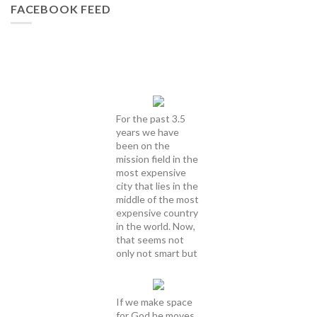
FACEBOOK FEED
For the past 3.5
years we have
been on the
mission field in the
most expensive
city that lies in the
middle of the most
expensive country
in the world. Now,
that seems not
only not smart but
If we make space
for God he moves