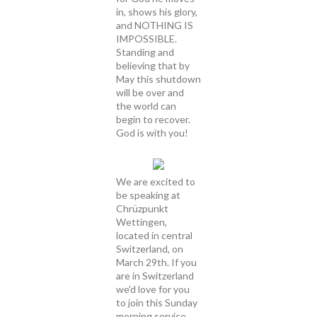
in, shows his glory,
and NOTHING IS
IMPOSSIBLE.
Standing and
believing that by
May this shutdown
will be over and
the world can
begin to recover.
God is with you!
We are excited to
be speaking at
Chrüzpunkt
Wettingen,
located in central
Switzerland, on
March 29th. If you
are in Switzerland
we'd love for you
to join this Sunday
morning service.