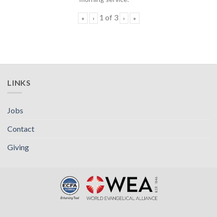
1
of
3
«
‹
›
»
LINKS
Jobs
Contact
Giving