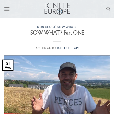
Skip
to
content
NON CLASSÉ
,
SOW WHAT?
SOW WHAT? Part ONE
POSTED ON
BY
IGNITE EUROPE
01
Aug