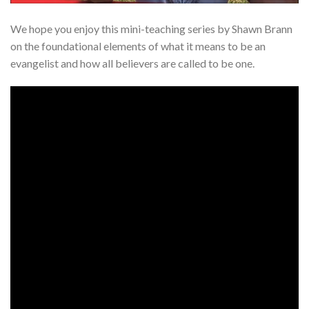
We hope you enjoy this mini-teaching series by Shawn Brann
on the foundational elements of what it means to be an
evangelist and how all believers are called to be one.