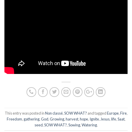
This entry was posted in
Non classé
,
SOW WHAT?
and tagged
Europe
,
Fire
,
Freedom
,
gathering
,
God
,
Growing
,
harvest
,
hope
,
Ignite
,
Jesus
,
life
,
Saat
,
seed
,
SOW WHAT?
,
Sowing
,
Watering
.