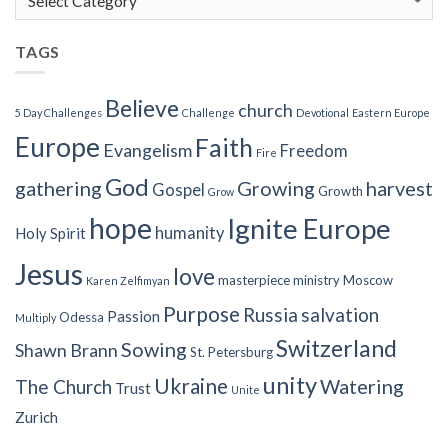
Categories
TAGS
Believe
church
5 Day Challenges
Challenge
Devotional
Eastern Europe
Europe
Faith
Evangelism
Freedom
Fire
God
gathering
Growing
harvest
Gospel
Growth
Grow
hope
Ignite Europe
humanity
Holy Spirit
Jesus
love
masterpiece
ministry
Moscow
Karen Zelfimyan
Purpose
Russia
salvation
Passion
Odessa
Multiply
Switzerland
Sowing
Shawn Brann
St. Petersburg
unity
Ukraine
Watering
The Church
Trust
Unite
Zurich