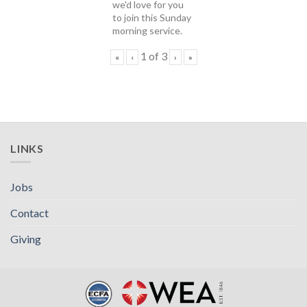
we'd love for you
to join this Sunday
morning service.
1
of
3
«
‹
›
»
LINKS
Jobs
Contact
Giving