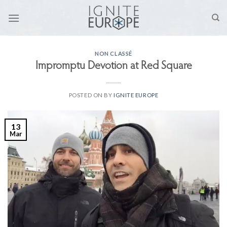
Skip
to
content
NON CLASSÉ
Impromptu Devotion at Red Square
POSTED ON
BY
IGNITE EUROPE
13
Mar