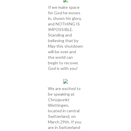
If we make space
for God he moves
in, shows his glory,
and NOTHING IS
IMPOSSIBLE.
Standing and
believing that by
May this shutdown
will be over and
the world can
begin to recover.
God is with you!
We are excited to
be speaking at
Chrüzpunkt
Wettingen,
located in central
Switzerland, on
March 29th. If you
are in Switzerland