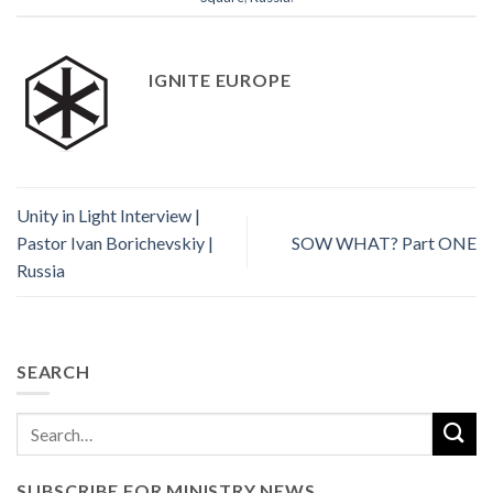
IGNITE EUROPE
Unity in Light Interview |
Pastor Ivan Borichevskiy |
SOW WHAT? Part ONE
Russia
SEARCH
SUBSCRIBE FOR MINISTRY NEWS