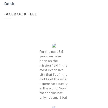
Zurich
FACEBOOK FEED
For the past 3.5
years we have
been on the
mission field in the
most expensive
city that lies in the
middle of the most
expensive country
in the world. Now,
that seems not
only not smart but