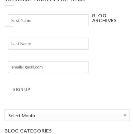
BLOG
ARCHIVES
Blog
Archives
SIGN UP
BLOG CATEGORIES