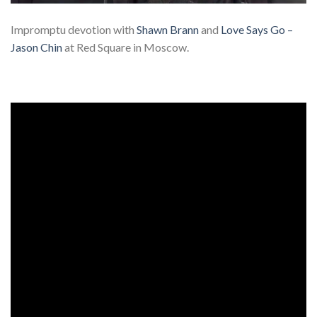
Impromptu devotion with
Shawn Brann
and
Love Says Go –
Jason Chin
at Red Square in Moscow.