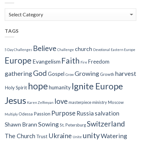
Blog
Categories
TAGS
Believe
church
5 Day Challenges
Challenge
Devotional
Eastern Europe
Europe
Faith
Evangelism
Freedom
Fire
God
gathering
Growing
harvest
Gospel
Growth
Grow
hope
Ignite Europe
humanity
Holy Spirit
Jesus
love
masterpiece
ministry
Moscow
Karen Zelfimyan
Purpose
Russia
salvation
Passion
Odessa
Multiply
Switzerland
Sowing
Shawn Brann
St. Petersburg
unity
Ukraine
Watering
The Church
Trust
Unite