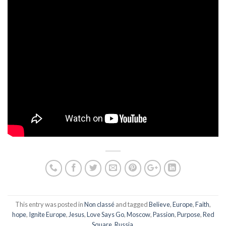
This entry was posted in
Non classé
and tagged
Believe
,
Europe
,
Faith
,
hope
,
Ignite Europe
,
Jesus
,
Love Says Go
,
Moscow
,
Passion
,
Purpose
,
Red
Square
,
Russia
.