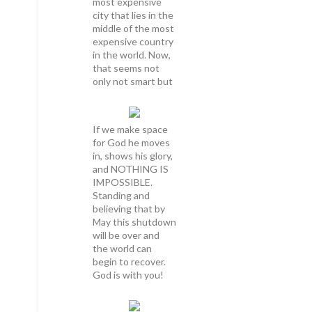
most expensive
city that lies in the
middle of the most
expensive country
in the world. Now,
that seems not
only not smart but
If we make space
for God he moves
in, shows his glory,
and NOTHING IS
IMPOSSIBLE.
Standing and
believing that by
May this shutdown
will be over and
the world can
begin to recover.
God is with you!