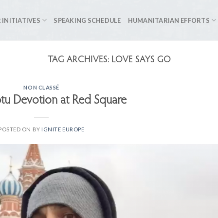
 INITIATIVES
SPEAKING SCHEDULE
HUMANITARIAN EFFORTS
TAG ARCHIVES:
LOVE SAYS GO
NON CLASSÉ
u Devotion at Red Square
POSTED ON
BY
IGNITE EUROPE