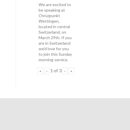
We are excited to
be speaking at
Chrüzpunkt
Wettingen,
located in central
Switzerland, on
March 29th. If you
are in Switzerland
we'd love for you
to join this Sunday
morning service.
1
of
3
«
‹
›
»