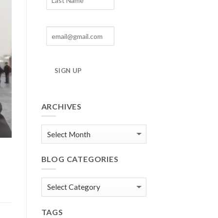
SIGN UP
ARCHIVES
Blog
Archives
BLOG CATEGORIES
Blog
Categories
TAGS