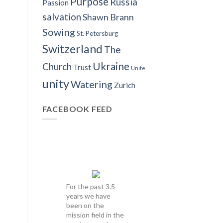
Purpose
Russia
Passion
salvation
Shawn Brann
Sowing
St. Petersburg
Switzerland
The
Ukraine
Church
Trust
Unite
unity
Watering
Zurich
FACEBOOK FEED
For the past 3.5
years we have
been on the
mission field in the