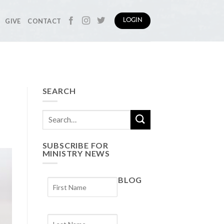
GIVE
CONTACT
LOGIN
SEARCH
SUBSCRIBE FOR
MINISTRY NEWS
BLOG