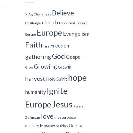
Believe
5 Day Challenges
church
Challenge
Devotional
Eastern
Europe
Evangelism
Europe
Faith
Freedom
Fire
God
gathering
Gospel
Growing
Growth
Grow
hope
harvest
Holy Spirit
Ignite
humanity
Jesus
Europe
Karen
love
masterpiece
Zelfimyan
ministry
Moscow
Odessa
Multiply