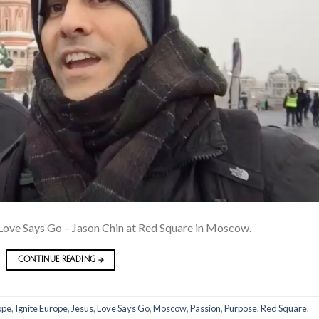
ove Says Go – Jason Chin at Red Square in Moscow.
CONTINUE READING
→
ope
,
Ignite Europe
,
Jesus
,
Love Says Go
,
Moscow
,
Passion
,
Purpose
,
Red Square
,