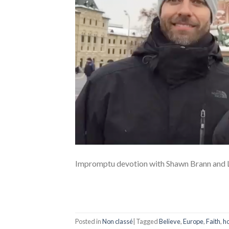
Impromptu devotion with Shawn Brann and L
Posted in
Non classé
|
Tagged
Believe
,
Europe
,
Faith
,
h