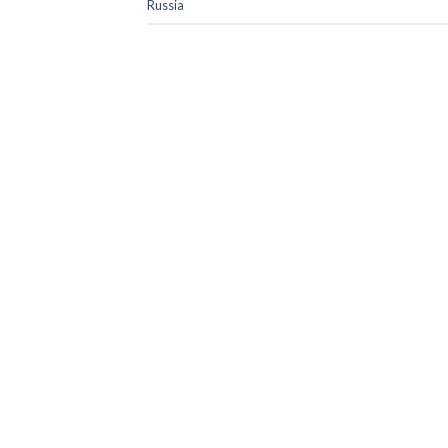
Russia