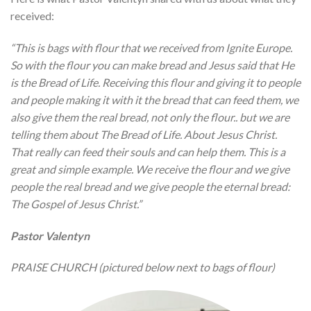
received:
“This is bags with flour that we received from Ignite Europe.
So with the flour you can make bread and Jesus said that He
is the Bread of Life. Receiving this flour and giving it to people
and people making it with it the bread that can feed them, we
also give them the real bread, not only the flour.. but we are
telling them about The Bread of Life. About Jesus Christ.
That really can feed their souls and can help them. This is a
great and simple example. We receive the flour and we give
people the real bread and we give people the eternal bread:
The Gospel of Jesus Christ.”
Pastor Valentyn
PRAISE CHURCH (pictured below next to bags of flour)