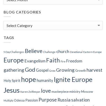
BLOG CATEGORIES
Blog
Categories
TAGS
Believe
church
5 Day Challenges
Challenge
Devotional
Eastern Europe
Europe
Faith
Evangelism
Freedom
Fire
God
gathering
Growing
harvest
Gospel
Growth
Grow
hope
Ignite Europe
humanity
Holy Spirit
Jesus
love
masterpiece
ministry
Moscow
Karen Zelfimyan
Purpose
Russia
salvation
Passion
Odessa
Multiply