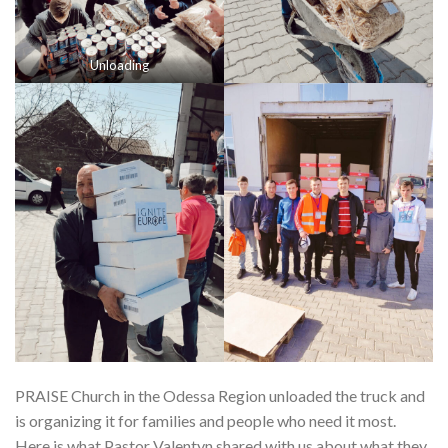
Unloading
PRAISE Church in the Odessa Region unloaded the truck and
is organizing it for families and people who need it most.
Here is what Pastor Valentyn shared with us about what they