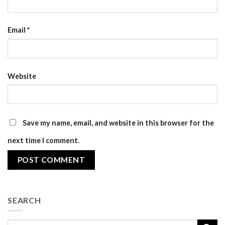
Email
*
Website
Save my name, email, and website in this browser for the
next time I comment.
SEARCH