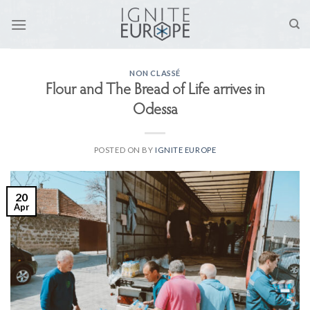
Skip
to
content
NON CLASSÉ
Flour and The Bread of Life arrives in
Odessa
POSTED ON
BY
IGNITE EUROPE
20
Apr