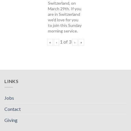
Switzerland, on
March 29th. If you
are in Switzerland
we'd love for you
to join this Sunday
morning service.
1
of
3
«
‹
›
»
LINKS
Jobs
Contact
Giving