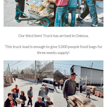
Our third Semi Truck has arrived in Odessa.
This truck load is enough to give 5,000 people food bags for
three weeks supply!