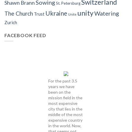
Switzerland
Sowing
Shawn Brann
St. Petersburg
unity
Ukraine
Watering
The Church
Trust
Unite
Zurich
FACEBOOK FEED
For the past 3.5
years we have
been on the
mission field in the
most expensive
city that lies in the
middle of the most
expensive country
in the world. Now,
that seems not