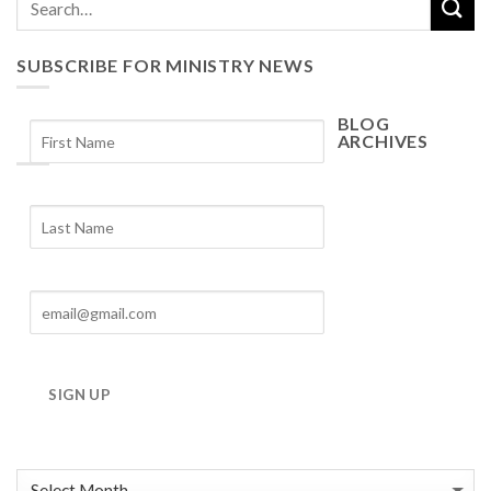
SUBSCRIBE FOR MINISTRY NEWS
BLOG
ARCHIVES
Blog
Archives
SIGN UP