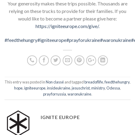
Your generosity makes these trips possible. Thousands are
relying on these trucks to provide for their families. If you
would like to become a partner please give here:
https://
igniteeurope
.com/give/.
#feedthehungry
#igniteeurope
#prayforukraine
#waronukraine
#
This entry was posted in
Non classé
and tagged
breadoflife
,
feedthehungry
,
hope
,
igniteeurope
,
insideukraine
,
jesuschrist
,
ministry
,
Odessa
,
prayforrussia
,
waronukraine
.
IGNITE EUROPE