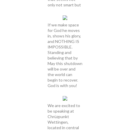
only not smart but
If we make space
for God he moves
in, shows his glory,
and NOTHING IS
IMPOSSIBLE.
Standing and
believing that by
May this shutdown
will be over and
the world can
begin to recover.
God is with you!
We are excited to
be speaking at
Chrüzpunkt
Wettingen,
located in central