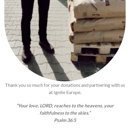
Thank you so much for your donations and partnering with us
at Ignite Europe.
“Your love, LORD, reaches to the heavens, your
faithfulness to the skies.”
Psalm 36:5