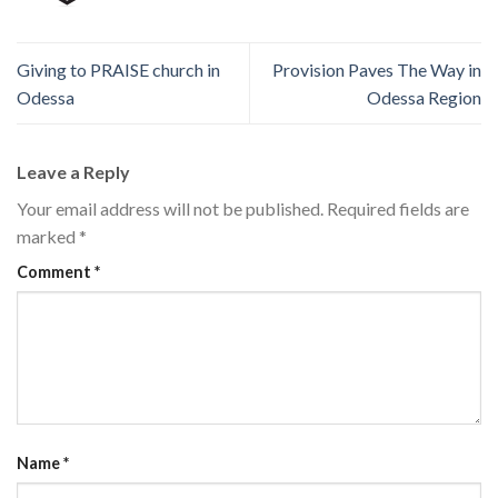
Giving to PRAISE church in
Provision Paves The Way in
Odessa
Odessa Region
Leave a Reply
Your email address will not be published.
Required fields are
marked
*
Comment
*
Name
*