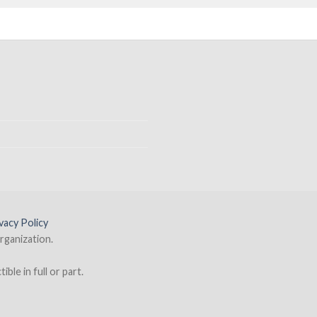
vacy Policy
rganization.
ble in full or part.