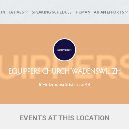
 INITIATIVES
SPEAKING SCHEDULE
HUMANITARIAN EFFORTS
EQUIPPERS CHURCH WÄDENSWIL ZH
Holzmoosrütistrasse 48
EVENTS AT THIS LOCATION