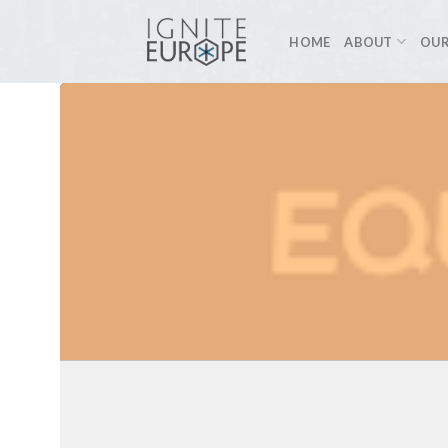
Skip
to
HOME
ABOUT
OUR
content