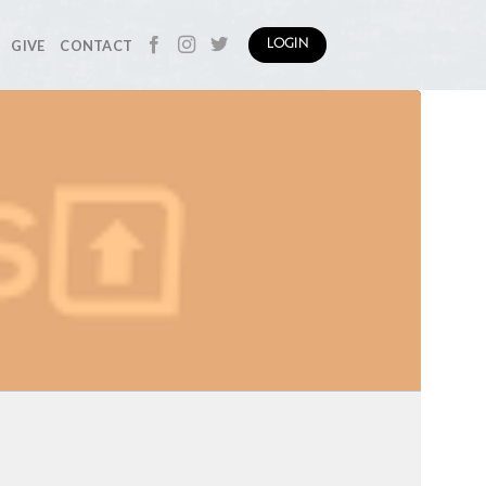
GIVE
CONTACT
LOGIN