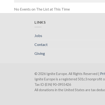
No Events on The List at This Time
LINKS
Jobs
Contact
Giving
© 2026 Ignite Europe. All Rights Reserved |
Pri
Ignite Europe is a registered 501c3 nonprofit o
Tax ID (EIN) 90-0955426
All donations in the United States are tax deducti