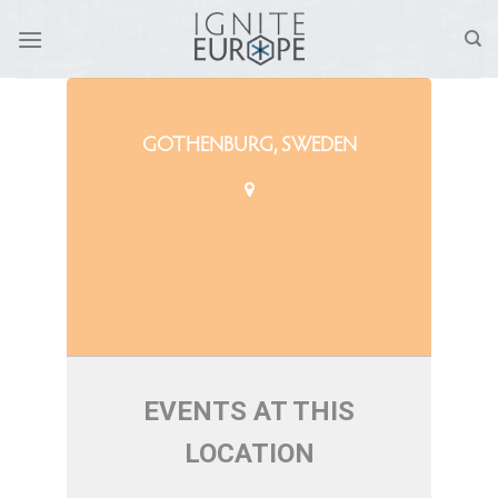
Skip
to
content
GOTHENBURG, SWEDEN
EVENTS AT THIS
LOCATION