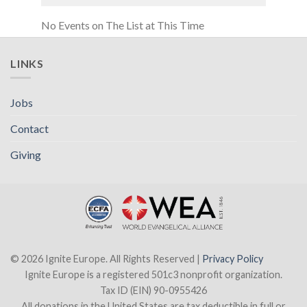
No Events on The List at This Time
LINKS
Jobs
Contact
Giving
© 2026 Ignite Europe. All Rights Reserved |
Privacy Policy
Ignite Europe is a registered 501c3 nonprofit organization.
Tax ID (EIN) 90-0955426
All donations in the United States are tax deductible in full or