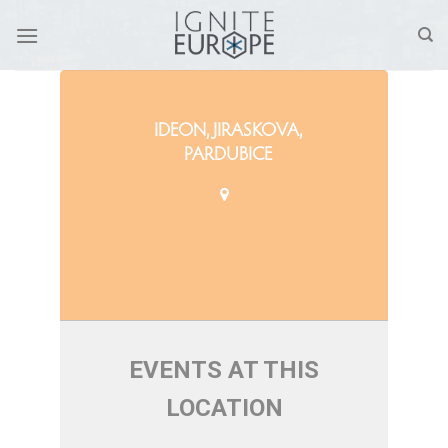
Skip
to
content
IDEON, JIRASKOVA,
PARDUBICE
EVENTS AT THIS
LOCATION