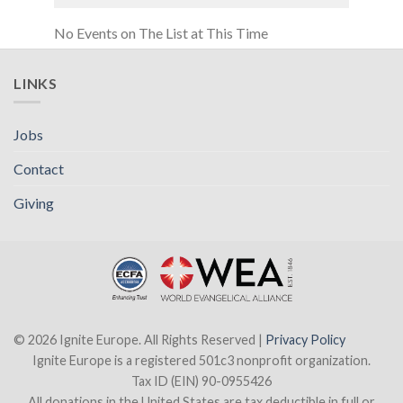
No Events on The List at This Time
LINKS
Jobs
Contact
Giving
© 2026 Ignite Europe. All Rights Reserved |
Privacy Policy
Ignite Europe is a registered 501c3 nonprofit organization.
Tax ID (EIN) 90-0955426
All donations in the United States are tax deductible in full or