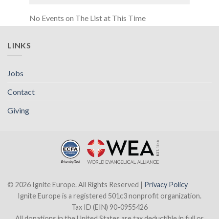
No Events on The List at This Time
LINKS
Jobs
Contact
Giving
© 2026 Ignite Europe. All Rights Reserved |
Privacy Policy
Ignite Europe is a registered 501c3 nonprofit organization.
Tax ID (EIN) 90-0955426
All donations in the United States are tax deductible in full or