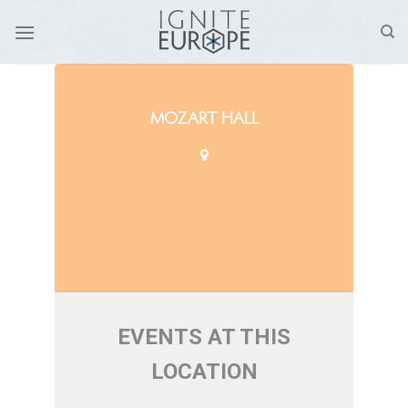
Skip
to
content
MOZART HALL
EVENTS AT THIS
LOCATION