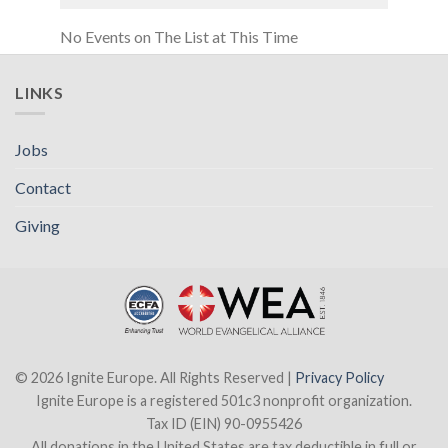
No Events on The List at This Time
LINKS
Jobs
Contact
Giving
© 2026 Ignite Europe. All Rights Reserved |
Privacy Policy
Ignite Europe is a registered 501c3 nonprofit organization.
Tax ID (EIN) 90-0955426
All donations in the United States are tax deductible in full or