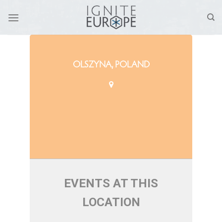
Skip
to
content
OLSZYNA, POLAND
EVENTS AT THIS
LOCATION