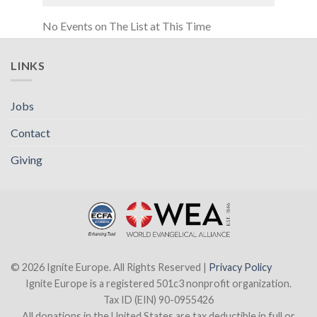
No Events on The List at This Time
LINKS
Jobs
Contact
Giving
© 2026 Ignite Europe. All Rights Reserved |
Privacy Policy
Ignite Europe is a registered 501c3 nonprofit organization.
Tax ID (EIN) 90-0955426
All donations in the United States are tax deductible in full or