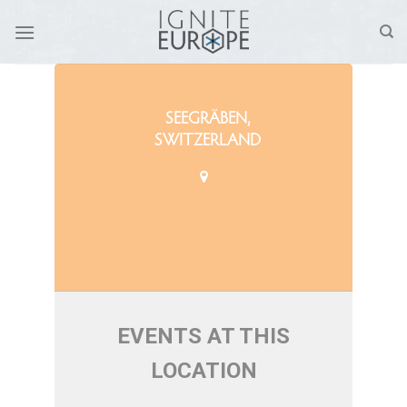
Skip
to
content
SEEGRÄBEN,
SWITZERLAND
EVENTS AT THIS
LOCATION